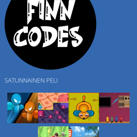
SATUNNAINEN PELI