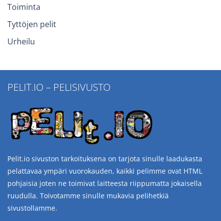
Toiminta
Tyttöjen pelit
Urheilu
PELIT.IO – PELISIVUSTO
Pelit.io sivuston tarkoituksena on tarjota sinulle laadukasta
pelattavaa ympäri vuorokauden, kaikki pelimme ovat HTML
pohjaisia joten ne toimivat laitteesta riippumatta jokaisella
ruudulla. Toivotamme sinulle mukavia pelihetkiä
sivustollamme.