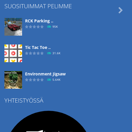
SUOSITUIMMAT PELIMME

RCK Parking ..
95K
Tic Tac Toe ..
31.6K
Environment Jigsaw
5.64K
YHTEISTYÖSSÄ
Ropе Help
4.57K