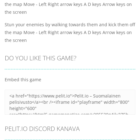
the map Move - Left Right arrow keys A D keys Arrow keys on
the screen
Stun your enemies by walking towards them and kick them off
the map Move - Left Right arrow keys A D keys Arrow keys on
the screen
DO YOU LIKE THIS GAME?
Embed this game
PELIT.IO DISCORD KANAVA