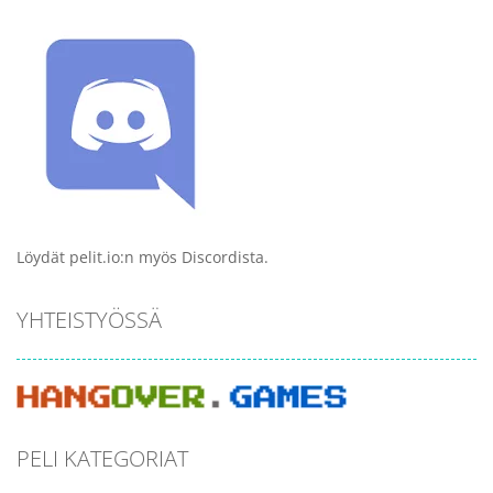
Löydät pelit.io:n myös Discordista.
YHTEISTYÖSSÄ
PELI KATEGORIAT