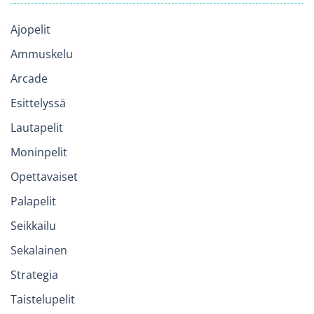
Ajopelit
Ammuskelu
Arcade
Esittelyssä
Lautapelit
Moninpelit
Opettavaiset
Palapelit
Seikkailu
Sekalainen
Strategia
Taistelupelit