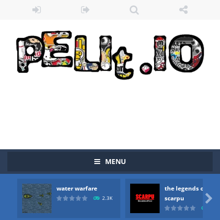
Zombie vs Fire
-
“Zombie vs Fire” is an online game that pits players against each other in a fight to the death. The objective...
MENU
water warfare
-
you are in war and you have to kill the enemy boats, beware after a period of time their boss will come, buy your ideal boat...
water warfare
the legends of
the legends of scarpu
-
the legends of scarpu is arcade game

scarpu
2.3K
2.5
spaceship 2023
-
spaceship 2023 is game arcade