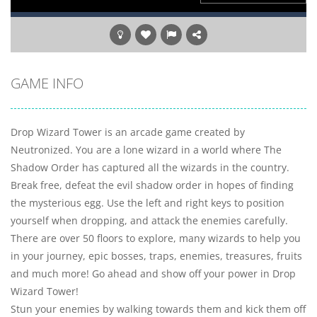
GAME INFO
Drop Wizard Tower is an arcade game created by
Neutronized. You are a lone wizard in a world where The
Shadow Order has captured all the wizards in the country.
Break free, defeat the evil shadow order in hopes of finding
the mysterious egg. Use the left and right keys to position
yourself when dropping, and attack the enemies carefully.
There are over 50 floors to explore, many wizards to help you
in your journey, epic bosses, traps, enemies, treasures, fruits
and much more! Go ahead and show off your power in Drop
Wizard Tower!
Stun your enemies by walking towards them and kick them off