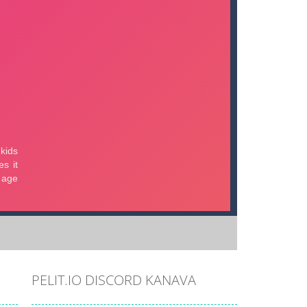
PELIT.IO DISCORD KANAVA