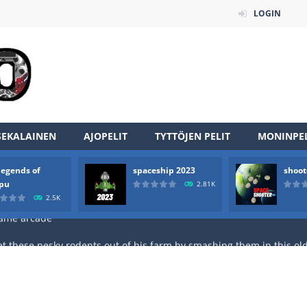
LOGIN
an online game that pits players against each other in a fight to the
ou have to kill the enemy boats, beware after a period of time their
of scarpu is arcade game
SEKALAINEN
AJOPELIT
TYTTÖJEN PELIT
MONINPEL
 game arcade
legends of
spaceship 2023
shoot
 HD IS GAME ARCADE
rpu
2.81K
2.5K
game arcade
t these pesky rodents out of his farm by smashing them in this o
 where you are a box and you have to get the christmas items while
game puzzle