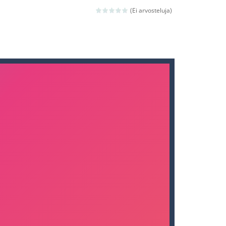
nd then run, make your maximum score,...
(Ei arvosteluja)
 death. The objective...
 boss will come, buy your ideal boat...