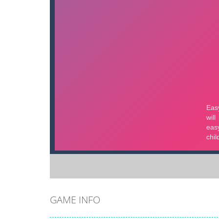
GAME INFO