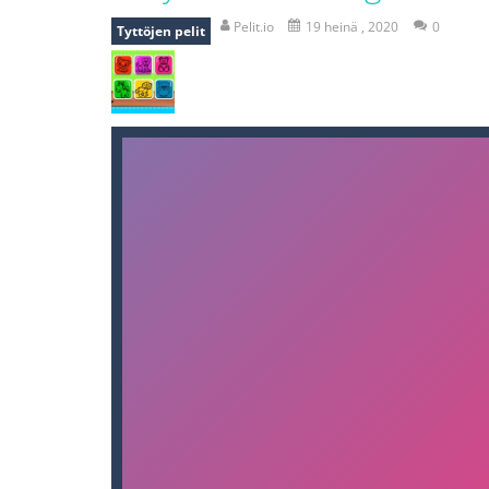
bomb and run
-
bomb and run, welco
Pelit.io
19 heinä , 2020
0
Tyttöjen pelit
Zombie vs Fire
-
“Zombie vs Fire” is 
water warfare
-
you are in war and y