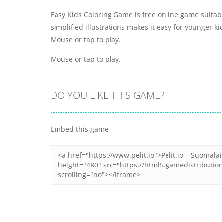
Easy Kids Coloring Game is free online game suitable 
simplified illustrations makes it easy for younger k
Mouse or tap to play.
Mouse or tap to play.
DO YOU LIKE THIS GAME?
Embed this game