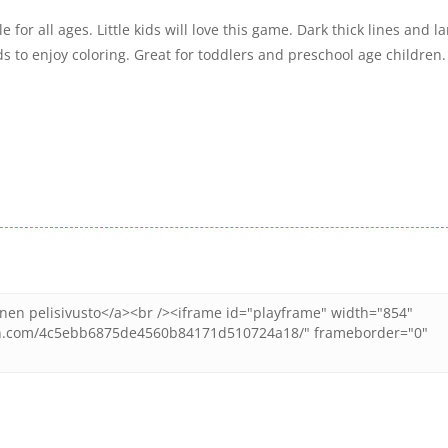
for all ages. Little kids will love this game. Dark thick lines and l
ids to enjoy coloring. Great for toddlers and preschool age children.