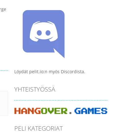
arge
Löydät pelit.io:n myös Discordista.
YHTEISTYÖSSÄ
PELI KATEGORIAT