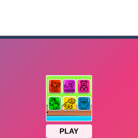
me to the game, you will have to kill enemies, placing and bombs a
an online game that pits players against each other in a fight to the
ou have to kill the enemy boats, beware after a period of time their