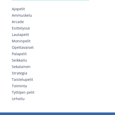
Ajopelit
Ammuskelu
Arcade
Esittelyssä
Lautapelit
Moninpelit
Opettavaiset
Palapelit
Seikkailu
Sekalainen
Strategia
Taistelupelit
Toiminta
Tyttöjen pelit
Urheilu