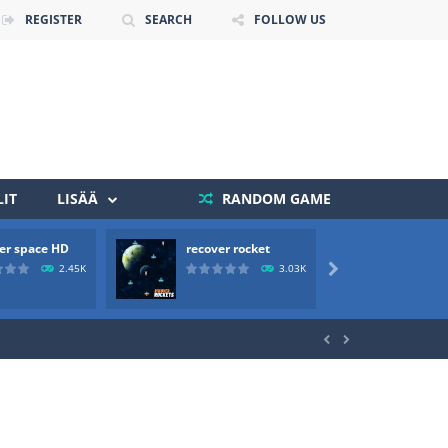
REGISTER
SEARCH
FOLLOW US
IT
LISÄÄ
RANDOM GAME
er space HD
recover rocket
mole a
 death. The objective...
2.45K
3.03K

 boss will come, buy your ideal boat...

