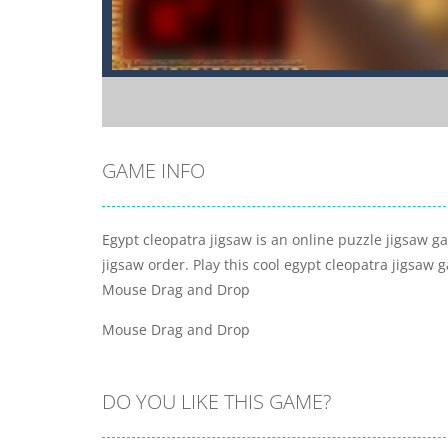
GAME INFO
Egypt cleopatra jigsaw is an online puzzle jigsaw ga
jigsaw order. Play this cool egypt cleopatra jigsaw 
Mouse Drag and Drop
Mouse Drag and Drop
DO YOU LIKE THIS GAME?