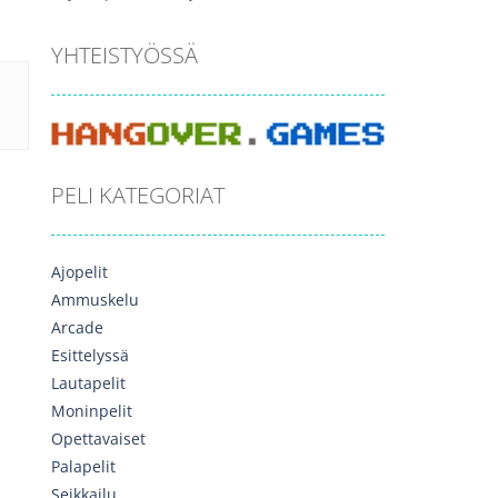
YHTEISTYÖSSÄ
PELI KATEGORIAT
Ajopelit
Ammuskelu
Arcade
Esittelyssä
Lautapelit
Moninpelit
Opettavaiset
Palapelit
Seikkailu