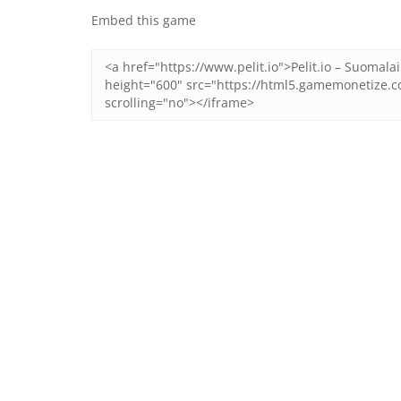
Embed this game