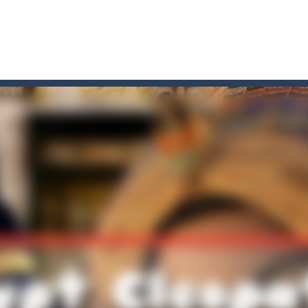
game arcade
t these pesky rodents out of his farm by smashing them in this o
 where you are a box and you have to get the christmas items while
game puzzle
me to the game, you will have to kill enemies, placing and bombs a
an online game that pits players against each other in a fight to the
ou have to kill the enemy boats, beware after a period of time their