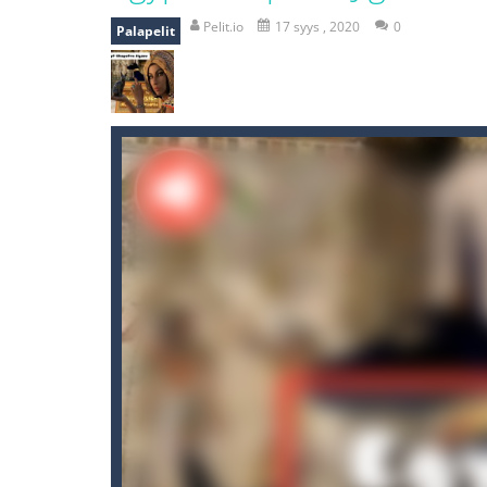
recover rocket
-
recover rockets is 
Pelit.io
17 syys , 2020
0
Palapelit
mole attack
-
Help old mcdonalds ge
falling gifts
-
falling gifts is a game
break the rope
-
break the rope is 
bomb and run
-
bomb and run, welco
Zombie vs Fire
-
“Zombie vs Fire” is 
water warfare
-
you are in war and y