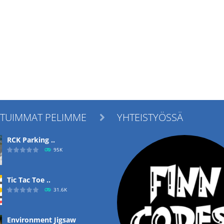
ITUIMMAT PELIMME
YHTEISTYÖSSÄ

RCK Parking ..
95K
Tic Tac Toe ..
31.6K
Environment Jigsaw