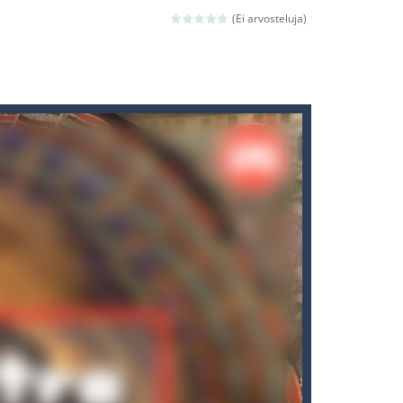
(Ei arvosteluja)
ld arcade game
 avoiding the dangerous weapons,...
nd then run, make your maximum score,...
 death. The objective...
 boss will come, buy your ideal boat...