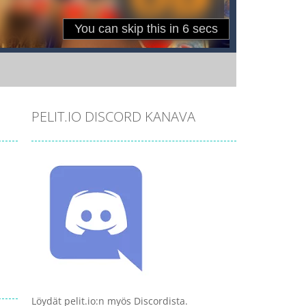
PELIT.IO DISCORD KANAVA
Löydät pelit.io:n myös Discordista.