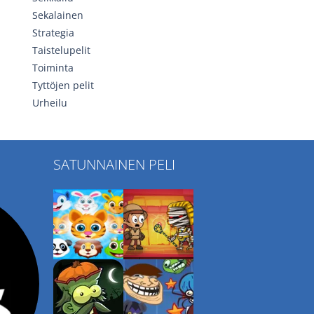
Sekalainen
Strategia
Taistelupelit
Toiminta
Tyttöjen pelit
Urheilu
SATUNNAINEN PELI