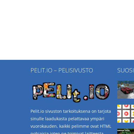
PELIT.IO – PELISIVUSTO
SUOS
Pelit.io sivuston tarkoituksena on tarjota
sinulle laadukasta pelattavaa ympäri
vuorokauden, kaikki pelimme ovat HTML
pohjaisia joten ne toimivat laitteesta