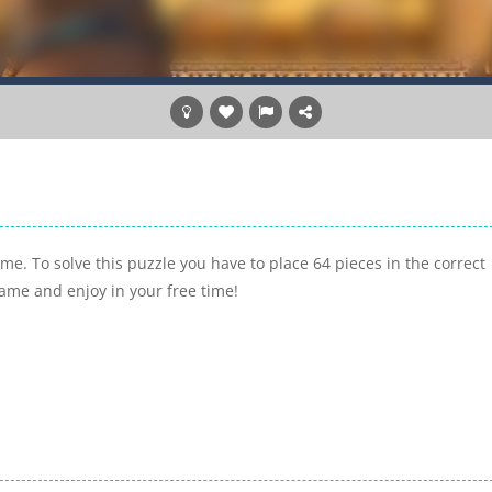
me. To solve this puzzle you have to place 64 pieces in the correct
game and enjoy in your free time!