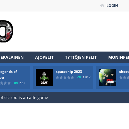
LOGIN
SEKALAINEN
AJOPELIT
TYTTÖJEN PELIT
MONINPEL
legends of
spaceship 2023
shoot
an online game that pits players against each other in a fight to the
rpu
2.81K
2.5K
ou have to kill the enemy boats, beware after a period of time their
of scarpu is arcade game
 game arcade
 HD IS GAME ARCADE