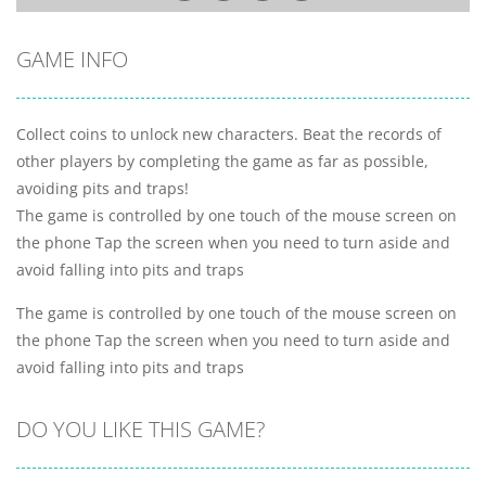
GAME INFO
Collect coins to unlock new characters. Beat the records of
other players by completing the game as far as possible,
avoiding pits and traps!
The game is controlled by one touch of the mouse screen on
the phone Tap the screen when you need to turn aside and
avoid falling into pits and traps
The game is controlled by one touch of the mouse screen on
the phone Tap the screen when you need to turn aside and
avoid falling into pits and traps
DO YOU LIKE THIS GAME?