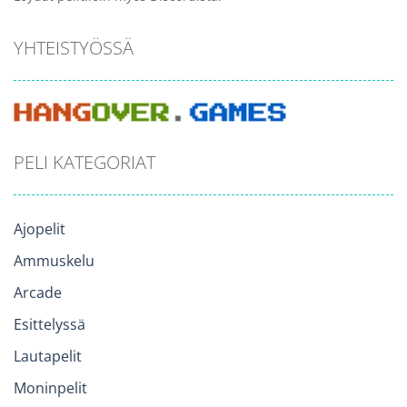
YHTEISTYÖSSÄ
PELI KATEGORIAT
Ajopelit
Ammuskelu
Arcade
Esittelyssä
Lautapelit
Moninpelit