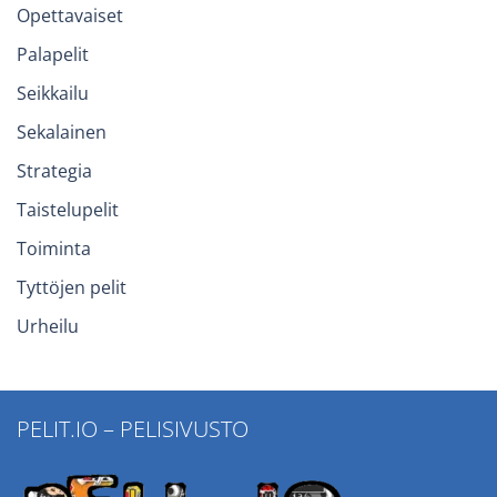
Opettavaiset
Palapelit
Seikkailu
Sekalainen
Strategia
Taistelupelit
Toiminta
Tyttöjen pelit
Urheilu
PELIT.IO – PELISIVUSTO