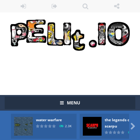
MENU
Zombie vs Fire
-
“Zombie vs Fire” is an online game that pits players against each other in a fight to the death. The objective...
water warfare
the legends of
water warfare
-
you are in war and you have to kill the enemy boats, beware after a period of time their boss will come, buy your ideal boat...

scarpu
2.3K
2.5
the legends of scarpu
-
the legends of scarpu is arcade game