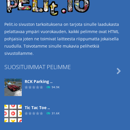
Pelit.io sivuston tarkoituksena on tarjota sinulle laadukasta
pelattavaa ympäri vuorokauden, kaikki pelimme ovat HTML
pohjaisia joten ne toimivat laitteesta riippumatta jokaisella
ruudulla. Toivotamme sinulle mukavia pelihetkiä
sivustollamme.
SUOSITUIMMAT PELIMME

RCK Parking ..
94.9K
Tic Tac Toe ..
31.6K