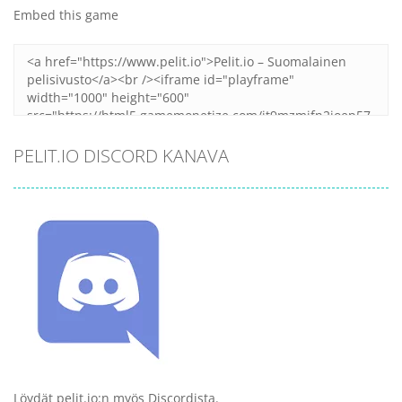
Embed this game
PELIT.IO DISCORD KANAVA
Löydät pelit.io:n myös Discordista.