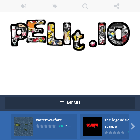
MENU
water warfare
the legends of
Zombie vs Fire
-
“Zombie vs Fire” is an online game that pits players against each other in a fight to the death. The objective...

scarpu
2.3K
2.5
water warfare
-
you are in war and you have to kill the enemy boats, beware after a period of time their boss will come, buy your ideal boat...