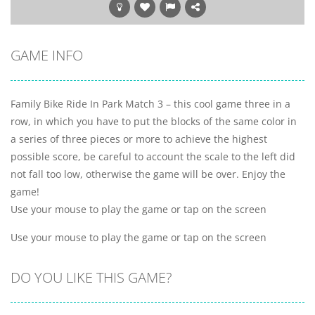
GAME INFO
Family Bike Ride In Park Match 3 – this cool game three in a
row, in which you have to put the blocks of the same color in
a series of three pieces or more to achieve the highest
possible score, be careful to account the scale to the left did
not fall too low, otherwise the game will be over. Enjoy the
game!
Use your mouse to play the game or tap on the screen
Use your mouse to play the game or tap on the screen
DO YOU LIKE THIS GAME?