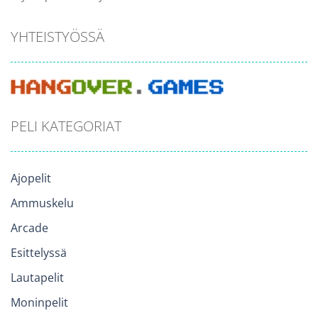
YHTEISTYÖSSÄ
PELI KATEGORIAT
Ajopelit
Ammuskelu
Arcade
Esittelyssä
Lautapelit
Moninpelit