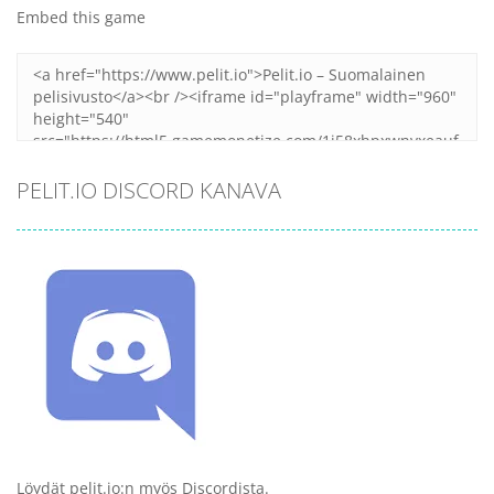
Embed this game
PELIT.IO DISCORD KANAVA
Löydät pelit.io:n myös Discordista.