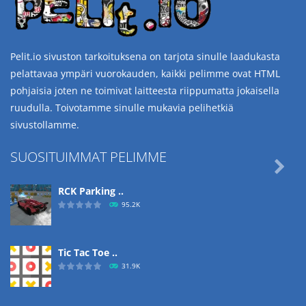
Pelit.io sivuston tarkoituksena on tarjota sinulle laadukasta
pelattavaa ympäri vuorokauden, kaikki pelimme ovat HTML
pohjaisia joten ne toimivat laitteesta riippumatta jokaisella
ruudulla. Toivotamme sinulle mukavia pelihetkiä
sivustollamme.
SUOSITUIMMAT PELIMME

RCK Parking ..
95.2K
Tic Tac Toe ..
31.9K