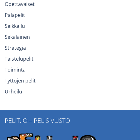
Opettavaiset
Palapelit
Seikkailu
Sekalainen
Strategia
Taistelupelit
Toiminta
Tyttöjen pelit
Urheilu
PELIT.IO – PELISIVUSTO