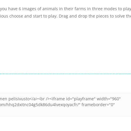
ou have 6 images of animals in their farms in three modes to play
ous choose and start to play. Drag and drop the pieces to solve th