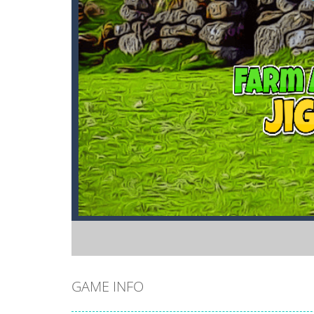
GAME INFO