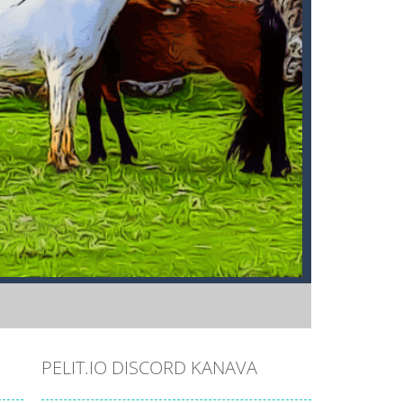
PELIT.IO DISCORD KANAVA