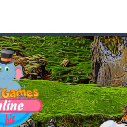
t these pesky rodents out of his farm by smashing them in this o
 where you are a box and you have to get the christmas items while
game puzzle
me to the game, you will have to kill enemies, placing and bombs a
an online game that pits players against each other in a fight to the
ou have to kill the enemy boats, beware after a period of time their