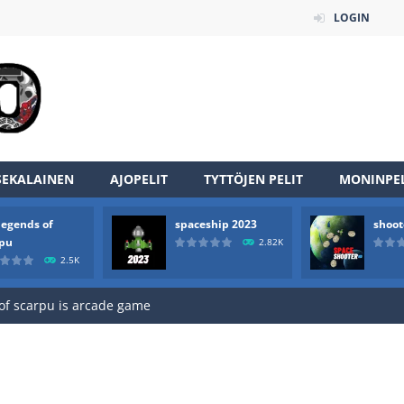
LOGIN
SEKALAINEN
AJOPELIT
TYTTÖJEN PELIT
MONINPEL
an online game that pits players against each other in a fight to the
legends of
spaceship 2023
shoot
ou have to kill the enemy boats, beware after a period of time their
rpu
2.82K
2.5K
of scarpu is arcade game
 game arcade
 HD IS GAME ARCADE
game arcade