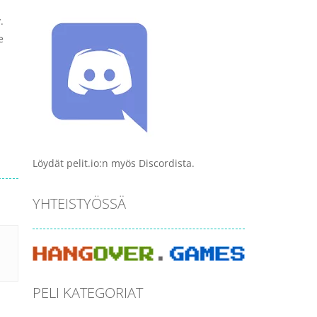
.
e
Löydät pelit.io:n myös Discordista.
YHTEISTYÖSSÄ
PELI KATEGORIAT