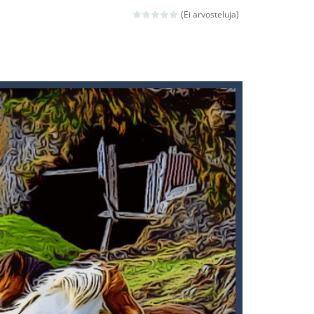
ld arcade game
(Ei arvosteluja)
 avoiding the dangerous weapons,...
nd then run, make your maximum score,...
 death. The objective...
 boss will come, buy your ideal boat...