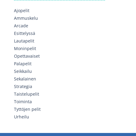
Ajopelit
Ammuskelu
Arcade
Esittelyssä
Lautapelit
Moninpelit
Opettavaiset
Palapelit
Seikkailu
Sekalainen
Strategia
Taistelupelit
Toiminta
Tyttöjen pelit
Urheilu