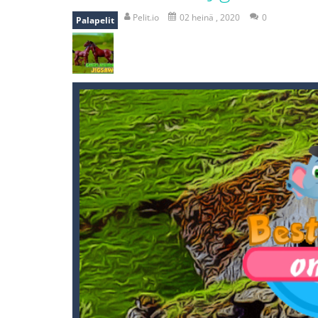
mole attack
-
Help old mcdonalds ge
Pelit.io
02 heinä , 2020
0
Palapelit
falling gifts
-
falling gifts is a game
break the rope
-
break the rope is 
bomb and run
-
bomb and run, welco
Zombie vs Fire
-
“Zombie vs Fire” is 
water warfare
-
you are in war and y