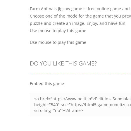
Farm Animals Jigsaw game is free online game and y
Choose one of the mode for the game that you previ
puzzle and create an image. Enjoy, and have fun!
Use mouse to play this game
Use mouse to play this game
DO YOU LIKE THIS GAME?
Embed this game