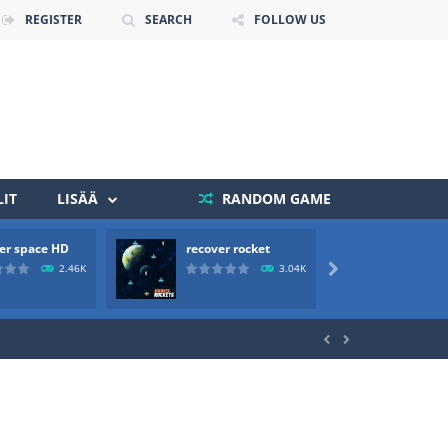
REGISTER
SEARCH
FOLLOW US
IT
LISÄÄ
RANDOM GAME
 death. The objective...
er space HD
recover rocket
mole a
 boss will come, buy your ideal boat...
2.46K
3.04K


