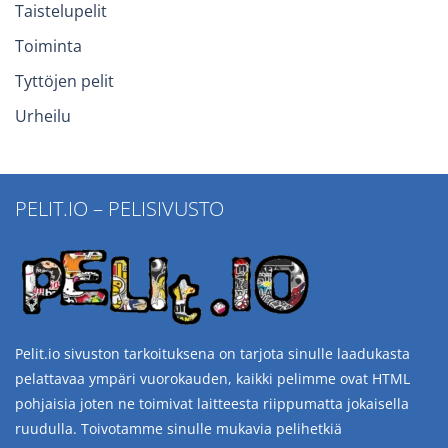
Taistelupelit
Toiminta
Tyttöjen pelit
Urheilu
PELIT.IO – PELISIVUSTO
Pelit.io sivuston tarkoituksena on tarjota sinulle laadukasta
pelattavaa ympäri vuorokauden, kaikki pelimme ovat HTML
pohjaisia joten ne toimivat laitteesta riippumatta jokaisella
ruudulla. Toivotamme sinulle mukavia pelihetkiä