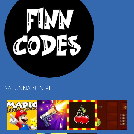
SATUNNAINEN PELI