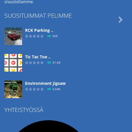
sivustollamme.
SUOSITUIMMAT PELIMME

RCK Parking ..
95K
Tic Tac Toe ..
31.6K
Environment Jigsaw
5.64K
YHTEISTYÖSSÄ
Ropе Help
4.56K