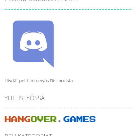
Löydät pelit.io:n myös Discordista.
YHTEISTYÖSSÄ