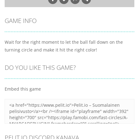
GAME INFO
Wait for the right moment to let the ball fall down on the
turning circle and make it hit the right color!
DO YOU LIKE THIS GAME?
Embed this game
PELIT.IO DISCORD KANAVA