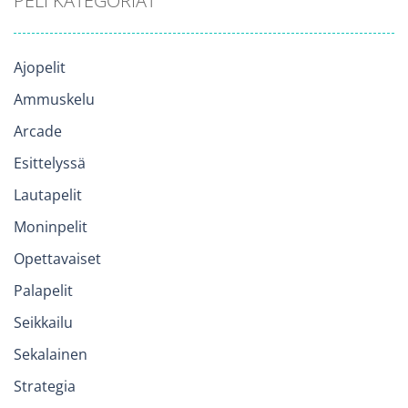
PELI KATEGORIAT
Ajopelit
Ammuskelu
Arcade
Esittelyssä
Lautapelit
Moninpelit
Opettavaiset
Palapelit
Seikkailu
Sekalainen
Strategia