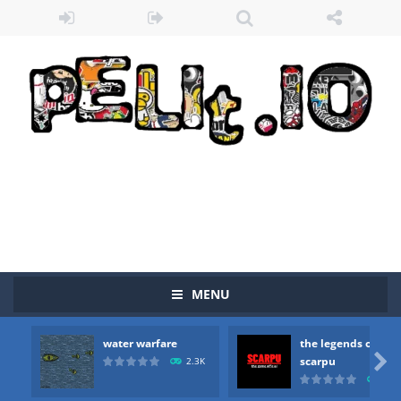
MENU
water warfare
the legends of
Zombie vs Fire
-
“Zombie vs Fire” is an online game that pits players against each other in a fight to the death. The objective...

scarpu
2.3K
2.5
water warfare
-
you are in war and you have to kill the enemy boats, beware after a period of time their boss will come, buy your ideal boat...