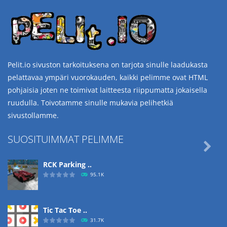
Pelit.io sivuston tarkoituksena on tarjota sinulle laadukasta
pelattavaa ympäri vuorokauden, kaikki pelimme ovat HTML
pohjaisia joten ne toimivat laitteesta riippumatta jokaisella
ruudulla. Toivotamme sinulle mukavia pelihetkiä
sivustollamme.
SUOSITUIMMAT PELIMME

RCK Parking ..
95.1K
Tic Tac Toe ..
31.7K