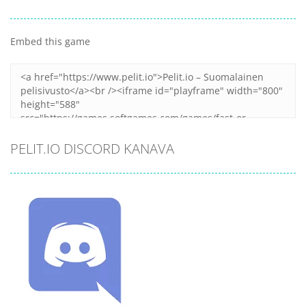
Embed this game
Zoom
PLAY
PELIT.IO DISCORD KANAVA