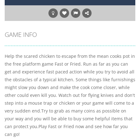
GAME INFO
Help the scared chicken to escape from the mean cooks pot in
the free platform game Fast or Fried. Run as far as you can
get and experience fast paced action while you try to avoid all
the obstacles of a typical kitchen. Some things like furnishings
might slow you down and make the cook come closer, while
other could even kill you. Watch out for flying knives and don't
step into a mouse trap or chicken or your game will come to a
very sudden end.Try to grab as many coins as possible on
your way and you will be able to buy some helpful items that
can protect you.Play Fast or Fried now and see how far you
can go!