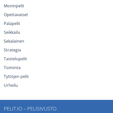
Moninpelit
Opettavaiset
Palapelit
Seikkailu
Sekalainen
Strategia
Taistelupelit
Toiminta
Tyttöjen pelit
Urheilu
PELIT.IO – PELISIVUSTO