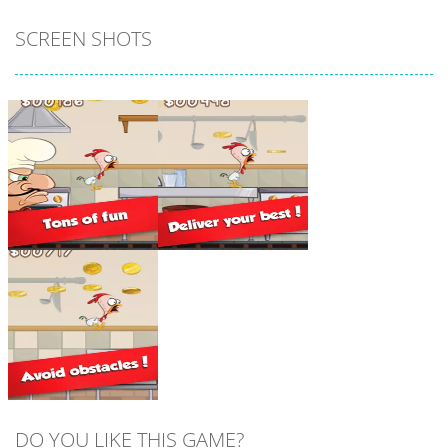
SCREEN SHOTS
Zoom
PLAY
Zoom
PLAY
DO YOU LIKE THIS GAME?