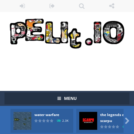
MENU
water warfare
the legends of
Zombie vs Fire
-
“Zombie vs Fire” is an online game that pits players against each other in a fight to the death. The objective...

scarpu
2.3K
2.5
water warfare
-
you are in war and you have to kill the enemy boats, beware after a period of time their boss will come, buy your ideal boat...