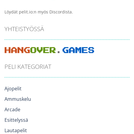
Löydät pelit.io:n myös Discordista.
YHTEISTYÖSSÄ
PELI KATEGORIAT
Ajopelit
Ammuskelu
Arcade
Esittelyssä
Lautapelit