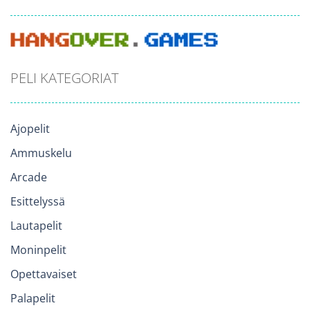
PELI KATEGORIAT
Ajopelit
Ammuskelu
Arcade
Esittelyssä
Lautapelit
Moninpelit
Opettavaiset
Palapelit