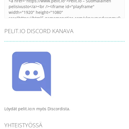
PELIT.IO DISCORD KANAVA
Löydät pelit.io:n myös Discordista.
YHTEISTYÖSSÄ