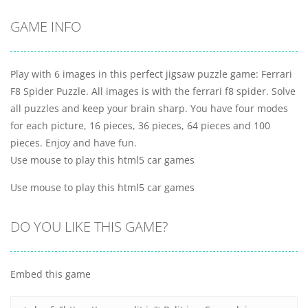
GAME INFO
Play with 6 images in this perfect jigsaw puzzle game: Ferrari
F8 Spider Puzzle. All images is with the ferrari f8 spider. Solve
all puzzles and keep your brain sharp. You have four modes
for each picture, 16 pieces, 36 pieces, 64 pieces and 100
pieces. Enjoy and have fun.
Use mouse to play this html5 car games
Use mouse to play this html5 car games
DO YOU LIKE THIS GAME?
Embed this game