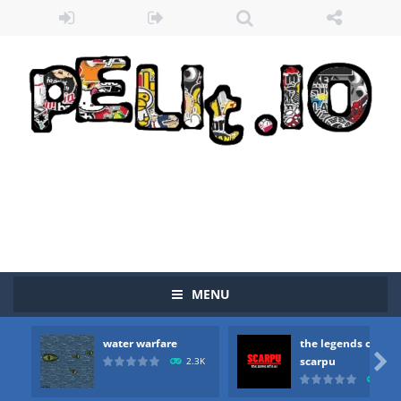
MENU
Zombie vs Fire
-
“Zombie vs Fire” is an online game that pits players against each other in a fight to the death. The objective...
water warfare
the legends of
water warfare
-
you are in war and you have to kill the enemy boats, beware after a period of time their boss will come, buy your ideal boat...

scarpu
2.3K
2.5
the legends of scarpu
-
the legends of scarpu is arcade game