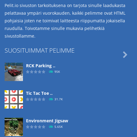
Pelit.io sivuston tarkoituksena on tarjota sinulle laadukasta
pelattavaa ympäri vuorokauden, kaikki pelimme ovat HTML
pohjaisia joten ne toimivat laitteesta riippumatta jokaisella
ruudulla. Toivotamme sinulle mukavia pelihetkiä
sivustollamme.
SUOSITUIMMAT PELIMME

RCK Parking ..
95K
Tic Tac Toe ..
31.7K
Environment Jigsaw
5.65K