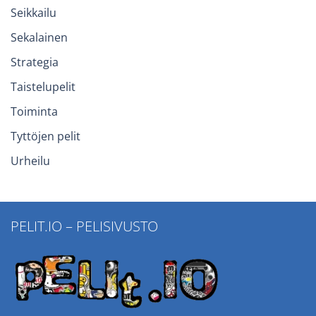
Seikkailu
Sekalainen
Strategia
Taistelupelit
Toiminta
Tyttöjen pelit
Urheilu
PELIT.IO – PELISIVUSTO