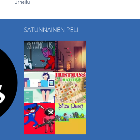
Urheilu
SATUNNAINEN PELI
Play
Play
Play
Play