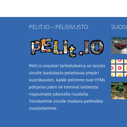
PELIT.IO – PELISIVUSTO
SUOS
Pelit.io sivuston tarkoituksena on tarjota
sinulle laadukasta pelattavaa ympäri
vuorokauden, kaikki pelimme ovat HTML
pohjaisia joten ne toimivat laitteesta
riippumatta jokaisella ruudulla.
Toivotamme sinulle mukavia pelihetkiä
sivustollamme.