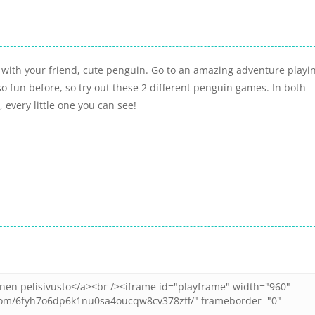
h with your friend, cute penguin. Go to an amazing adventure playi
o fun before, so try out these 2 different penguin games. In both
 every little one you can see!