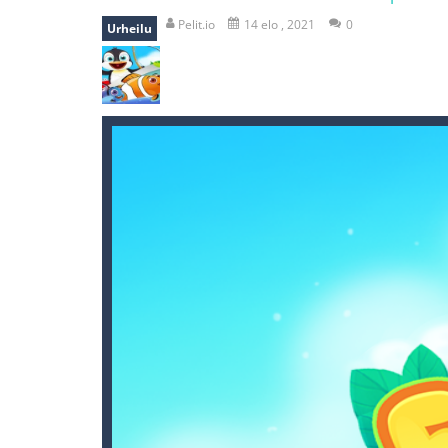
break the rope
-
break the rope is 
Pelit.io
14 elo , 2021
0
Urheilu
bomb and run
-
bomb and run, welco
Zombie vs Fire
-
“Zombie vs Fire” is 
water warfare
-
you are in war and y