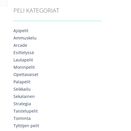
PELI KATEGORIAT
Ajopelit
Ammuskelu
Arcade
Esittelyssä
Lautapelit
Moninpelit
Opettavaiset
Palapelit
Seikkailu
Sekalainen
Strategia
Taistelupelit
Toiminta
Tyttöjen pelit