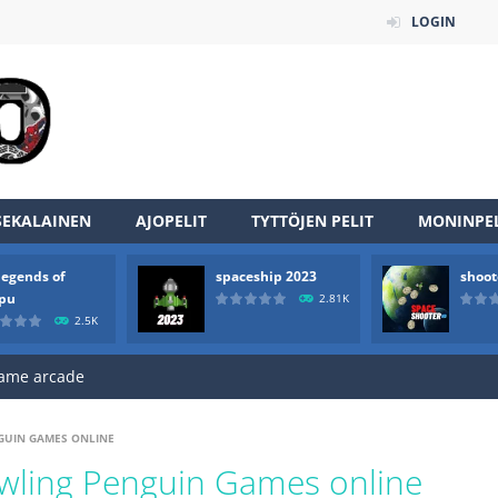
LOGIN
an online game that pits players against each other in a fight to the
ou have to kill the enemy boats, beware after a period of time their
SEKALAINEN
AJOPELIT
TYTTÖJEN PELIT
MONINPEL
of scarpu is arcade game
legends of
spaceship 2023
shoot
 game arcade
rpu
2.81K
2.5K
 HD IS GAME ARCADE
game arcade
t these pesky rodents out of his farm by smashing them in this o
NGUIN GAMES ONLINE
 where you are a box and you have to get the christmas items while
awling Penguin Games online