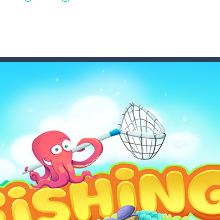
game puzzle
me to the game, you will have to kill enemies, placing and bombs a
an online game that pits players against each other in a fight to the
ou have to kill the enemy boats, beware after a period of time their