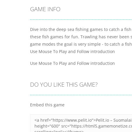
GAME INFO
Dive into the deep sea fishing games to catch a fis
these fish games for fun. Trawling has never been s
game modes the goal is very simple - to catch a fish,
Use Mouse To Play and Follow introduction
Use Mouse To Play and Follow introduction
DO YOU LIKE THIS GAME?
Embed this game