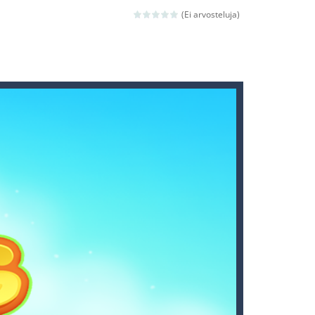
(Ei arvosteluja)
nd then run, make your maximum score,...
 death. The objective...
 boss will come, buy your ideal boat...