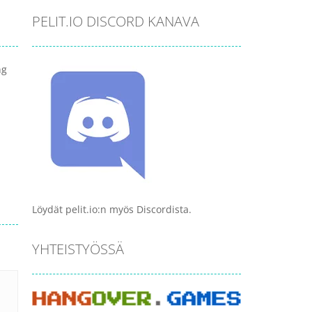
PELIT.IO DISCORD KANAVA
ng
Löydät pelit.io:n myös Discordista.
YHTEISTYÖSSÄ