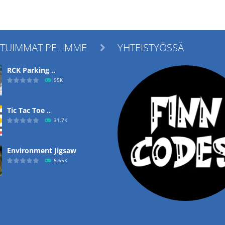
ITUIMMAT PELIMME
YHTEISTYÖSSÄ

RCK Parking ..
95K
Tic Tac Toe ..
31.7K
Environment Jigsaw
5.65K
Ropе Help
4.57K