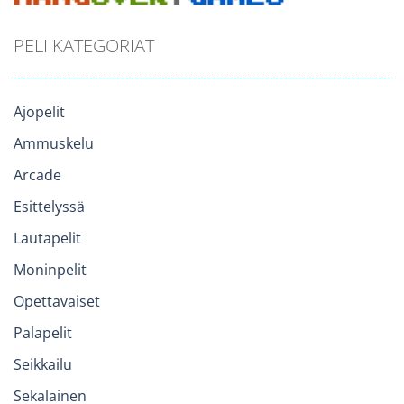
PELI KATEGORIAT
Ajopelit
Ammuskelu
Arcade
Esittelyssä
Lautapelit
Moninpelit
Opettavaiset
Palapelit
Seikkailu
Sekalainen