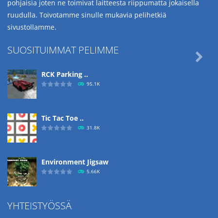
pohjaisia joten ne toimivat laitteesta riippumatta jokaisella
ruudulla. Toivotamme sinulle mukavia pelihetkiä
sivustollamme.
SUOSITUIMMAT PELIMME

RCK Parking ..
95.1K
Tic Tac Toe ..
31.8K
Environment Jigsaw
5.66K
YHTEISTYÖSSÄ
Ropе Help
4.57K