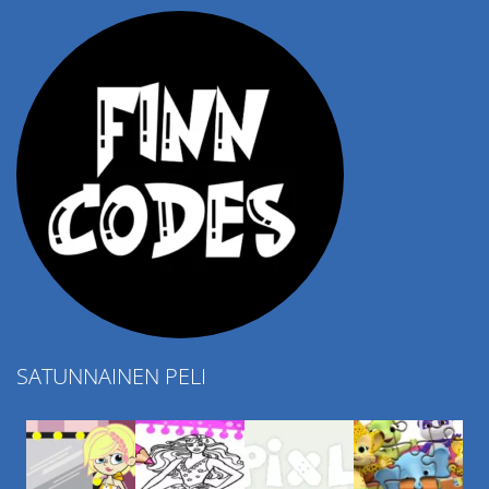
SATUNNAINEN PELI