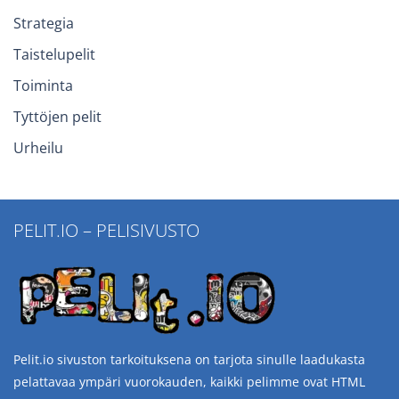
Strategia
Taistelupelit
Toiminta
Tyttöjen pelit
Urheilu
PELIT.IO – PELISIVUSTO
Pelit.io sivuston tarkoituksena on tarjota sinulle laadukasta
pelattavaa ympäri vuorokauden, kaikki pelimme ovat HTML