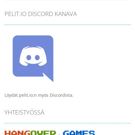
PELIT.IO DISCORD KANAVA
Löydät pelit.io:n myös Discordista.
YHTEISTYÖSSÄ