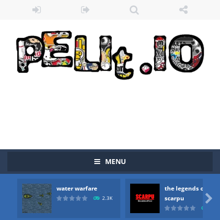
MENU
water warfare
the legends of
Zombie vs Fire
-
“Zombie vs Fire” is an online game that pits players against each other in a fight to the death. The objective...

scarpu
2.3K
2.5
water warfare
-
you are in war and you have to kill the enemy boats, beware after a period of time their boss will come, buy your ideal boat...