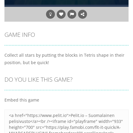
GAME INFO
Collect all stars by putting the blocks in Tetris shape in their
position, but be quick!
DO YOU LIKE THIS GAME?
Embed this game