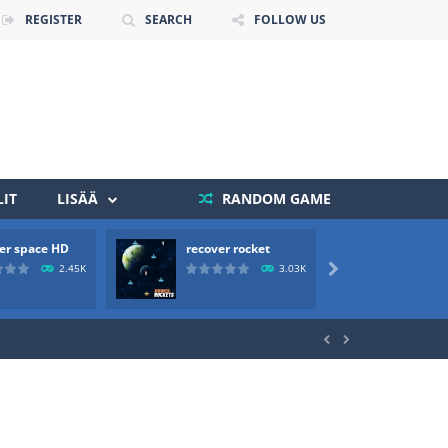
REGISTER
SEARCH
FOLLOW US
IT
LISÄÄ
RANDOM GAME
 death. The objective...
er space HD
recover rocket
mole a
 boss will come, buy your ideal boat...
2.45K
3.03K


