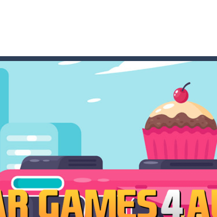
t these pesky rodents out of his farm by smashing them in this o
 where you are a box and you have to get the christmas items while
game puzzle
me to the game, you will have to kill enemies, placing and bombs a
an online game that pits players against each other in a fight to the
ou have to kill the enemy boats, beware after a period of time their