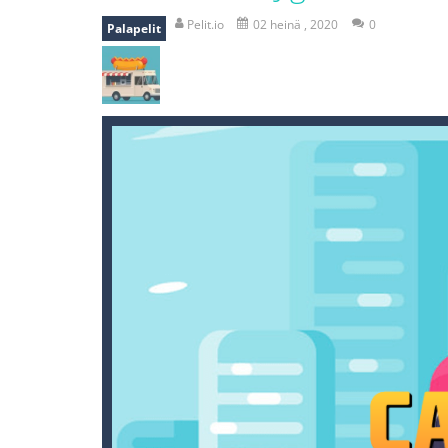
mole attack
-
Help old mcdonalds ge
Pelit.io
02 heinä , 2020
0
Palapelit
falling gifts
-
falling gifts is a game
break the rope
-
break the rope is 
bomb and run
-
bomb and run, welco
Zombie vs Fire
-
“Zombie vs Fire” is 
water warfare
-
you are in war and y