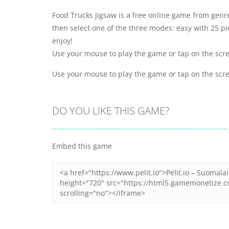
Food Trucks Jigsaw is a free online game from genr
then select one of the three modes: easy with 25 p
enjoy!
Use your mouse to play the game or tap on the scr
Use your mouse to play the game or tap on the scr
DO YOU LIKE THIS GAME?
Embed this game