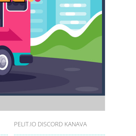
PELIT.IO DISCORD KANAVA