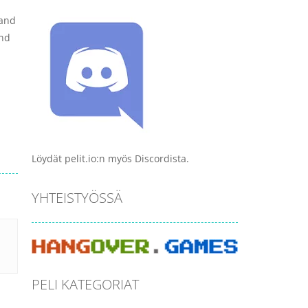
 and
and
Löydät pelit.io:n myös Discordista.
YHTEISTYÖSSÄ
PELI KATEGORIAT