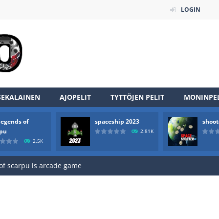
LOGIN
SEKALAINEN
AJOPELIT
TYTTÖJEN PELIT
MONINPEL
an online game that pits players against each other in a fight to the
legends of
spaceship 2023
shoot
ou have to kill the enemy boats, beware after a period of time their
rpu
2.81K
2.5K
of scarpu is arcade game
 game arcade
 HD IS GAME ARCADE
game arcade