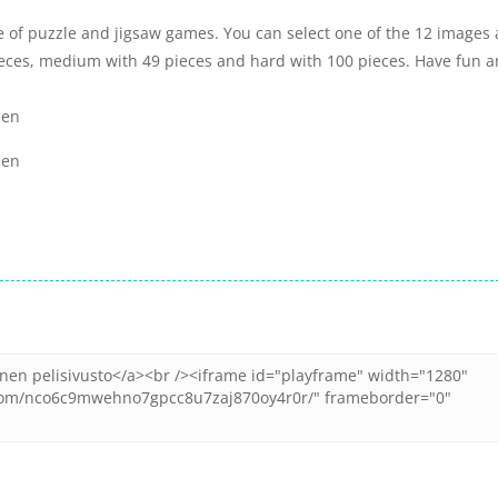
e of puzzle and jigsaw games. You can select one of the 12 images
ieces, medium with 49 pieces and hard with 100 pieces. Have fun 
een
een