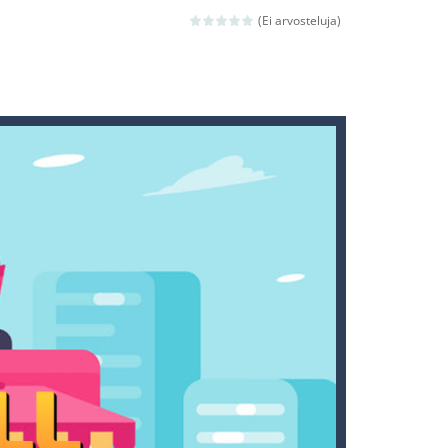
ld arcade game
(Ei arvosteluja)
 avoiding the dangerous weapons,...
nd then run, make your maximum score,...
 death. The objective...
 boss will come, buy your ideal boat...