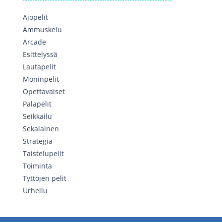
Ajopelit
Ammuskelu
Arcade
Esittelyssä
Lautapelit
Moninpelit
Opettavaiset
Palapelit
Seikkailu
Sekalainen
Strategia
Taistelupelit
Toiminta
Tyttöjen pelit
Urheilu