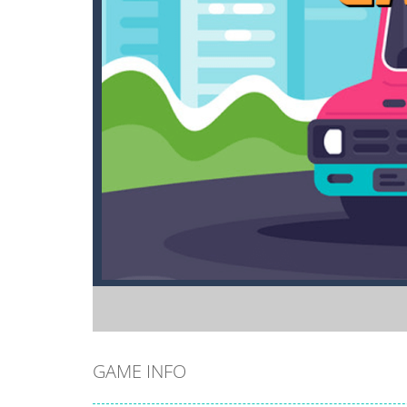
GAME INFO