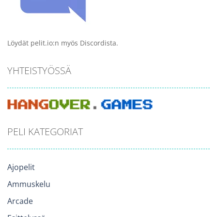
Löydät pelit.io:n myös Discordista.
YHTEISTYÖSSÄ
PELI KATEGORIAT
Ajopelit
Ammuskelu
Arcade