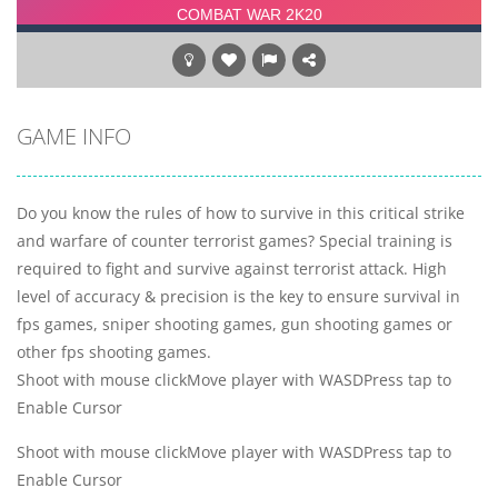
GAME INFO
Do you know the rules of how to survive in this critical strike
and warfare of counter terrorist games? Special training is
required to fight and survive against terrorist attack. High
level of accuracy & precision is the key to ensure survival in
fps games, sniper shooting games, gun shooting games or
other fps shooting games.
Shoot with mouse clickMove player with WASDPress tap to
Enable Cursor
Shoot with mouse clickMove player with WASDPress tap to
Enable Cursor