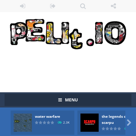
Zombie vs Fire
-
“Zombie vs Fire” is an online game that pits players against each other in a fight to the death. The objective...
water warfare
-
you are in war and you have to kill the enemy boats, beware after a period of time their boss will come, buy your ideal boat...
the legends of scarpu
-
the legends of scarpu is arcade game
MENU
spaceship 2023
-
spaceship 2023 is game arcade
water warfare
the legends of
shooter space HD
-
SPACE SHOOTER HD IS GAME ARCADE

scarpu
2.3K
2.5
recover rocket
-
recover rockets is game arcade