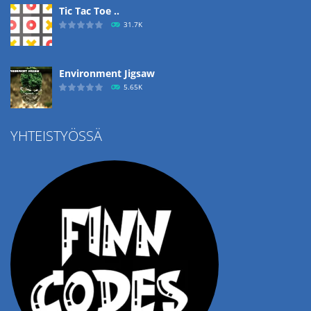
Tic Tac Toe ..
31.7K
Environment Jigsaw
5.65K
YHTEISTYÖSSÄ
Ropе Help
4.57K