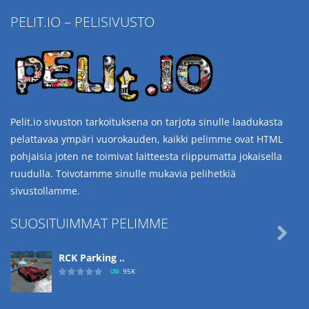
PELIT.IO – PELISIVUSTO
Pelit.io sivuston tarkoituksena on tarjota sinulle laadukasta
pelattavaa ympäri vuorokauden, kaikki pelimme ovat HTML
pohjaisia joten ne toimivat laitteesta riippumatta jokaisella
ruudulla. Toivotamme sinulle mukavia pelihetkiä
sivustollamme.
SUOSITUIMMAT PELIMME

RCK Parking ..
95K