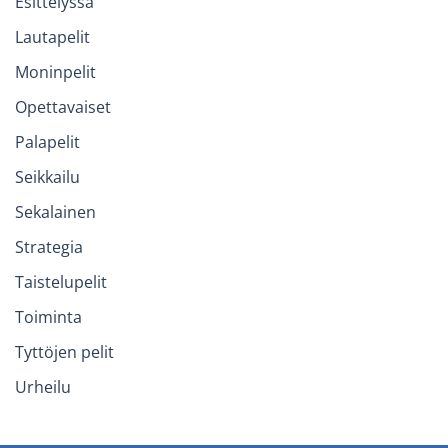
Esittelyssä
Lautapelit
Moninpelit
Opettavaiset
Palapelit
Seikkailu
Sekalainen
Strategia
Taistelupelit
Toiminta
Tyttöjen pelit
Urheilu