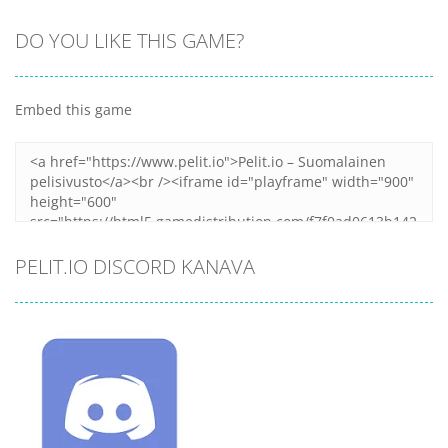
DO YOU LIKE THIS GAME?
Embed this game
PELIT.IO DISCORD KANAVA