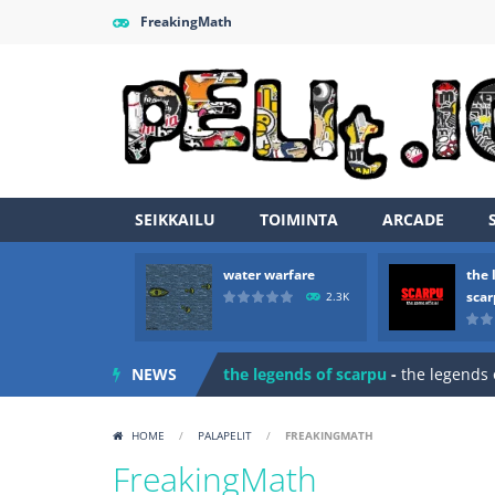
FreakingMath
SEIKKAILU
TOIMINTA
ARCADE
water warfare
the 
Zombie vs Fire
-
“Zombie vs Fire” is 
sca
2.3K
water warfare
-
you are in war and y
NEWS
the legends of scarpu
-
the legends 
spaceship 2023
-
spaceship 2023 is
HOME
/
PALAPELIT
/
FREAKINGMATH
shooter space HD
-
SPACE SHOOTER
FreakingMath