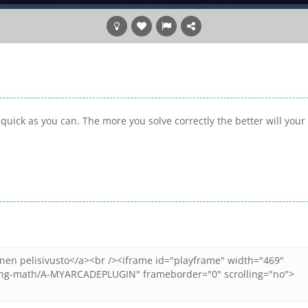
uick as you can. The more you solve correctly the better will your