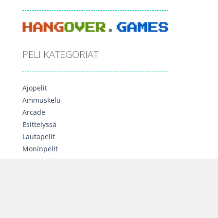
PELI KATEGORIAT
Ajopelit
Ammuskelu
Arcade
Esittelyssä
Lautapelit
Moninpelit
Opettavaiset
Palapelit
Seikkailu
Sekalainen
Strategia