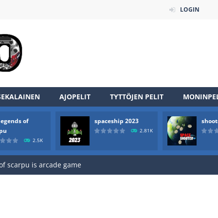
LOGIN
SEKALAINEN
AJOPELIT
TYTTÖJEN PELIT
MONINPEL
legends of
spaceship 2023
shoot
an online game that pits players against each other in a fight to the
rpu
2.81K
2.5K
ou have to kill the enemy boats, beware after a period of time their
of scarpu is arcade game
 game arcade
 HD IS GAME ARCADE