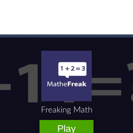
game arcade
t these pesky rodents out of his farm by smashing them in this o
 where you are a box and you have to get the christmas items while
game puzzle
me to the game, you will have to kill enemies, placing and bombs a
an online game that pits players against each other in a fight to the
ou have to kill the enemy boats, beware after a period of time their