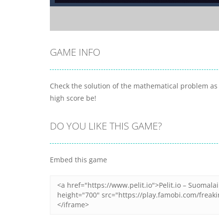
GAME INFO
Check the solution of the mathematical problem as q
high score be!
DO YOU LIKE THIS GAME?
Embed this game