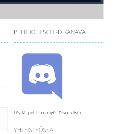
PELIT.IO DISCORD KANAVA
Löydät pelit.io:n myös Discordista.
YHTEISTYÖSSÄ