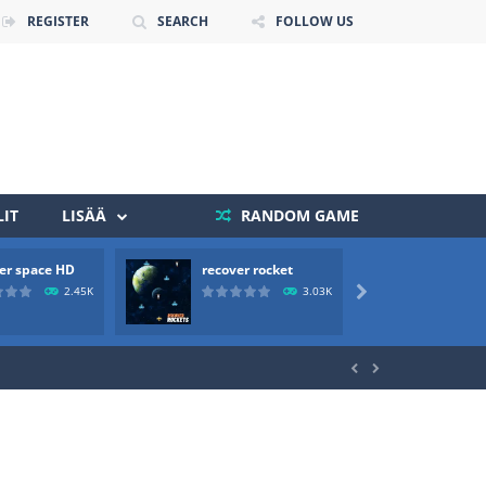
REGISTER
SEARCH
FOLLOW US
IT
LISÄÄ
RANDOM GAME
er space HD
recover rocket
mole a
 death. The objective...
2.45K
3.03K

 boss will come, buy your ideal boat...

