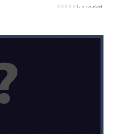
(Ei arvosteluja)
ld arcade game
 avoiding the dangerous weapons,...
nd then run, make your maximum score,...
 death. The objective...
 boss will come, buy your ideal boat...