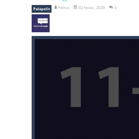
recover rocket
-
recover rockets is 
Pelit.io
02 heinä , 2020
0
Palapelit
mole attack
-
Help old mcdonalds ge
falling gifts
-
falling gifts is a game
break the rope
-
break the rope is 
bomb and run
-
bomb and run, welco
Zombie vs Fire
-
“Zombie vs Fire” is 
water warfare
-
you are in war and y