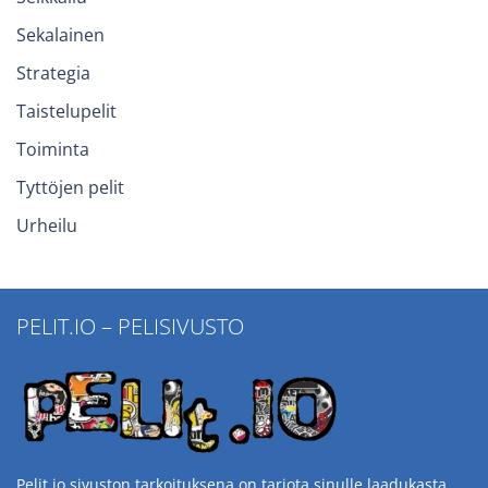
Sekalainen
Strategia
Taistelupelit
Toiminta
Tyttöjen pelit
Urheilu
PELIT.IO – PELISIVUSTO
Pelit.io sivuston tarkoituksena on tarjota sinulle laadukasta