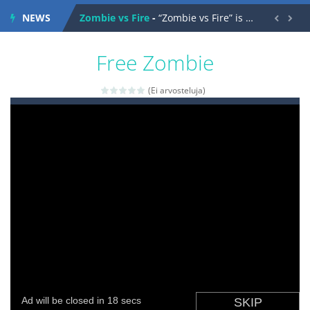
NEWS
Zombie vs Fire
-
“Zombie vs Fire” is an online game that pits players against each other in a fight to the death. The objective...


water warfare
-
you are in war and you have to kill the enemy boats, beware after a period of time their boss will come, buy your ideal boat...
Free Zombie
(Ei arvosteluja)