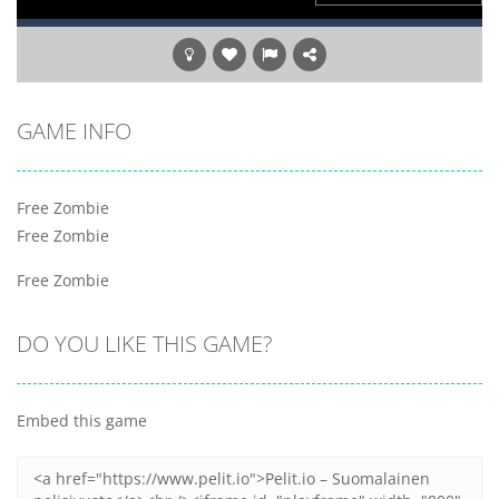
GAME INFO
Free Zombie
Free Zombie
Free Zombie
DO YOU LIKE THIS GAME?
Embed this game