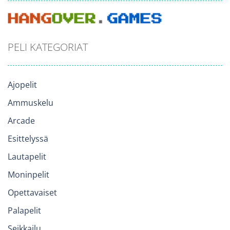
PELI KATEGORIAT
Ajopelit
Ammuskelu
Arcade
Esittelyssä
Lautapelit
Moninpelit
Opettavaiset
Palapelit
Seikkailu