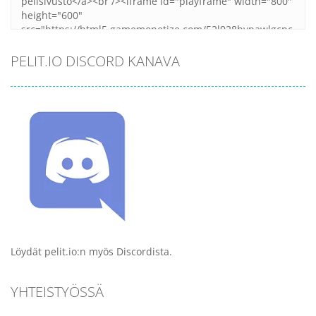
PELIT.IO DISCORD KANAVA
Löydät pelit.io:n myös Discordista.
YHTEISTYÖSSÄ