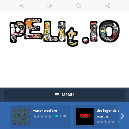
Zombie vs Fire
-
“Zombie vs Fire” is an online game that pits players against each other in a fight to the death. The objective...
water warfare
-
you are in war and you have to kill the enemy boats, beware after a period of time their boss will come, buy your ideal boat...
the legends of scarpu
-
the legends of scarpu is arcade game
spaceship 2023
-
spaceship 2023 is game arcade
shooter space HD
-
SPACE SHOOTER HD IS GAME ARCADE
recover rocket
-
recover rockets is game arcade
mole attack
-
Help old mcdonalds get these pesky rodents out of his farm by smashing them in this old arcade game
MENU
falling gifts
-
falling gifts is a game where you are a box and you have to get the christmas items while avoiding the dangerous weapons,...
water warfare
the legends of
break the rope
-
break the rope is game puzzle

scarpu
2.3K
2.5
bomb and run
-
bomb and run, welcome to the game, you will have to kill enemies, placing and bombs and then run, make your maximum score,...