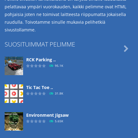
pelattavaa ympäri vuorokauden, kaikki pelimme ovat HTML
pohjaisia joten ne toimivat laitteesta riippumatta jokaisella
ruudulla. Toivotamme sinulle mukavia pelihetkiä
sivustollamme.
SUOSITUIMMAT PELIMME

RCK Parking ..
95.1K
Tic Tac Toe ..
31.8K
Environment Jigsaw
5.65K