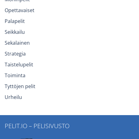
Opettavaiset
Palapelit
Seikkailu
Sekalainen
Strategia
Taistelupelit
Toiminta
Tyttöjen pelit
Urheilu
PELIT.IO – PELISIVUSTO