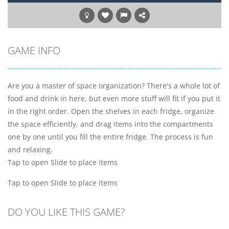
GAME INFO
Are you a master of space organization? There's a whole lot of
food and drink in here, but even more stuff will fit if you put it
in the right order. Open the shelves in each fridge, organize
the space efficiently, and drag items into the compartments
one by one until you fill the entire fridge. The process is fun
and relaxing.
Tap to open Slide to place items
Tap to open Slide to place items
DO YOU LIKE THIS GAME?