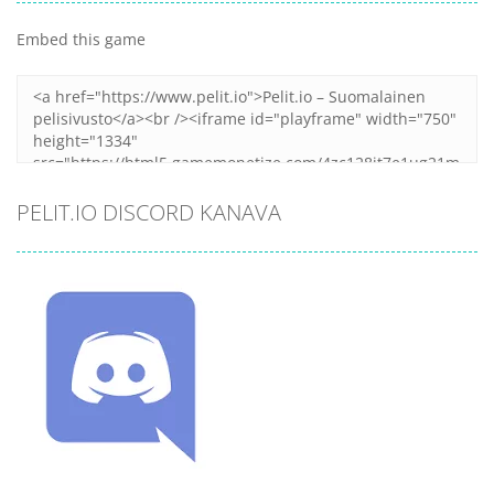
Embed this game
PELIT.IO DISCORD KANAVA