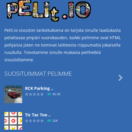
Pelit.io sivuston tarkoituksena on tarjota sinulle laadukasta
pelattavaa ympäri vuorokauden, kaikki pelimme ovat HTML
pohjaisia joten ne toimivat laitteesta riippumatta jokaisella
ruudulla. Toivotamme sinulle mukavia pelihetkiä
sivustollamme.
SUOSITUIMMAT PELIMME

RCK Parking ..
95.3K
Tic Tac Toe ..
32K