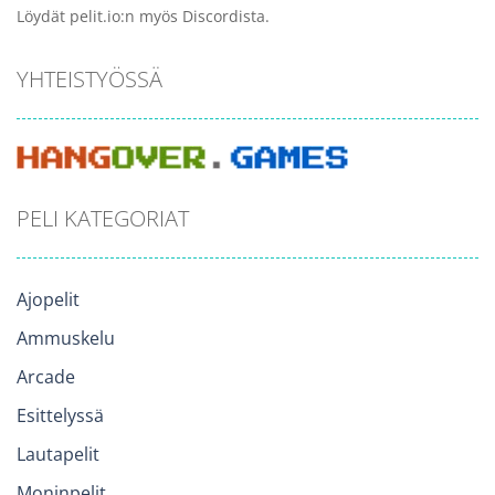
Löydät pelit.io:n myös Discordista.
YHTEISTYÖSSÄ
PELI KATEGORIAT
Ajopelit
Ammuskelu
Arcade
Esittelyssä
Lautapelit
Moninpelit