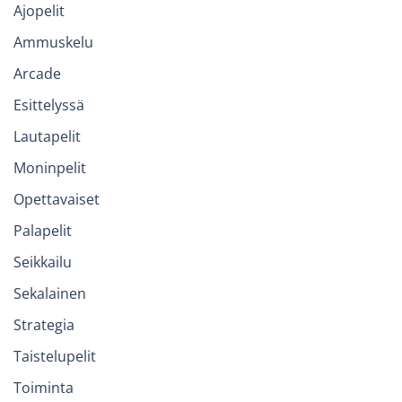
Ajopelit
Ammuskelu
Arcade
Esittelyssä
Lautapelit
Moninpelit
Opettavaiset
Palapelit
Seikkailu
Sekalainen
Strategia
Taistelupelit
Toiminta