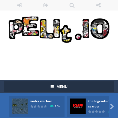
MENU
water warfare
the legends of
Zombie vs Fire
-
“Zombie vs Fire” is an online game that pits players against each other in a fight to the death. The objective...

scarpu
2.3K
2.5
water warfare
-
you are in war and you have to kill the enemy boats, beware after a period of time their boss will come, buy your ideal boat...