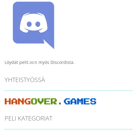
Löydät pelit.io:n myös Discordista.
YHTEISTYÖSSÄ
PELI KATEGORIAT