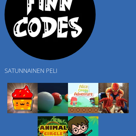
SATUNNAINEN PELI