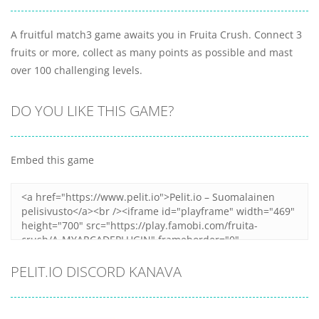
A fruitful match3 game awaits you in Fruita Crush. Connect 3
fruits or more, collect as many points as possible and mast
over 100 challenging levels.
DO YOU LIKE THIS GAME?
Embed this game
PELIT.IO DISCORD KANAVA