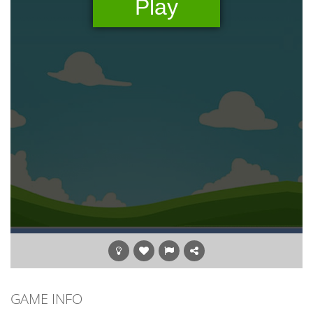
GAME INFO