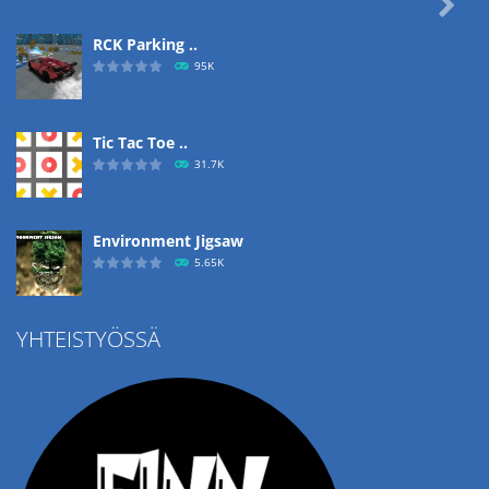

RCK Parking ..
95K
Tic Tac Toe ..
31.7K
Environment Jigsaw
5.65K
YHTEISTYÖSSÄ
Ropе Help
4.57K