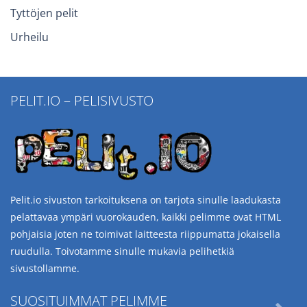
Tyttöjen pelit
Urheilu
PELIT.IO – PELISIVUSTO
Pelit.io sivuston tarkoituksena on tarjota sinulle laadukasta
pelattavaa ympäri vuorokauden, kaikki pelimme ovat HTML
pohjaisia joten ne toimivat laitteesta riippumatta jokaisella
ruudulla. Toivotamme sinulle mukavia pelihetkiä
sivustollamme.
SUOSITUIMMAT PELIMME