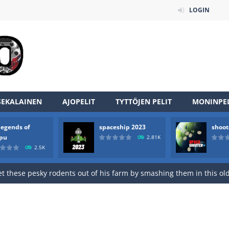
LOGIN
an online game that pits players against each other in a fight to the
ou have to kill the enemy boats, beware after a period of time their
of scarpu is arcade game
SEKALAINEN
AJOPELIT
TYTTÖJEN PELIT
MONINPEL
 game arcade
legends of
spaceship 2023
shoot
 HD IS GAME ARCADE
rpu
2.81K
2.5K
game arcade
t these pesky rodents out of his farm by smashing them in this o
 where you are a box and you have to get the christmas items while
game puzzle