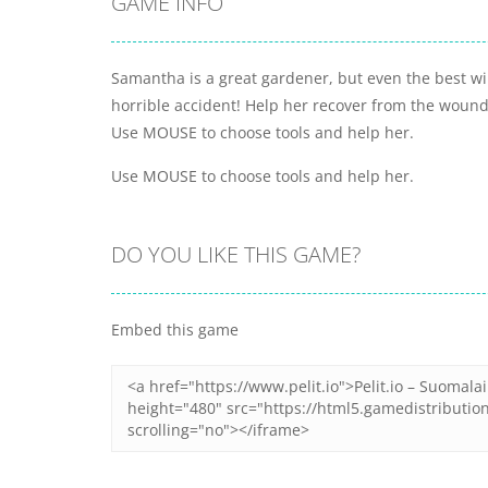
GAME INFO
Samantha is a great gardener, but even the best wi
horrible accident! Help her recover from the woun
Use MOUSE to choose tools and help her.
Use MOUSE to choose tools and help her.
DO YOU LIKE THIS GAME?
Embed this game