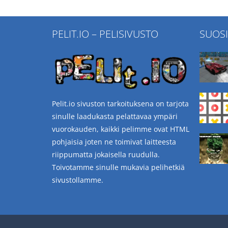
PELIT.IO – PELISIVUSTO
SUOS
Pelit.io sivuston tarkoituksena on tarjota
sinulle laadukasta pelattavaa ympäri
vuorokauden, kaikki pelimme ovat HTML
pohjaisia joten ne toimivat laitteesta
riippumatta jokaisella ruudulla.
Toivotamme sinulle mukavia pelihetkiä
sivustollamme.