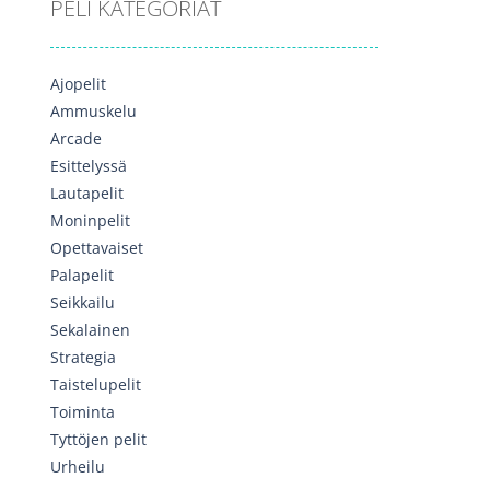
PELI KATEGORIAT
Ajopelit
Ammuskelu
Arcade
Esittelyssä
Lautapelit
Moninpelit
Opettavaiset
Palapelit
Seikkailu
Sekalainen
Strategia
Taistelupelit
Toiminta
Tyttöjen pelit
Urheilu