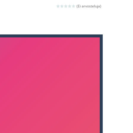
nd then run, make your maximum score,...
(Ei arvosteluja)
 death. The objective...
 boss will come, buy your ideal boat...