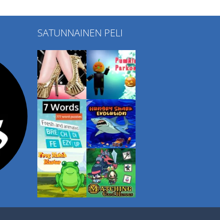
SATUNNAINEN PELI
Play
Play
Play
Play