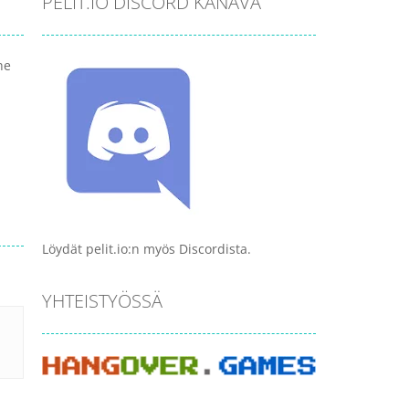
PELIT.IO DISCORD KANAVA
he
Löydät pelit.io:n myös Discordista.
YHTEISTYÖSSÄ