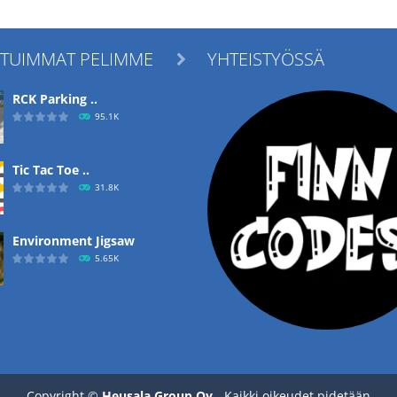
ITUIMMAT PELIMME
YHTEISTYÖSSÄ

RCK Parking ..
95.1K
Tic Tac Toe ..
31.8K
Environment Jigsaw
5.65K
Ropе Help
4.57K
Copyright ©
Heusala Group Oy
- Kaikki oikeudet pidetään