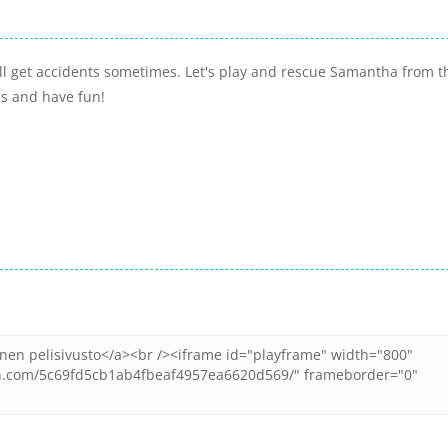
ll get accidents sometimes. Let's play and rescue Samantha from t
ds and have fun!