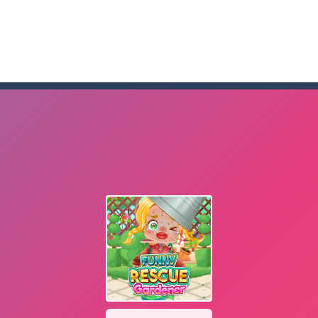
me to the game, you will have to kill enemies, placing and bombs a
an online game that pits players against each other in a fight to the
ou have to kill the enemy boats, beware after a period of time their