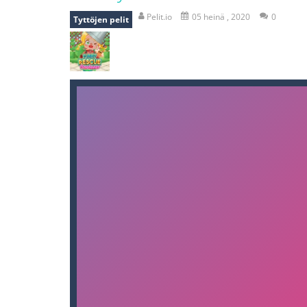
bomb and run
-
bomb and run, welco
Pelit.io
05 heinä , 2020
0
Tyttöjen pelit
Zombie vs Fire
-
“Zombie vs Fire” is 
water warfare
-
you are in war and y