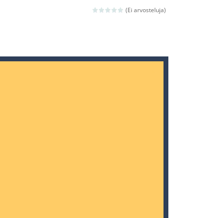
 avoiding the dangerous weapons,...
(Ei arvosteluja)
nd then run, make your maximum score,...
 death. The objective...
 boss will come, buy your ideal boat...