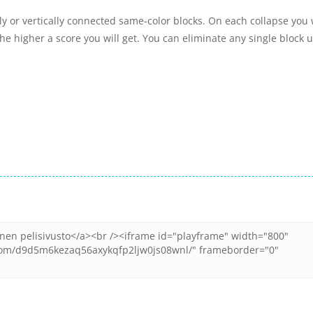
ly or vertically connected same-color blocks. On each collapse you w
he higher a score you will get. You can eliminate any single block u