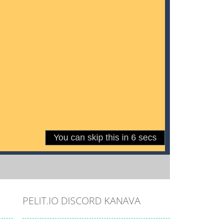
PELIT.IO DISCORD KANAVA