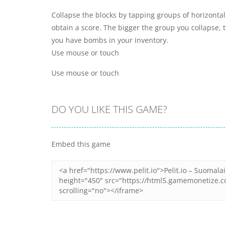
Collapse the blocks by tapping groups of horizontal
obtain a score. The bigger the group you collapse, t
you have bombs in your inventory.
Use mouse or touch
Use mouse or touch
DO YOU LIKE THIS GAME?
Embed this game