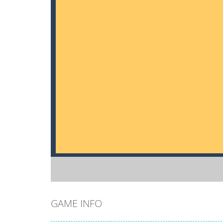
GAME INFO