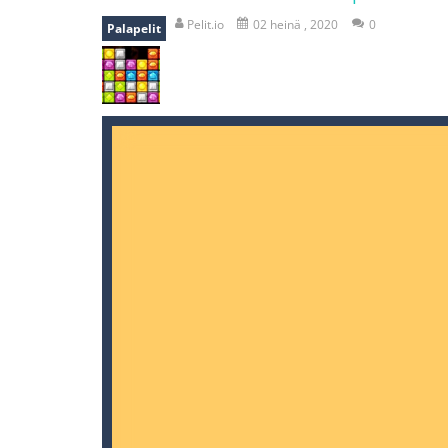
falling gifts
-
falling gifts is a game
Pelit.io
02 heinä , 2020
0
Palapelit
break the rope
-
break the rope is 
bomb and run
-
bomb and run, welco
Zombie vs Fire
-
“Zombie vs Fire” is 
water warfare
-
you are in war and y