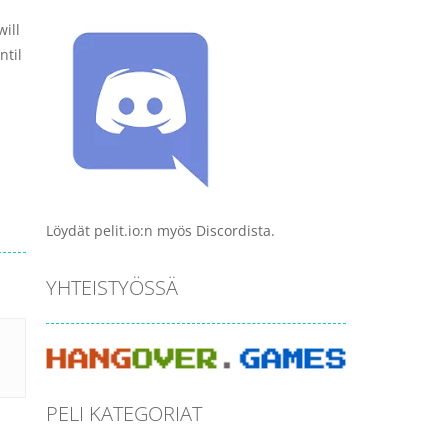
ill
ntil
Löydät pelit.io:n myös Discordista.
YHTEISTYÖSSÄ
PELI KATEGORIAT