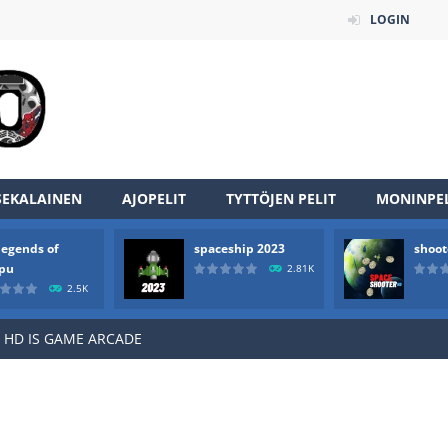
LOGIN
an online game that pits players against each other in a fight to the
SEKALAINEN
AJOPELIT
TYTTÖJEN PELIT
MONINPEL
ou have to kill the enemy boats, beware after a period of time their
legends of
spaceship 2023
shoot
of scarpu is arcade game
rpu
2.81K
2.5K
 game arcade
 HD IS GAME ARCADE
game arcade
t these pesky rodents out of his farm by smashing them in this o