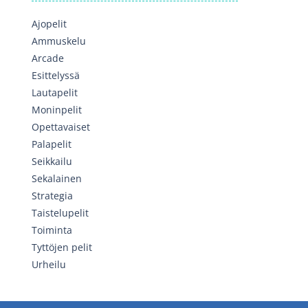
Ajopelit
Ammuskelu
Arcade
Esittelyssä
Lautapelit
Moninpelit
Opettavaiset
Palapelit
Seikkailu
Sekalainen
Strategia
Taistelupelit
Toiminta
Tyttöjen pelit
Urheilu