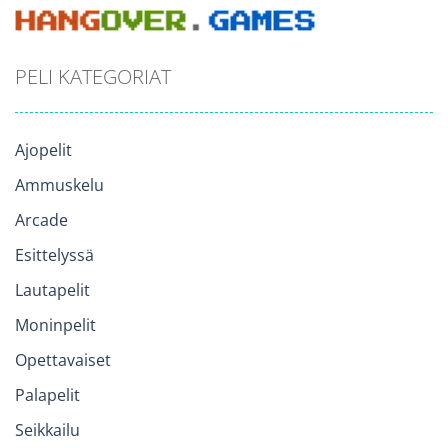
PELI KATEGORIAT
Ajopelit
Ammuskelu
Arcade
Esittelyssä
Lautapelit
Moninpelit
Opettavaiset
Palapelit
Seikkailu