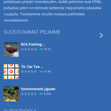
pelattavaa ympäri vuorokauden, kaikki pelimme ovat HTML
pohjaisia joten ne toimivat laitteesta riippumatta jokaisella
ruudulla. Toivotamme sinulle mukavia pelihetkiä
sivustollamme.
SUOSITUIMMAT PELIMME

RCK Parking ..
95.1K
Tic Tac Toe ..
31.8K
Environment Jigsaw
5.66K