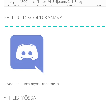
PELIT.IO DISCORD KANAVA
Löydät pelit.io:n myös Discordista.
YHTEISTYÖSSÄ