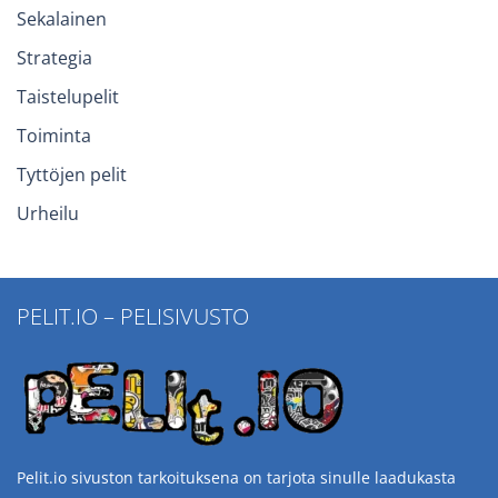
Sekalainen
Strategia
Taistelupelit
Toiminta
Tyttöjen pelit
Urheilu
PELIT.IO – PELISIVUSTO
Pelit.io sivuston tarkoituksena on tarjota sinulle laadukasta