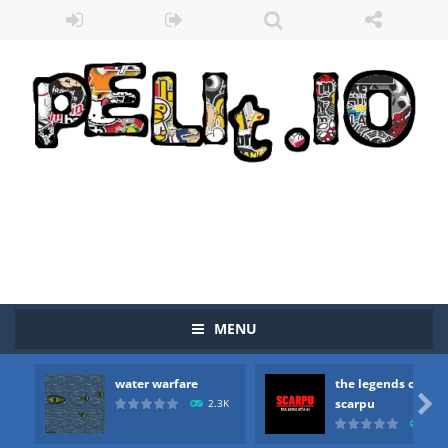
MENU
water warfare
the legends of
Zombie vs Fire
-
“Zombie vs Fire” is an online game that pits players against each other in a fight to the death. The objective...

scarpu
2.3K
2.5
water warfare
-
you are in war and you have to kill the enemy boats, beware after a period of time their boss will come, buy your ideal boat...