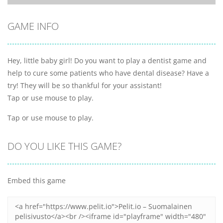
GAME INFO
Hey, little baby girl! Do you want to play a dentist game and
help to cure some patients who have dental disease? Have a
try! They will be so thankful for your assistant!
Tap or use mouse to play.
Tap or use mouse to play.
DO YOU LIKE THIS GAME?
Embed this game