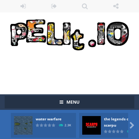
MENU
Zombie vs Fire
-
“Zombie vs Fire” is an online game that pits players against each other in a fight to the death. The objective...
water warfare
the legends of
water warfare
-
you are in war and you have to kill the enemy boats, beware after a period of time their boss will come, buy your ideal boat...

scarpu
2.3K
2.5
the legends of scarpu
-
the legends of scarpu is arcade game