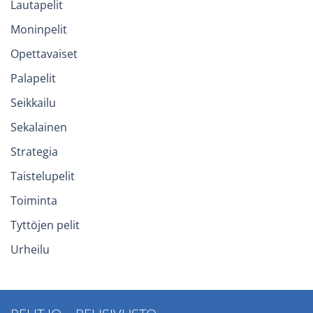
Lautapelit
Moninpelit
Opettavaiset
Palapelit
Seikkailu
Sekalainen
Strategia
Taistelupelit
Toiminta
Tyttöjen pelit
Urheilu