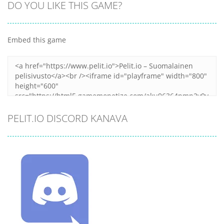
DO YOU LIKE THIS GAME?
Embed this game
PELIT.IO DISCORD KANAVA