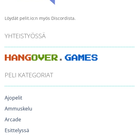
Löydät pelit.io:n myös Discordista.
YHTEISTYÖSSÄ
PELI KATEGORIAT
Ajopelit
Ammuskelu
Arcade
Esittelyssä