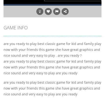
GAME INFO
are you ready to play best classic game for kid and family play
now with your friends this game she have great graphics and
nice sound and very easy to play . are you ready ?
are you ready to play best classic game for kid and family play
now with your friends this game she have great graphics and
nice sound and very easy to play are you ready
are you ready to play best classic game for kid and family play
now with your friends this game she have great graphics and
nice sound and very easy to play are you ready