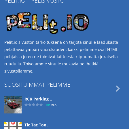
PELIT.IO – PELISIVUSTO
Pelit.io sivuston tarkoituksena on tarjota sinulle laadukasta
pelattavaa ympäri vuorokauden, kaikki pelimme ovat HTML
pohjaisia joten ne toimivat laitteesta riippumatta jokaisella
ruudulla. Toivotamme sinulle mukavia pelihetkiä
sivustollamme.
SUOSITUIMMAT PELIMME

RCK Parking ..
95K
Tic Tac Toe ..