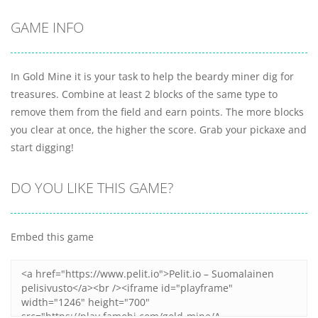
GAME INFO
In Gold Mine it is your task to help the beardy miner dig for
treasures. Combine at least 2 blocks of the same type to
remove them from the field and earn points. The more blocks
you clear at once, the higher the score. Grab your pickaxe and
start digging!
DO YOU LIKE THIS GAME?
Embed this game