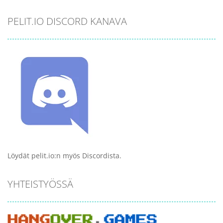
PELIT.IO DISCORD KANAVA
Löydät pelit.io:n myös Discordista.
YHTEISTYÖSSÄ