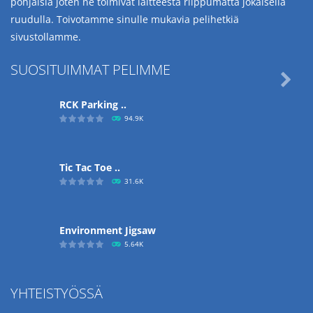
pohjaisia joten ne toimivat laitteesta riippumatta jokaisella
ruudulla. Toivotamme sinulle mukavia pelihetkiä
sivustollamme.
SUOSITUIMMAT PELIMME

RCK Parking ..
94.9K
Tic Tac Toe ..
31.6K
Environment Jigsaw
5.64K
YHTEISTYÖSSÄ
Ropе Help
4.56K