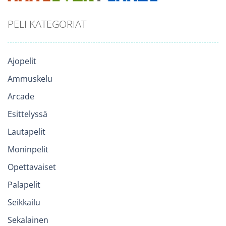
PELI KATEGORIAT
Ajopelit
Ammuskelu
Arcade
Esittelyssä
Lautapelit
Moninpelit
Opettavaiset
Palapelit
Seikkailu
Sekalainen