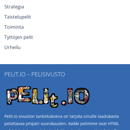
Strategia
Taistelupelit
Toiminta
Tyttöjen pelit
Urheilu
PELIT.IO – PELISIVUSTO
Pelit.io sivuston tarkoituksena on tarjota sinulle laadukasta
pelattavaa ympäri vuorokauden, kaikki pelimme ovat HTML