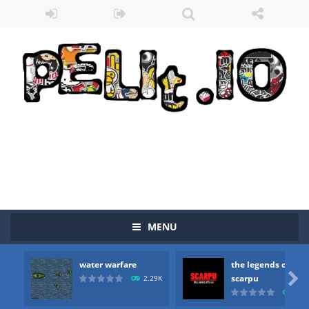
MENU
water warfare
the legends of

scarpu
2.29K
2.5
Zombie vs Fire
-
“Zombie vs Fire” is an online game that pits players against each other in a fight to the death. The objective...