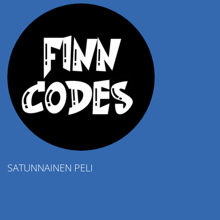
SATUNNAINEN PELI