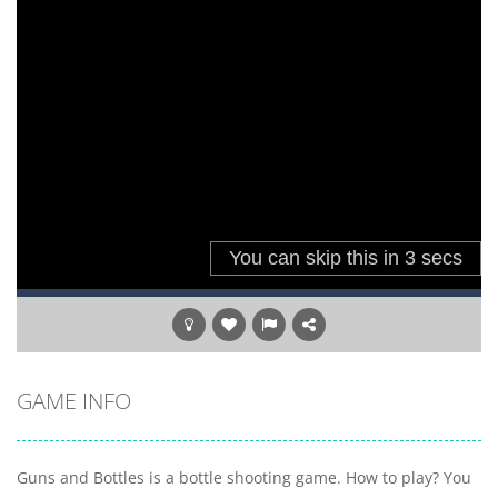
GAME INFO
Guns and Bottles is a bottle shooting game. How to play? You