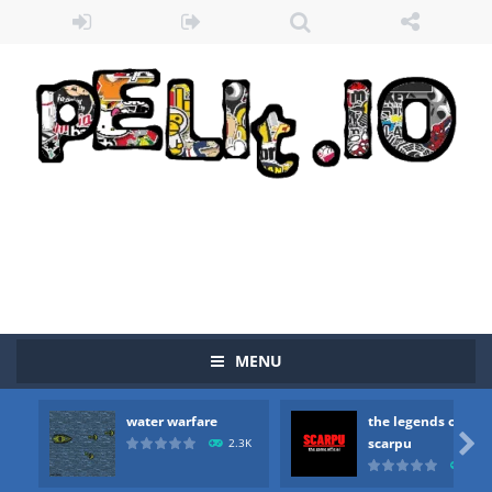
MENU
water warfare
the legends of
Zombie vs Fire
-
“Zombie vs Fire” is an online game that pits players against each other in a fight to the death. The objective...

scarpu
2.3K
2.5
water warfare
-
you are in war and you have to kill the enemy boats, beware after a period of time their boss will come, buy your ideal boat...