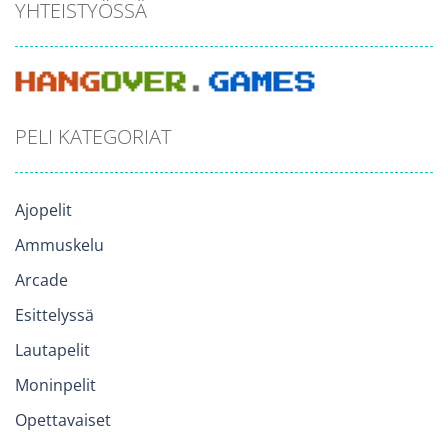
YHTEISTYÖSSÄ
PELI KATEGORIAT
Ajopelit
Ammuskelu
Arcade
Esittelyssä
Lautapelit
Moninpelit
Opettavaiset