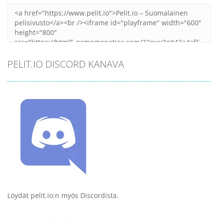
PELIT.IO DISCORD KANAVA
Löydät pelit.io:n myös Discordista.