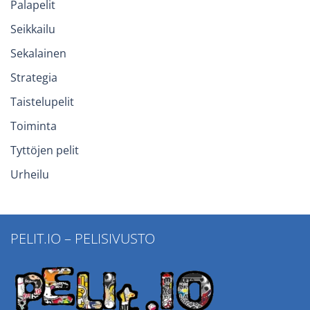
Palapelit
Seikkailu
Sekalainen
Strategia
Taistelupelit
Toiminta
Tyttöjen pelit
Urheilu
PELIT.IO – PELISIVUSTO