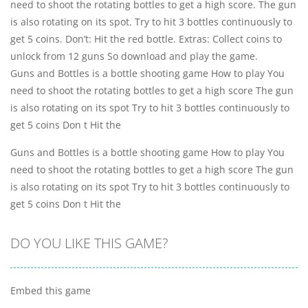
need to shoot the rotating bottles to get a high score. The gun
is also rotating on its spot. Try to hit 3 bottles continuously to
get 5 coins. Don’t: Hit the red bottle. Extras: Collect coins to
unlock from 12 guns So download and play the game.
Guns and Bottles is a bottle shooting game How to play You
need to shoot the rotating bottles to get a high score The gun
is also rotating on its spot Try to hit 3 bottles continuously to
get 5 coins Don t Hit the
Guns and Bottles is a bottle shooting game How to play You
need to shoot the rotating bottles to get a high score The gun
is also rotating on its spot Try to hit 3 bottles continuously to
get 5 coins Don t Hit the
DO YOU LIKE THIS GAME?
Embed this game