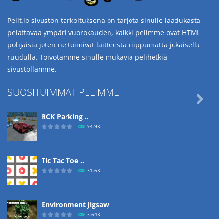
Pelit.io sivuston tarkoituksena on tarjota sinulle laadukasta
pelattavaa ympäri vuorokauden, kaikki pelimme ovat HTML
pohjaisia joten ne toimivat laitteesta riippumatta jokaisella
ruudulla. Toivotamme sinulle mukavia pelihetkiä
sivustollamme.
SUOSITUIMMAT PELIMME

RCK Parking ..
94.9K
Tic Tac Toe ..
31.6K
Environment Jigsaw
5.64K