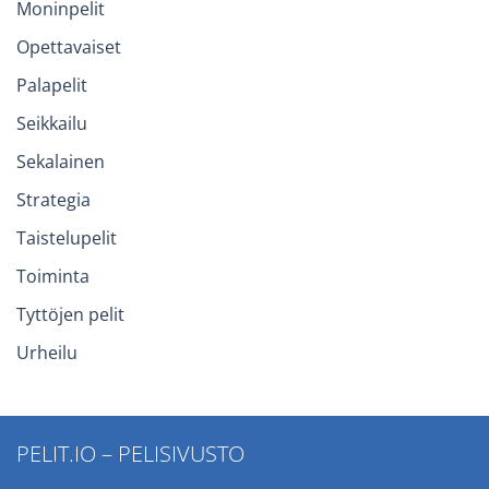
Moninpelit
Opettavaiset
Palapelit
Seikkailu
Sekalainen
Strategia
Taistelupelit
Toiminta
Tyttöjen pelit
Urheilu
PELIT.IO – PELISIVUSTO