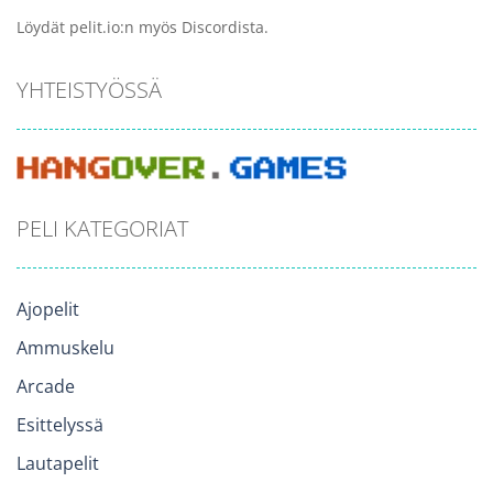
Löydät pelit.io:n myös Discordista.
YHTEISTYÖSSÄ
PELI KATEGORIAT
Ajopelit
Ammuskelu
Arcade
Esittelyssä
Lautapelit