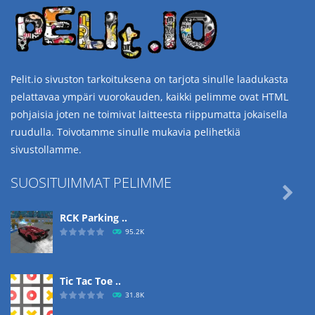
Pelit.io sivuston tarkoituksena on tarjota sinulle laadukasta
pelattavaa ympäri vuorokauden, kaikki pelimme ovat HTML
pohjaisia joten ne toimivat laitteesta riippumatta jokaisella
ruudulla. Toivotamme sinulle mukavia pelihetkiä
sivustollamme.
SUOSITUIMMAT PELIMME

RCK Parking ..
95.2K
Tic Tac Toe ..
31.8K