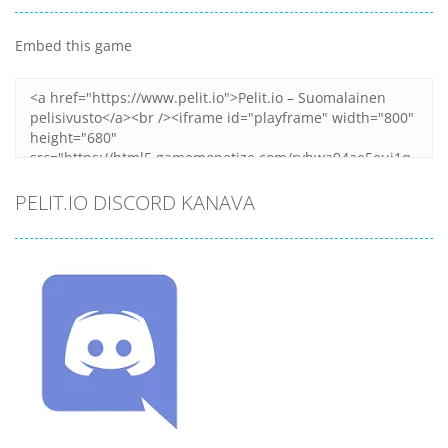
Embed this game
PELIT.IO DISCORD KANAVA