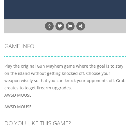
GAME INFO
Play the original Gun Mayhem game where the goal is to stay
on the island without getting knocked off. Choose your
weapon wisely so that you can knock your opponents off. Grab
creates to to get firearm upgrades.
AWSD MOUSE
AWSD MOUSE
DO YOU LIKE THIS GAME?