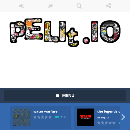
MENU
water warfare
the legends of
Zombie vs Fire
-
“Zombie vs Fire” is an online game that pits players against each other in a fight to the death. The objective...

scarpu
2.3K
2.5
water warfare
-
you are in war and you have to kill the enemy boats, beware after a period of time their boss will come, buy your ideal boat...