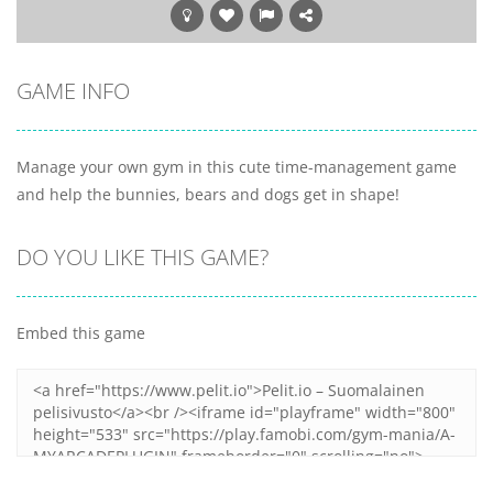
GAME INFO
Manage your own gym in this cute time-management game
and help the bunnies, bears and dogs get in shape!
DO YOU LIKE THIS GAME?
Embed this game