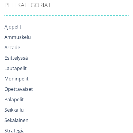
PELI KATEGORIAT
Ajopelit
Ammuskelu
Arcade
Esittelyssä
Lautapelit
Moninpelit
Opettavaiset
Palapelit
Seikkailu
Sekalainen
Strategia