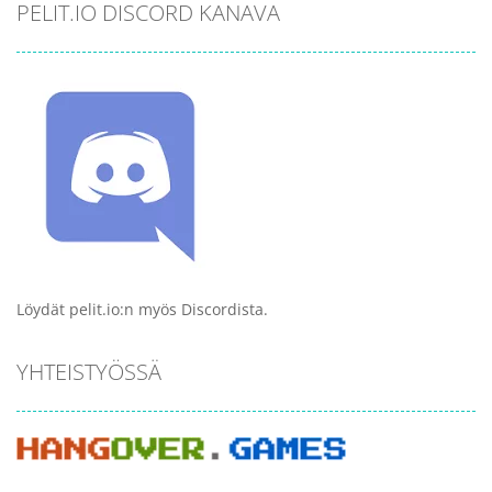
PELIT.IO DISCORD KANAVA
Löydät pelit.io:n myös Discordista.
YHTEISTYÖSSÄ