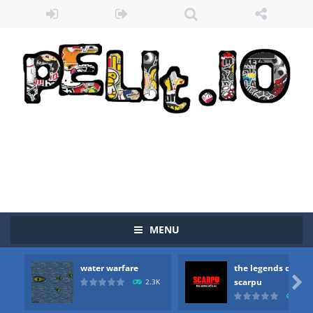
MENU
water warfare
the legends of
Zombie vs Fire
-
“Zombie vs Fire” is an online game that pits players against each other in a fight to the death. The objective...

scarpu
2.3K
2.5
water warfare
-
you are in war and you have to kill the enemy boats, beware after a period of time their boss will come, buy your ideal boat...