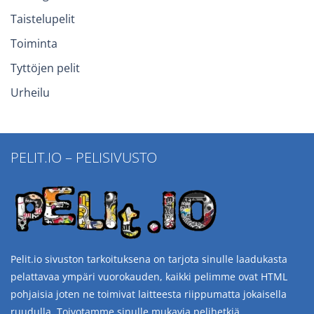
Taistelupelit
Toiminta
Tyttöjen pelit
Urheilu
PELIT.IO – PELISIVUSTO
Pelit.io sivuston tarkoituksena on tarjota sinulle laadukasta
pelattavaa ympäri vuorokauden, kaikki pelimme ovat HTML
pohjaisia joten ne toimivat laitteesta riippumatta jokaisella
ruudulla. Toivotamme sinulle mukavia pelihetkiä