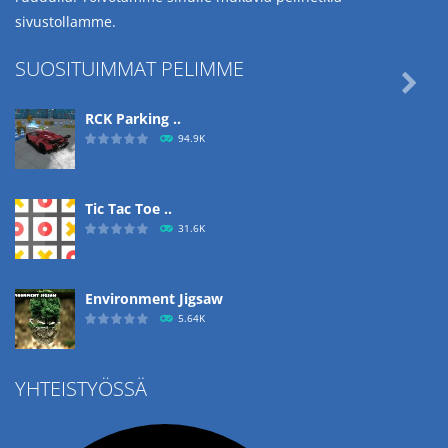
sivustollamme.
SUOSITUIMMAT PELIMME

RCK Parking ..
94.9K
Tic Tac Toe ..
31.6K
Environment Jigsaw
5.64K
YHTEISTYÖSSÄ
Ropе Help
4.56K