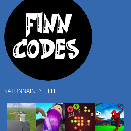
SATUNNAINEN PELI