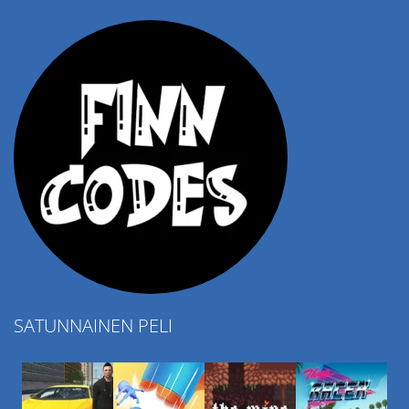
4.57K
SATUNNAINEN PELI