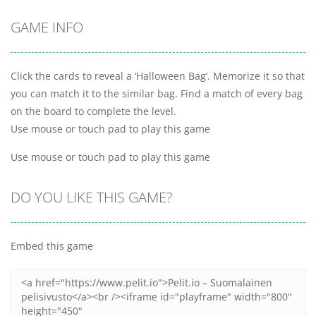
GAME INFO
Click the cards to reveal a ‘Halloween Bag’. Memorize it so that
you can match it to the similar bag. Find a match of every bag
on the board to complete the level.
Use mouse or touch pad to play this game
Use mouse or touch pad to play this game
DO YOU LIKE THIS GAME?
Embed this game