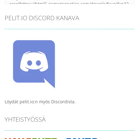
PELIT.IO DISCORD KANAVA
Löydät pelit.io:n myös Discordista.
YHTEISTYÖSSÄ