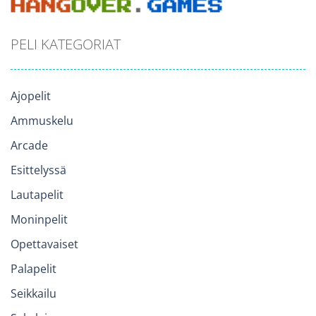
PELI KATEGORIAT
Ajopelit
Ammuskelu
Arcade
Esittelyssä
Lautapelit
Moninpelit
Opettavaiset
Palapelit
Seikkailu