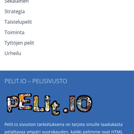
Sekalainen
Strategia
Taistelupelit
Toiminta
Tyttöjen pelit
Urheilu
PELIT.IO – PELISIVUSTO
Pelit.io sivuston tarkoituksena on tarjota sinulle laadukasta
pelattavaa ympäri vuorokauden, kaikki pelimme ovat HTML