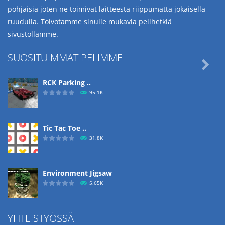
pohjaisia joten ne toimivat laitteesta riippumatta jokaisella
ruudulla. Toivotamme sinulle mukavia pelihetkiä
sivustollamme.
SUOSITUIMMAT PELIMME

RCK Parking ..
95.1K
Tic Tac Toe ..
31.8K
Environment Jigsaw
5.65K
YHTEISTYÖSSÄ
Ropе Help