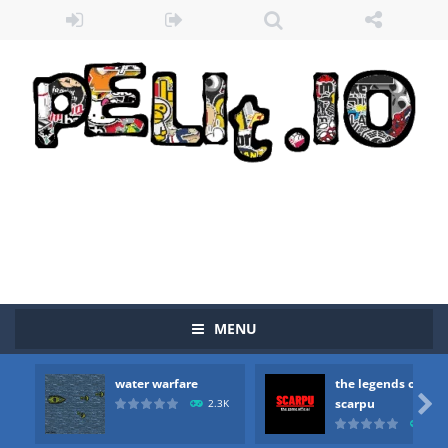
MENU
water warfare
the legends of
Zombie vs Fire
-
“Zombie vs Fire” is an online game that pits players against each other in a fight to the death. The objective...

scarpu
2.3K
2.5
water warfare
-
you are in war and you have to kill the enemy boats, beware after a period of time their boss will come, buy your ideal boat...