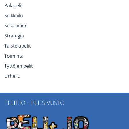
Palapelit
Seikkailu
Sekalainen
Strategia
Taistelupelit
Toiminta
Tyttöjen pelit
Urheilu
PELIT.IO – PELISIVUSTO