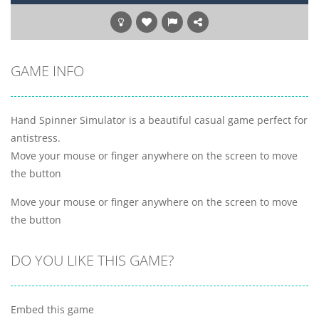
GAME INFO
Hand Spinner Simulator is a beautiful casual game perfect for
antistress.
Move your mouse or finger anywhere on the screen to move
the button
Move your mouse or finger anywhere on the screen to move
the button
DO YOU LIKE THIS GAME?
Embed this game