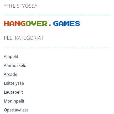
YHTEISTYÖSSÄ
PELI KATEGORIAT
Ajopelit
Ammuskelu
Arcade
Esittelyssä
Lautapelit
Moninpelit
Opettavaiset