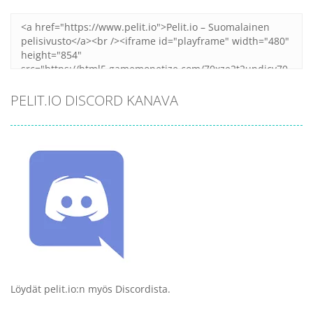
PELIT.IO DISCORD KANAVA
Löydät pelit.io:n myös Discordista.