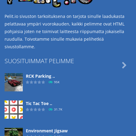
Pelit.io sivuston tarkoituksena on tarjota sinulle laadukasta
pelattavaa ympäri vuorokauden, kaikki pelimme ovat HTML
pohjaisia joten ne toimivat laitteesta riippumatta jokaisella
ruudulla. Toivotamme sinulle mukavia pelihetkiä
sivustollamme.
SUOSITUIMMAT PELIMME

RCK Parking ..
95K
Tic Tac Toe ..
31.7K
Environment Jigsaw