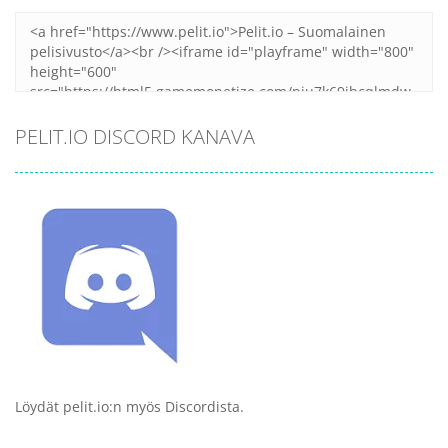
PELIT.IO DISCORD KANAVA
Löydät pelit.io:n myös Discordista.