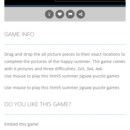
GAME INFO
Drag and drop the all picture pieces to their exact locations to
complete the pictures of the happy summer. The game comes
with 6 pictures and three difficulties: 2x3, 3x4, 4x6.
Use mouse to play this html5 summer jigsaw puzzle games
Use mouse to play this html5 summer jigsaw puzzle games
DO YOU LIKE THIS GAME?
Embed this game