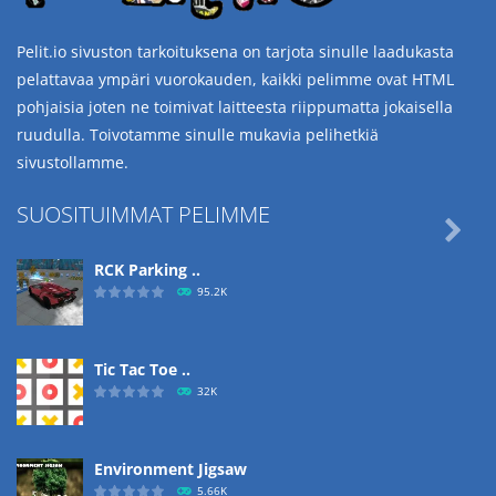
Pelit.io sivuston tarkoituksena on tarjota sinulle laadukasta
pelattavaa ympäri vuorokauden, kaikki pelimme ovat HTML
pohjaisia joten ne toimivat laitteesta riippumatta jokaisella
ruudulla. Toivotamme sinulle mukavia pelihetkiä
sivustollamme.
SUOSITUIMMAT PELIMME

RCK Parking ..
95.2K
Tic Tac Toe ..
32K
Environment Jigsaw
5.66K