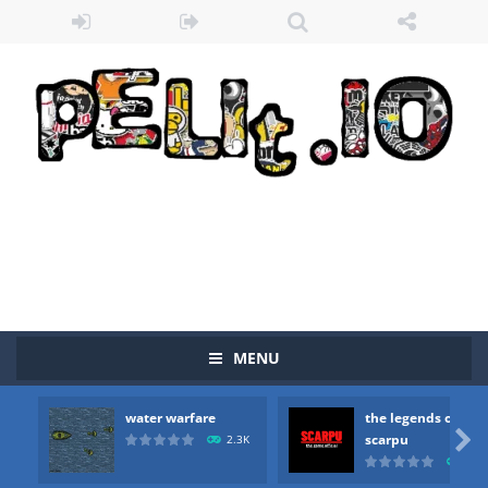
MENU
Zombie vs Fire
-
“Zombie vs Fire” is an online game that pits players against each other in a fight to the death. The objective...
water warfare
the legends of
water warfare
-
you are in war and you have to kill the enemy boats, beware after a period of time their boss will come, buy your ideal boat...

scarpu
2.3K
2.5
the legends of scarpu
-
the legends of scarpu is arcade game