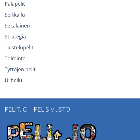
Palapelit
Seikkailu
Sekalainen
Strategia
Taistelupelit
Toiminta
Tyttöjen pelit
Urheilu
PELIT.IO – PELISIVUSTO