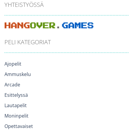
YHTEISTYÖSSÄ
PELI KATEGORIAT
Ajopelit
Ammuskelu
Arcade
Esittelyssä
Lautapelit
Moninpelit
Opettavaiset