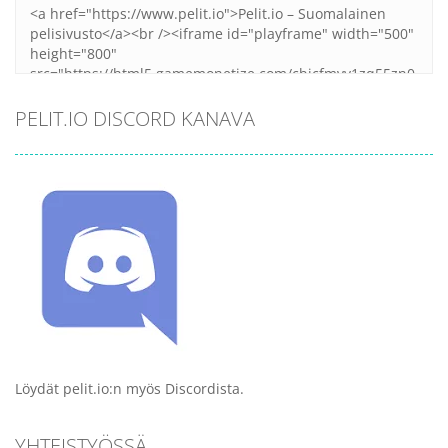
PELIT.IO DISCORD KANAVA
Löydät pelit.io:n myös Discordista.
YHTEISTYÖSSÄ