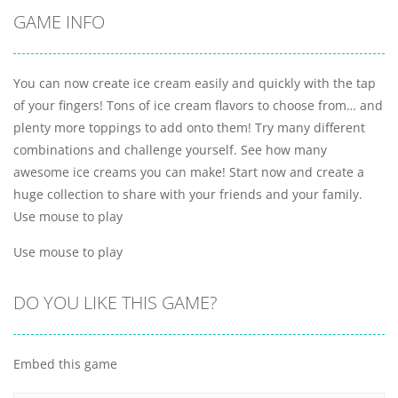
GAME INFO
You can now create ice cream easily and quickly with the tap
of your fingers! Tons of ice cream flavors to choose from… and
plenty more toppings to add onto them! Try many different
combinations and challenge yourself. See how many
awesome ice creams you can make! Start now and create a
huge collection to share with your friends and your family.
Use mouse to play
Use mouse to play
DO YOU LIKE THIS GAME?
Embed this game