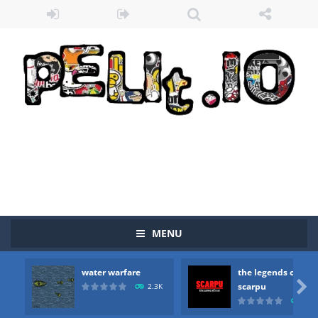
Zombie vs Fire
-
“Zombie vs Fire” is an online game that pits players against each other in a fight to the death. The objective...
water warfare
-
you are in war and you have to kill the enemy boats, beware after a period of time their boss will come, buy your ideal boat...
the legends of scarpu
-
the legends of scarpu is arcade game
spaceship 2023
-
spaceship 2023 is game arcade
MENU
shooter space HD
-
SPACE SHOOTER HD IS GAME ARCADE
water warfare
the legends of
recover rocket
-
recover rockets is game arcade

scarpu
2.3K
2.5
mole attack
-
Help old mcdonalds get these pesky rodents out of his farm by smashing them in this old arcade game