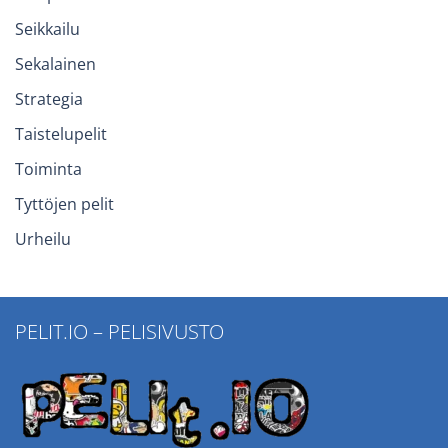
Seikkailu
Sekalainen
Strategia
Taistelupelit
Toiminta
Tyttöjen pelit
Urheilu
PELIT.IO – PELISIVUSTO