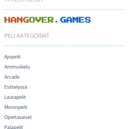
PELI KATEGORIAT
Ajopelit
Ammuskelu
Arcade
Esittelyssä
Lautapelit
Moninpelit
Opettavaiset
Palapelit