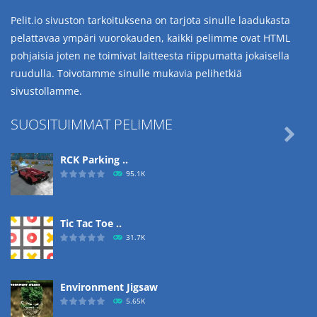
Pelit.io sivuston tarkoituksena on tarjota sinulle laadukasta
pelattavaa ympäri vuorokauden, kaikki pelimme ovat HTML
pohjaisia joten ne toimivat laitteesta riippumatta jokaisella
ruudulla. Toivotamme sinulle mukavia pelihetkiä
sivustollamme.
SUOSITUIMMAT PELIMME

RCK Parking ..
95.1K
Tic Tac Toe ..
31.7K
Environment Jigsaw
5.65K