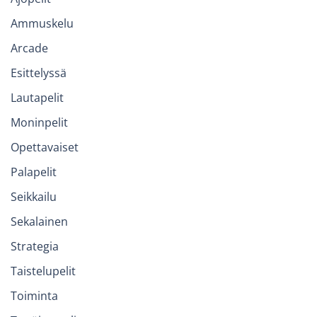
Ammuskelu
Arcade
Esittelyssä
Lautapelit
Moninpelit
Opettavaiset
Palapelit
Seikkailu
Sekalainen
Strategia
Taistelupelit
Toiminta