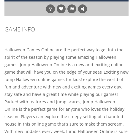
GAME INFO
Halloween Games Online are the perfect way to get into the
spirit of the season by playing some amazing Halloween
games. Jump Halloween Online is a new and exciting online
game that will have you on the edge of your seat! Exciting new
jump Halloween online games for kids! explore the world of
fun and adventure with new and exciting games every day.
stay safe and have a great time while playing our games!
Packed with features and jump scares, Jump Halloween
Online is the perfect game for anyone who loves the holiday
season. Players can explore the creepy setting of a haunted
house in this online game that's sure to make them scream.
With new updates every week, Jump Halloween Online is sure