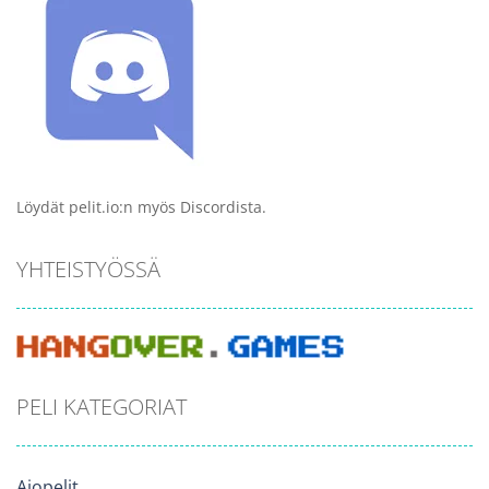
Löydät pelit.io:n myös Discordista.
YHTEISTYÖSSÄ
PELI KATEGORIAT
Ajopelit