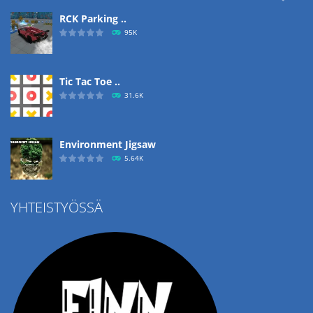
RCK Parking ..
95K
Tic Tac Toe ..
31.6K
Environment Jigsaw
5.64K
YHTEISTYÖSSÄ
Ropе Help
4.57K