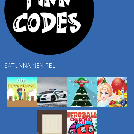
SATUNNAINEN PELI
Play
Play
Play
Play