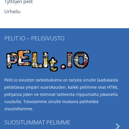
Tyttöjen pelit
Urheilu
PELIT.IO – PELISIVUSTO
Pelit.io sivuston tarkoituksena on tarjota sinulle laadukasta
pelattavaa ympäri vuorokauden, kaikki pelimme ovat HTML
pohjaisia joten ne toimivat laitteesta riippumatta jokaisella
ruudulla. Toivotamme sinulle mukavia pelihetkiä
sivustollamme.
SUOSITUIMMAT PELIMME
