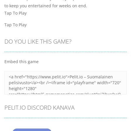
to keep you entertained for weeks on end.
Tap To Play
Tap To Play
DO YOU LIKE THIS GAME?
Embed this game
PELIT.IO DISCORD KANAVA