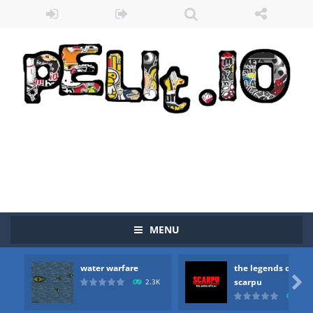
MENU
water warfare
the legends of
Zombie vs Fire
-
“Zombie vs Fire” is an online game that pits players against each other in a fight to the death. The objective...

scarpu
2.3K
2.5
water warfare
-
you are in war and you have to kill the enemy boats, beware after a period of time their boss will come, buy your ideal boat...