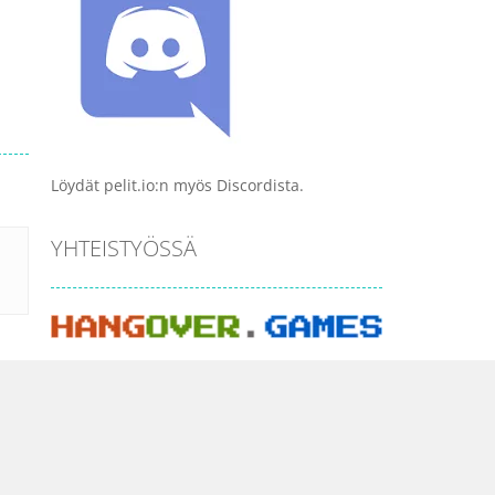
Löydät pelit.io:n myös Discordista.
YHTEISTYÖSSÄ
PELI KATEGORIAT
Ajopelit
Ammuskelu