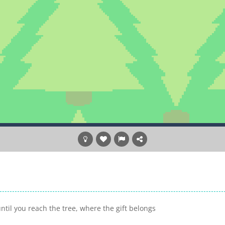
ntil you reach the tree, where the gift belongs