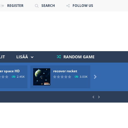
REGISTER
SEARCH
FOLLOW US
IT
LISÄÄ
RANDOM GAME
er space HD
recover rocket
mole a
 death. The objective...
2.45K
3.03K

 boss will come, buy your ideal boat...

