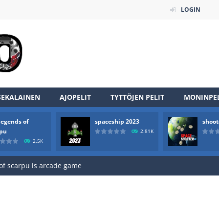
LOGIN
SEKALAINEN
AJOPELIT
TYTTÖJEN PELIT
MONINPEL
legends of
spaceship 2023
shoot
an online game that pits players against each other in a fight to the
rpu
2.81K
2.5K
ou have to kill the enemy boats, beware after a period of time their
of scarpu is arcade game
 game arcade
 HD IS GAME ARCADE