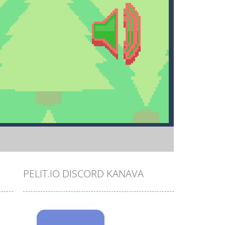
PELIT.IO DISCORD KANAVA