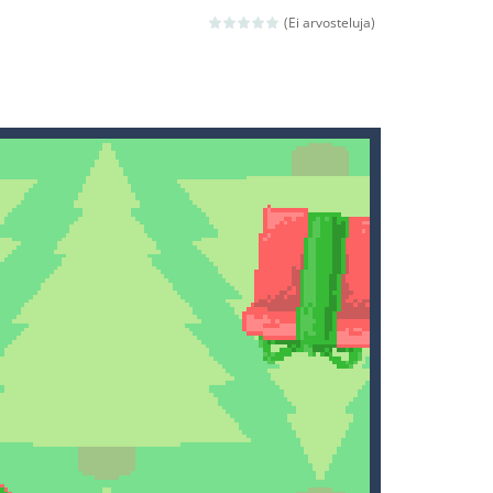
(Ei arvosteluja)
ld arcade game
 avoiding the dangerous weapons,...
nd then run, make your maximum score,...
 death. The objective...
 boss will come, buy your ideal boat...