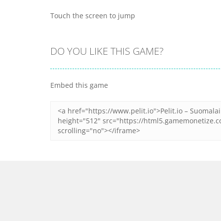
Touch the screen to jump
DO YOU LIKE THIS GAME?
Embed this game