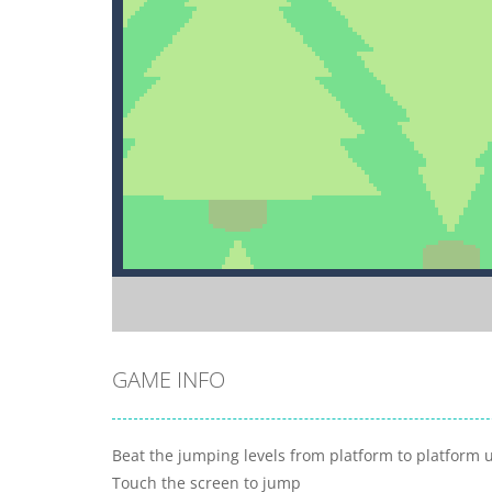
GAME INFO
Beat the jumping levels from platform to platform u
Touch the screen to jump