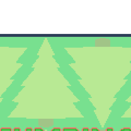
game arcade
t these pesky rodents out of his farm by smashing them in this o
 where you are a box and you have to get the christmas items while
game puzzle
me to the game, you will have to kill enemies, placing and bombs a
an online game that pits players against each other in a fight to the
ou have to kill the enemy boats, beware after a period of time their