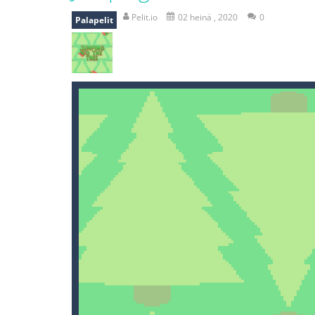
recover rocket
-
recover rockets is 
Pelit.io
02 heinä , 2020
0
Palapelit
mole attack
-
Help old mcdonalds ge
falling gifts
-
falling gifts is a game
break the rope
-
break the rope is 
bomb and run
-
bomb and run, welco
Zombie vs Fire
-
“Zombie vs Fire” is 
water warfare
-
you are in war and y