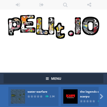
MENU
water warfare
the legends of
Zombie vs Fire
-
“Zombie vs Fire” is an online game that pits players against each other in a fight to the death. The objective...

scarpu
2.3K
2.5
water warfare
-
you are in war and you have to kill the enemy boats, beware after a period of time their boss will come, buy your ideal boat...