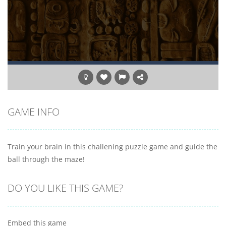
GAME INFO
Train your brain in this challening puzzle game and guide the
ball through the maze!
DO YOU LIKE THIS GAME?
Embed this game