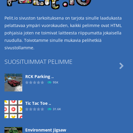
Pelit.io sivuston tarkoituksena on tarjota sinulle laadukasta
pelattavaa ympäri vuorokauden, kaikki pelimme ovat HTML
pohjaisia joten ne toimivat laitteesta riippumatta jokaisella
ruudulla. Toivotamme sinulle mukavia pelihetkiä
sivustollamme.
SUOSITUIMMAT PELIMME

RCK Parking ..
95K
Tic Tac Toe ..
31.6K
Environment Jigsaw