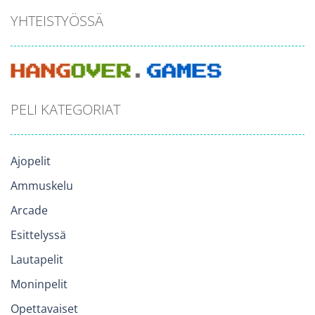
YHTEISTYÖSSÄ
PELI KATEGORIAT
Ajopelit
Ammuskelu
Arcade
Esittelyssä
Lautapelit
Moninpelit
Opettavaiset