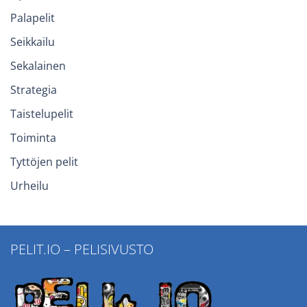
Palapelit
Seikkailu
Sekalainen
Strategia
Taistelupelit
Toiminta
Tyttöjen pelit
Urheilu
PELIT.IO – PELISIVUSTO