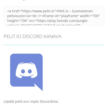
PELIT.IO DISCORD KANAVA
Löydät pelit.io:n myös Discordista.