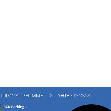
ITUIMMAT PELIMME
YHTEISTYÖSSÄ

RCK Parking ..