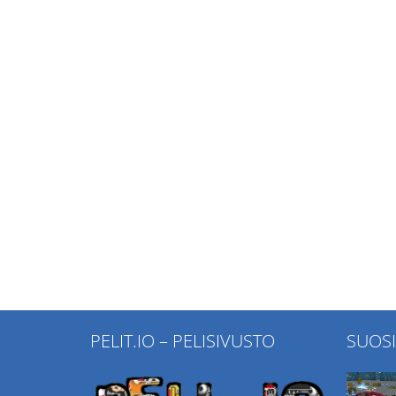
PELIT.IO – PELISIVUSTO
SUOS