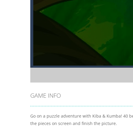
GAME INFO
Go on a puzzle adventure with Kiba & Kumba! 40 bea
the pieces on screen and finish the picture.