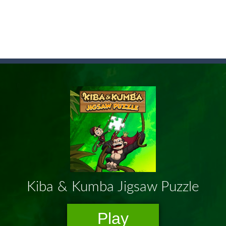
game arcade
t these pesky rodents out of his farm by smashing them in this o
 where you are a box and you have to get the christmas items while
game puzzle
me to the game, you will have to kill enemies, placing and bombs a
an online game that pits players against each other in a fight to the
ou have to kill the enemy boats, beware after a period of time their