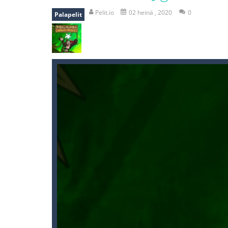
recover rocket
-
recover rockets is 
Pelit.io
02 heinä , 2020
0
Palapelit
mole attack
-
Help old mcdonalds ge
falling gifts
-
falling gifts is a game
break the rope
-
break the rope is 
bomb and run
-
bomb and run, welco
Zombie vs Fire
-
“Zombie vs Fire” is 
water warfare
-
you are in war and y