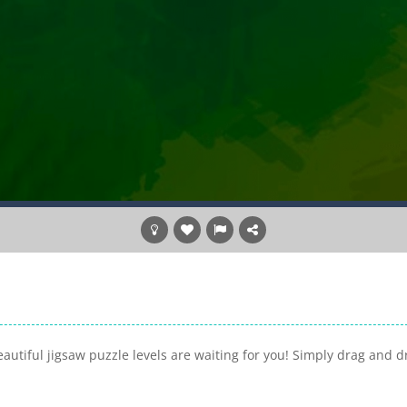
utiful jigsaw puzzle levels are waiting for you! Simply drag and d