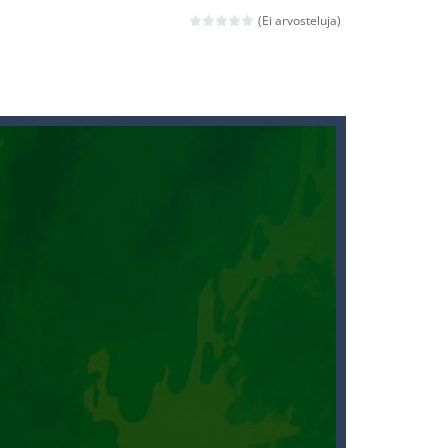
(Ei arvosteluja)
ld arcade game
 avoiding the dangerous weapons,...
nd then run, make your maximum score,...
 death. The objective...
 boss will come, buy your ideal boat...