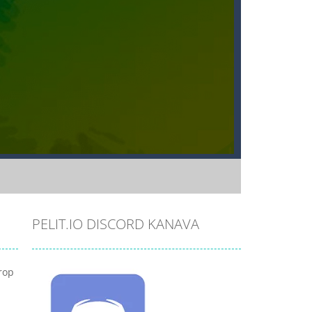
PELIT.IO DISCORD KANAVA
rop