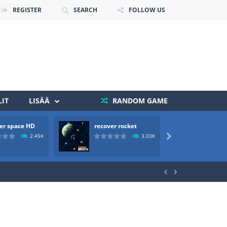
REGISTER
SEARCH
FOLLOW US
IT
LISÄÄ
RANDOM GAME
er space HD
recover rocket
mole a
 death. The objective...
2.45K
3.03K

 boss will come, buy your ideal boat...

