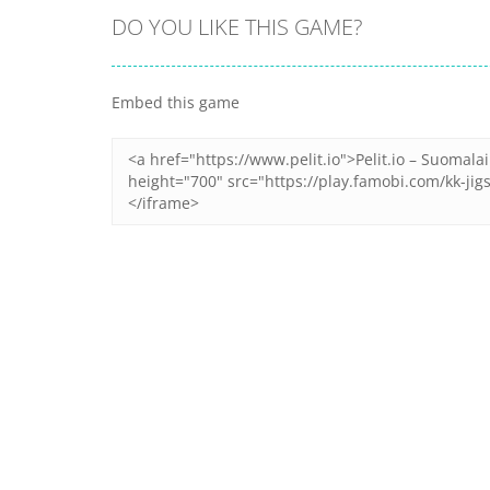
DO YOU LIKE THIS GAME?
Embed this game