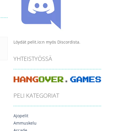
Löydät pelit.io:n myös Discordista.
YHTEISTYÖSSÄ
PELI KATEGORIAT
Ajopelit
Ammuskelu
Arcade