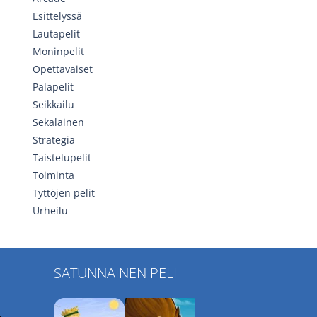
Esittelyssä
Lautapelit
Moninpelit
Opettavaiset
Palapelit
Seikkailu
Sekalainen
Strategia
Taistelupelit
Toiminta
Tyttöjen pelit
Urheilu
SATUNNAINEN PELI