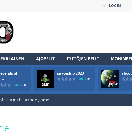
LOGIN
SEKALAINEN
AJOPELIT
TYTTÖJEN PELIT
MONINPEL
legends of
spaceship 2023
shoot
an online game that pits players against each other in a fight to the
rpu
2.81K
2.5K
ou have to kill the enemy boats, beware after a period of time their
of scarpu is arcade game
 game arcade
 HD IS GAME ARCADE
zle