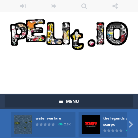
MENU
water warfare
the legends of
Zombie vs Fire
-
“Zombie vs Fire” is an online game that pits players against each other in a fight to the death. The objective...

scarpu
2.3K
2.5
water warfare
-
you are in war and you have to kill the enemy boats, beware after a period of time their boss will come, buy your ideal boat...