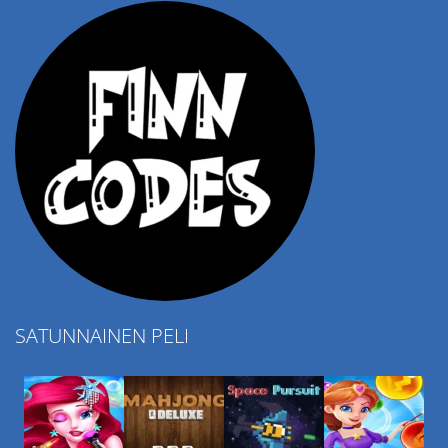
SATUNNAINEN PELI