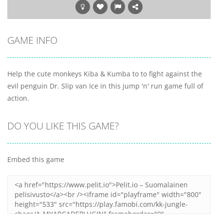
GAME INFO
Help the cute monkeys Kiba & Kumba to to fight against the
evil penguin Dr. Slip van Ice in this jump 'n' run game full of
action.
DO YOU LIKE THIS GAME?
Embed this game