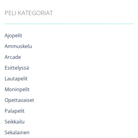
PELI KATEGORIAT
Ajopelit
Ammuskelu
Arcade
Esittelyssä
Lautapelit
Moninpelit
Opettavaiset
Palapelit
Seikkailu
Sekalainen