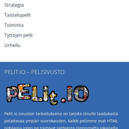
Strategia
Taistelupelit
Toiminta
Tyttöjen pelit
Urheilu
PELIT.IO – PELISIVUSTO
Pelit.io sivuston tarkoituksena on tarjota sinulle laadukasta
pelattavaa ympäri vuorokauden, kaikki pelimme ovat HTML
pohjaisia joten ne toimivat laitteesta riippumatta jokaisella