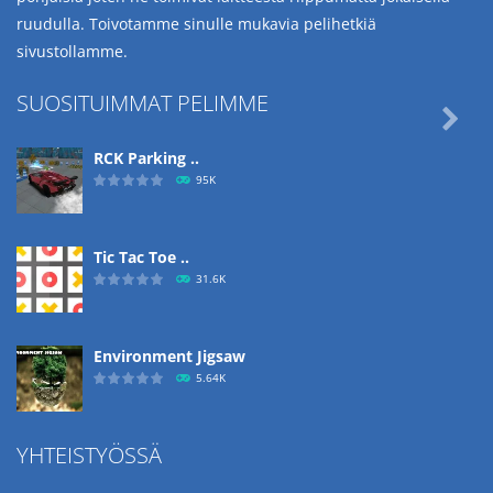
ruudulla. Toivotamme sinulle mukavia pelihetkiä
sivustollamme.
SUOSITUIMMAT PELIMME

RCK Parking ..
95K
Tic Tac Toe ..
31.6K
Environment Jigsaw
5.64K
YHTEISTYÖSSÄ
Ropе Help
4.57K