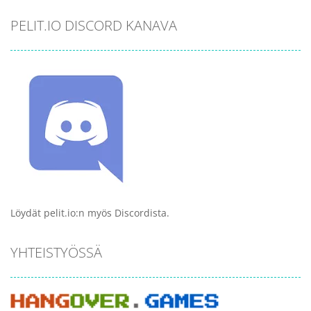
PELIT.IO DISCORD KANAVA
Löydät pelit.io:n myös Discordista.
YHTEISTYÖSSÄ