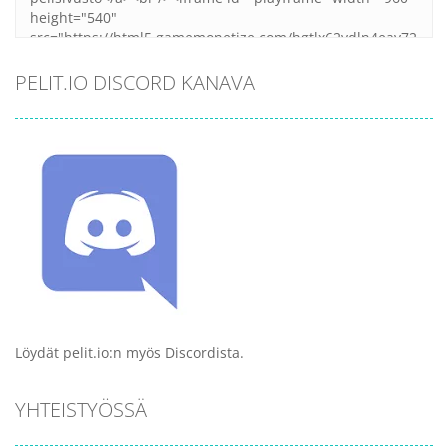
PELIT.IO DISCORD KANAVA
Löydät pelit.io:n myös Discordista.
YHTEISTYÖSSÄ