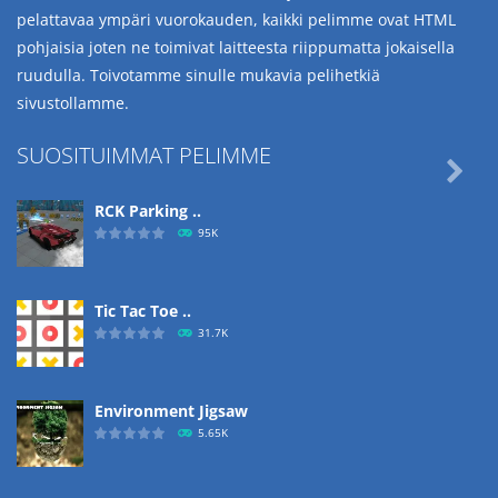
pelattavaa ympäri vuorokauden, kaikki pelimme ovat HTML
pohjaisia joten ne toimivat laitteesta riippumatta jokaisella
ruudulla. Toivotamme sinulle mukavia pelihetkiä
sivustollamme.
SUOSITUIMMAT PELIMME

RCK Parking ..
95K
Tic Tac Toe ..
31.7K
Environment Jigsaw
5.65K