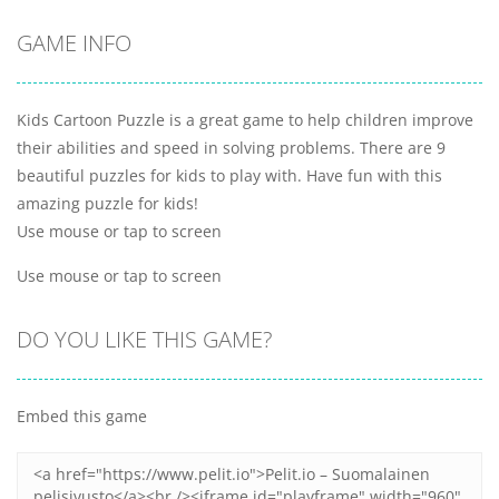
GAME INFO
Kids Cartoon Puzzle is a great game to help children improve
their abilities and speed in solving problems. There are 9
beautiful puzzles for kids to play with. Have fun with this
amazing puzzle for kids!
Use mouse or tap to screen
Use mouse or tap to screen
DO YOU LIKE THIS GAME?
Embed this game