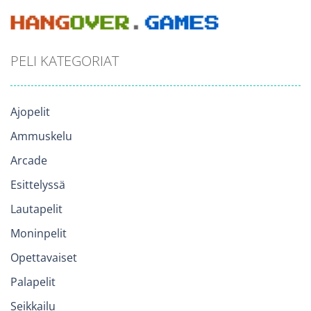
PELI KATEGORIAT
Ajopelit
Ammuskelu
Arcade
Esittelyssä
Lautapelit
Moninpelit
Opettavaiset
Palapelit
Seikkailu