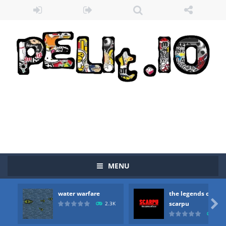
MENU
water warfare
the legends of
Zombie vs Fire
-
“Zombie vs Fire” is an online game that pits players against each other in a fight to the death. The objective...

scarpu
2.3K
2.5
water warfare
-
you are in war and you have to kill the enemy boats, beware after a period of time their boss will come, buy your ideal boat...