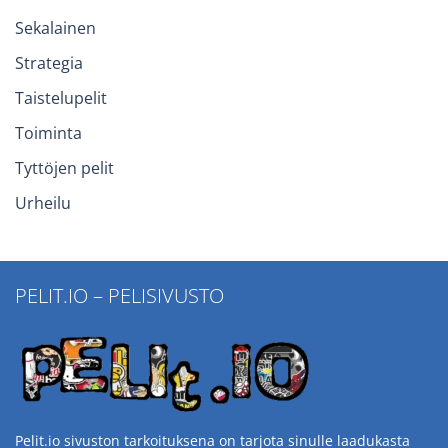
Sekalainen
Strategia
Taistelupelit
Toiminta
Tyttöjen pelit
Urheilu
PELIT.IO – PELISIVUSTO
Pelit.io sivuston tarkoituksena on tarjota sinulle laadukasta