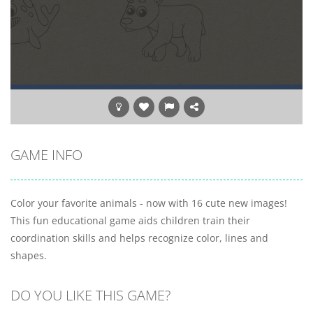
GAME INFO
Color your favorite animals - now with 16 cute new images!
This fun educational game aids children train their
coordination skills and helps recognize color, lines and
shapes.
DO YOU LIKE THIS GAME?