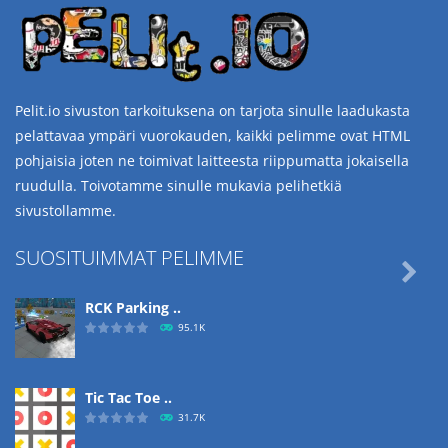
Pelit.io sivuston tarkoituksena on tarjota sinulle laadukasta
pelattavaa ympäri vuorokauden, kaikki pelimme ovat HTML
pohjaisia joten ne toimivat laitteesta riippumatta jokaisella
ruudulla. Toivotamme sinulle mukavia pelihetkiä
sivustollamme.
SUOSITUIMMAT PELIMME

RCK Parking ..
95.1K
Tic Tac Toe ..
31.7K