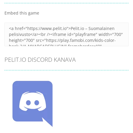
Embed this game
PELIT.IO DISCORD KANAVA