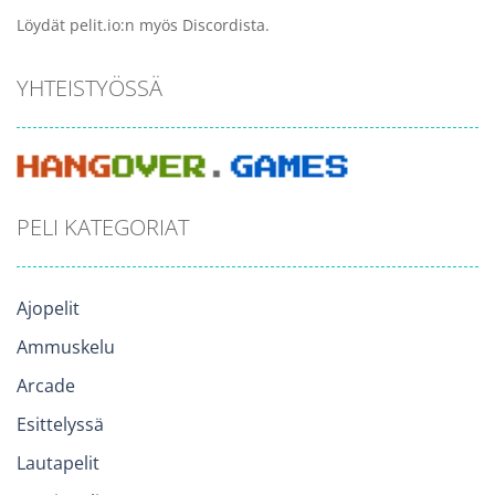
Löydät pelit.io:n myös Discordista.
YHTEISTYÖSSÄ
PELI KATEGORIAT
Ajopelit
Ammuskelu
Arcade
Esittelyssä
Lautapelit