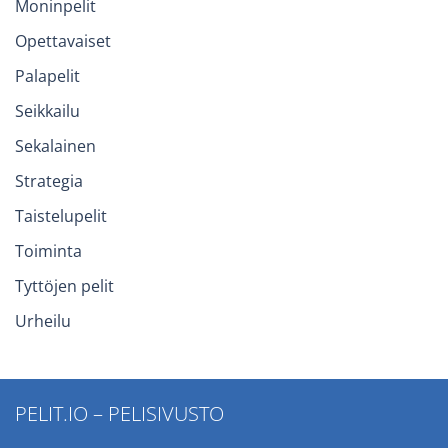
Moninpelit
Opettavaiset
Palapelit
Seikkailu
Sekalainen
Strategia
Taistelupelit
Toiminta
Tyttöjen pelit
Urheilu
PELIT.IO – PELISIVUSTO