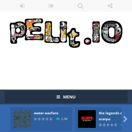
MENU
water warfare
the legends of
Zombie vs Fire
-
“Zombie vs Fire” is an online game that pits players against each other in a fight to the death. The objective...

scarpu
2.3K
2.5
water warfare
-
you are in war and you have to kill the enemy boats, beware after a period of time their boss will come, buy your ideal boat...