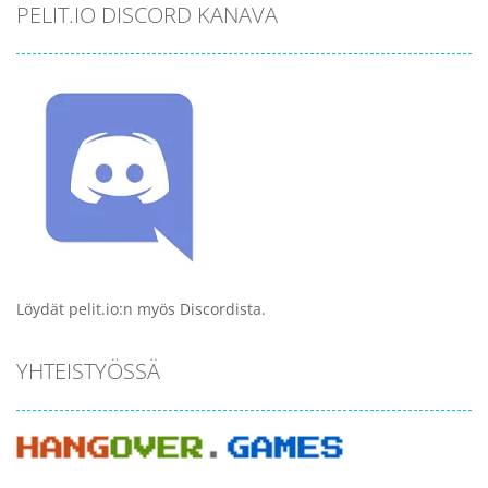
PELIT.IO DISCORD KANAVA
Löydät pelit.io:n myös Discordista.
YHTEISTYÖSSÄ