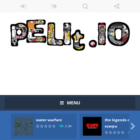
Zombie vs Fire
-
“Zombie vs Fire” is an online game that pits players against each other in a fight to the death. The objective...
water warfare
-
you are in war and you have to kill the enemy boats, beware after a period of time their boss will come, buy your ideal boat...
MENU
the legends of scarpu
-
the legends of scarpu is arcade game
water warfare
the legends of
spaceship 2023
-
spaceship 2023 is game arcade

scarpu
2.3K
2.5
shooter space HD
-
SPACE SHOOTER HD IS GAME ARCADE