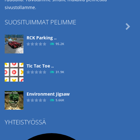
sivustollamme.
SUOSITUIMMAT PELIMME

RCK Parking ..
95.2K
Tic Tac Toe ..
31.9K
Environment Jigsaw
5.66K
YHTEISTYÖSSÄ
Ropе Help
4.57K