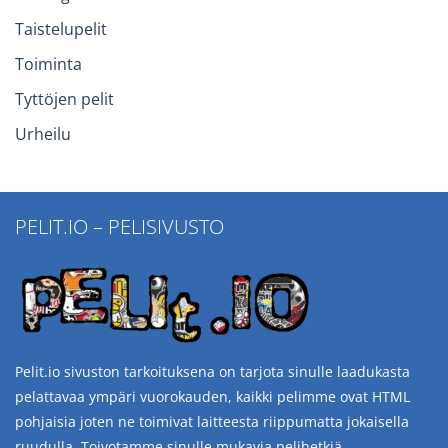
Taistelupelit
Toiminta
Tyttöjen pelit
Urheilu
PELIT.IO – PELISIVUSTO
Pelit.io sivuston tarkoituksena on tarjota sinulle laadukasta
pelattavaa ympäri vuorokauden, kaikki pelimme ovat HTML
pohjaisia joten ne toimivat laitteesta riippumatta jokaisella
ruudulla. Toivotamme sinulle mukavia pelihetkiä