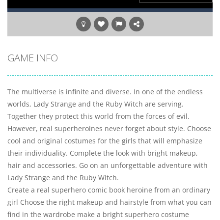
GAME INFO
The multiverse is infinite and diverse. In one of the endless
worlds, Lady Strange and the Ruby Witch are serving.
Together they protect this world from the forces of evil.
However, real superheroines never forget about style. Choose
cool and original costumes for the girls that will emphasize
their individuality. Complete the look with bright makeup,
hair and accessories. Go on an unforgettable adventure with
Lady Strange and the Ruby Witch.
Create a real superhero comic book heroine from an ordinary
girl Choose the right makeup and hairstyle from what you can
find in the wardrobe make a bright superhero costume