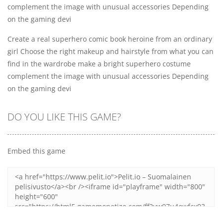
complement the image with unusual accessories Depending
on the gaming devi
Create a real superhero comic book heroine from an ordinary
girl Choose the right makeup and hairstyle from what you can
find in the wardrobe make a bright superhero costume
complement the image with unusual accessories Depending
on the gaming devi
DO YOU LIKE THIS GAME?
Embed this game