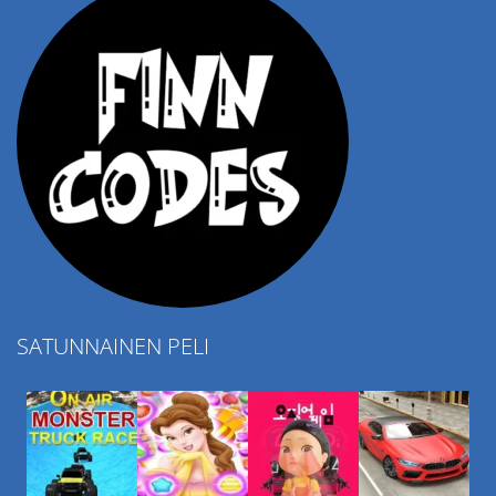
SATUNNAINEN PELI