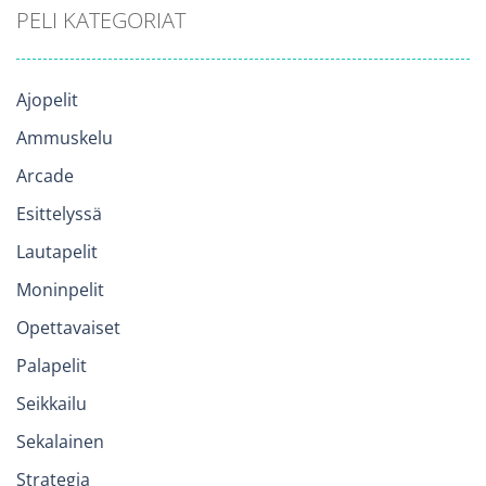
PELI KATEGORIAT
Ajopelit
Ammuskelu
Arcade
Esittelyssä
Lautapelit
Moninpelit
Opettavaiset
Palapelit
Seikkailu
Sekalainen
Strategia