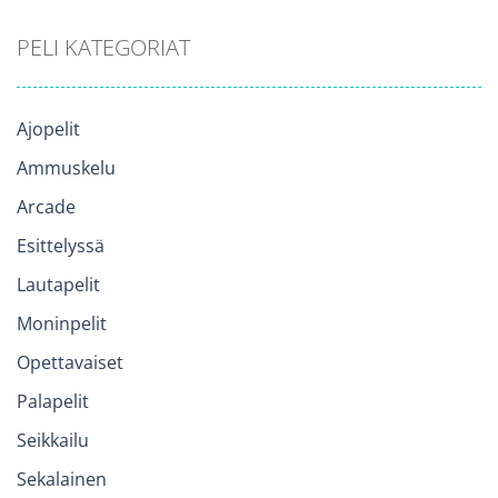
PELI KATEGORIAT
Ajopelit
Ammuskelu
Arcade
Esittelyssä
Lautapelit
Moninpelit
Opettavaiset
Palapelit
Seikkailu
Sekalainen