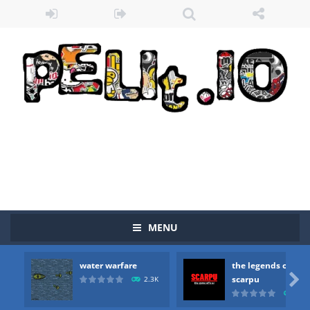
Zombie vs Fire
-
“Zombie vs Fire” is an online game that pits players against each other in a fight to the death. The objective...
water warfare
-
you are in war and you have to kill the enemy boats, beware after a period of time their boss will come, buy your ideal boat...
the legends of scarpu
-
the legends of scarpu is arcade game
MENU
spaceship 2023
-
spaceship 2023 is game arcade
water warfare
the legends of
shooter space HD
-
SPACE SHOOTER HD IS GAME ARCADE

scarpu
2.3K
2.5
recover rocket
-
recover rockets is game arcade