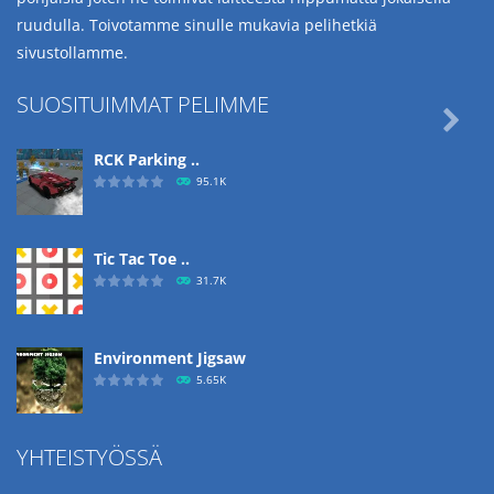
ruudulla. Toivotamme sinulle mukavia pelihetkiä
sivustollamme.
SUOSITUIMMAT PELIMME

RCK Parking ..
95.1K
Tic Tac Toe ..
31.7K
Environment Jigsaw
5.65K
YHTEISTYÖSSÄ
Ropе Help
4.57K