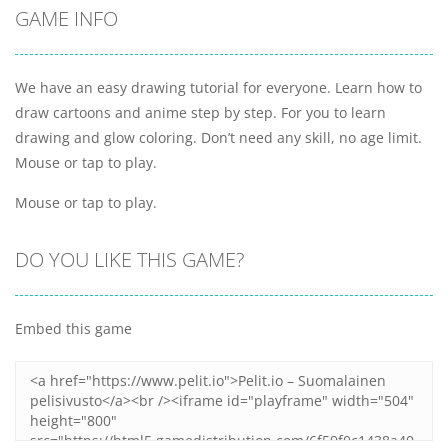
GAME INFO
We have an easy drawing tutorial for everyone. Learn how to
draw cartoons and anime step by step. For you to learn
drawing and glow coloring. Don’t need any skill, no age limit.
Mouse or tap to play.
Mouse or tap to play.
DO YOU LIKE THIS GAME?
Embed this game