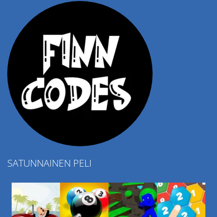
SATUNNAINEN PELI