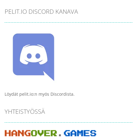
PELIT.IO DISCORD KANAVA
Löydät pelit.io:n myös Discordista.
YHTEISTYÖSSÄ