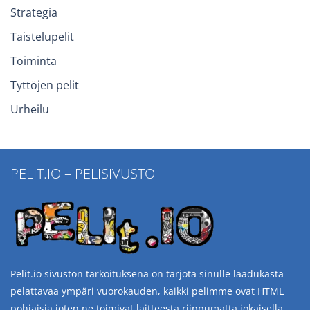
Strategia
Taistelupelit
Toiminta
Tyttöjen pelit
Urheilu
PELIT.IO – PELISIVUSTO
Pelit.io sivuston tarkoituksena on tarjota sinulle laadukasta
pelattavaa ympäri vuorokauden, kaikki pelimme ovat HTML
pohjaisia joten ne toimivat laitteesta riippumatta jokaisella