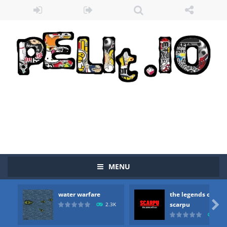
Zombie vs Fire
-
“Zombie vs Fire” is an online game that pits players against each other in a fight to the death. The objective...
water warfare
-
you are in war and you have to kill the enemy boats, beware after a period of time their boss will come, buy your ideal boat...
the legends of scarpu
-
the legends of scarpu is arcade game
spaceship 2023
-
spaceship 2023 is game arcade
MENU
shooter space HD
-
SPACE SHOOTER HD IS GAME ARCADE
water warfare
the legends of
recover rocket
-
recover rockets is game arcade

scarpu
2.3K
2.5
mole attack
-
Help old mcdonalds get these pesky rodents out of his farm by smashing them in this old arcade game