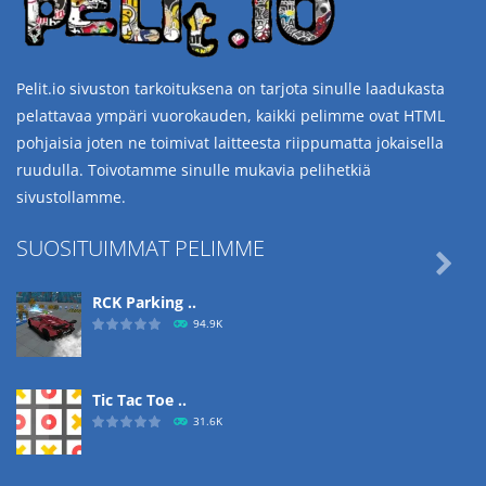
Pelit.io sivuston tarkoituksena on tarjota sinulle laadukasta
pelattavaa ympäri vuorokauden, kaikki pelimme ovat HTML
pohjaisia joten ne toimivat laitteesta riippumatta jokaisella
ruudulla. Toivotamme sinulle mukavia pelihetkiä
sivustollamme.
SUOSITUIMMAT PELIMME

RCK Parking ..
94.9K
Tic Tac Toe ..
31.6K