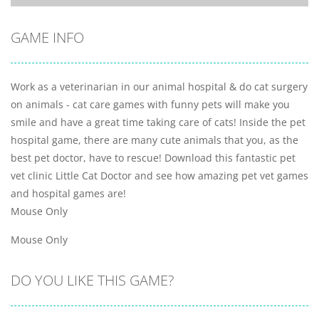
GAME INFO
Work as a veterinarian in our animal hospital & do cat surgery
on animals - cat care games with funny pets will make you
smile and have a great time taking care of cats! Inside the pet
hospital game, there are many cute animals that you, as the
best pet doctor, have to rescue! Download this fantastic pet
vet clinic Little Cat Doctor and see how amazing pet vet games
and hospital games are!
Mouse Only
Mouse Only
DO YOU LIKE THIS GAME?