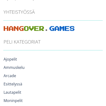
YHTEISTYÖSSÄ
PELI KATEGORIAT
Ajopelit
Ammuskelu
Arcade
Esittelyssä
Lautapelit
Moninpelit