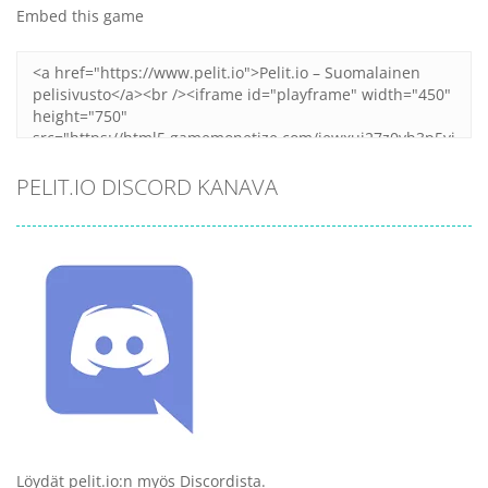
Embed this game
PELIT.IO DISCORD KANAVA
Löydät pelit.io:n myös Discordista.