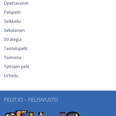
Opettavaiset
Palapelit
Seikkailu
Sekalainen
Strategia
Taistelupelit
Toiminta
Tyttöjen pelit
Urheilu
PELIT.IO – PELISIVUSTO