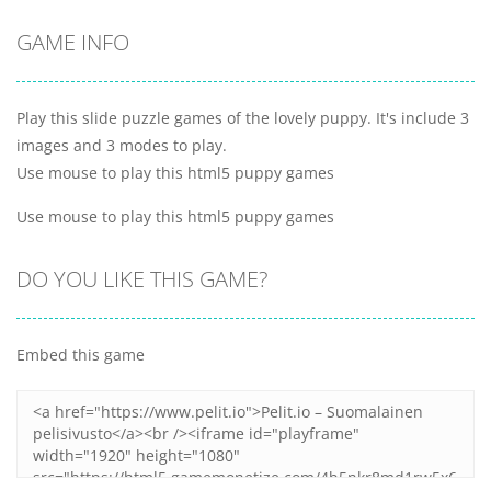
GAME INFO
Play this slide puzzle games of the lovely puppy. It's include 3
images and 3 modes to play.
Use mouse to play this html5 puppy games
Use mouse to play this html5 puppy games
DO YOU LIKE THIS GAME?
Embed this game