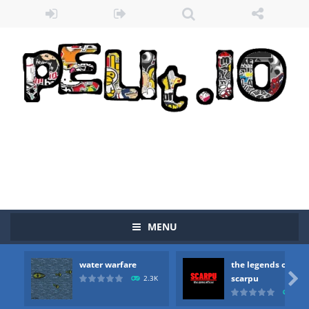
MENU
water warfare
the legends of
Zombie vs Fire
-
“Zombie vs Fire” is an online game that pits players against each other in a fight to the death. The objective...

scarpu
2.3K
2.5
water warfare
-
you are in war and you have to kill the enemy boats, beware after a period of time their boss will come, buy your ideal boat...