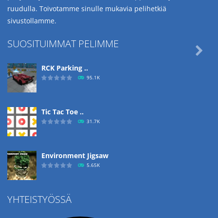
ruudulla. Toivotamme sinulle mukavia pelihetkiä
sivustollamme.
SUOSITUIMMAT PELIMME

RCK Parking ..
95.1K
Tic Tac Toe ..
31.7K
Environment Jigsaw
5.65K
YHTEISTYÖSSÄ
Ropе Help
4.57K