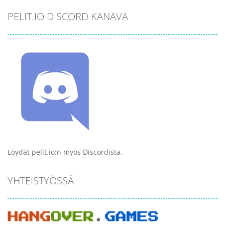
PELIT.IO DISCORD KANAVA
Löydät pelit.io:n myös Discordista.
YHTEISTYÖSSÄ