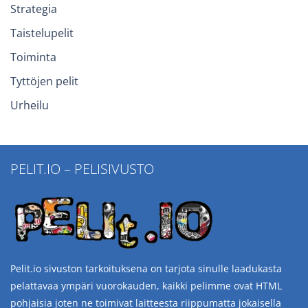
Strategia
Taistelupelit
Toiminta
Tyttöjen pelit
Urheilu
PELIT.IO – PELISIVUSTO
Pelit.io sivuston tarkoituksena on tarjota sinulle laadukasta
pelattavaa ympäri vuorokauden, kaikki pelimme ovat HTML
pohjaisia joten ne toimivat laitteesta riippumatta jokaisella