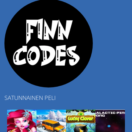
SATUNNAINEN PELI