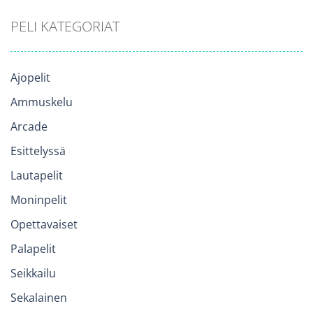
PELI KATEGORIAT
Ajopelit
Ammuskelu
Arcade
Esittelyssä
Lautapelit
Moninpelit
Opettavaiset
Palapelit
Seikkailu
Sekalainen