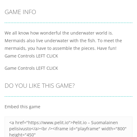
GAME INFO
We all know how wonderful the underwater world is.
Mermaids also live underwater with the fish. To meet the
mermaids, you have to assemble the pieces. Have fun!
Game Controls LEFT CLICK
Game Controls LEFT CLICK
DO YOU LIKE THIS GAME?
Embed this game