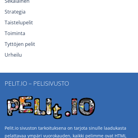
Sekalainen
Strategia
Taistelupelit
Toiminta
Tyttöjen pelit
Urheilu
PELIT.IO – PELISIVUSTO
Pelit.io sivuston tarkoituksena on tarjota sinulle laadukasta
pelattavaa ympäri vuorokauden, kaikki pelimme ovat HTML