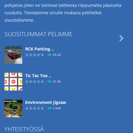
pohjaisia joten ne toimivat laitteesta riippumatta jokaisella
ruudulla. Toivotamme sinulle mukavia pelihetkiä
sivustollamme.
SUOSITUIMMAT PELIMME

RCK Parking ..
95.2K
Tic Tac Toe ..
31.9K
Environment Jigsaw
5.66K
YHTEISTYÖSSÄ
Ropе Help