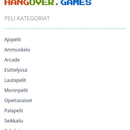
PELI KATEGORIAT
Ajopelit
Ammuskelu
Arcade
Esittelyssä
Lautapelit
Moninpelit
Opettavaiset
Palapelit
Seikkailu