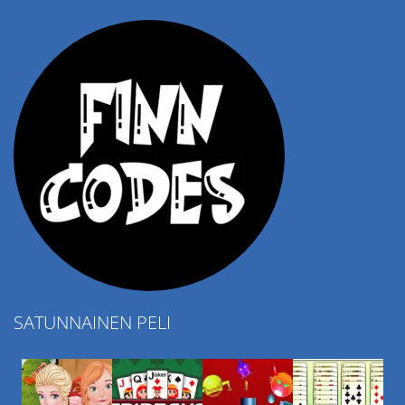
4.57K
SATUNNAINEN PELI