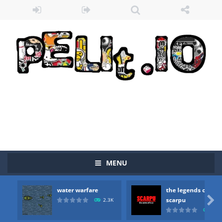
MENU
Zombie vs Fire
-
“Zombie vs Fire” is an online game that pits players against each other in a fight to the death. The objective...
water warfare
the legends of
water warfare
-
you are in war and you have to kill the enemy boats, beware after a period of time their boss will come, buy your ideal boat...

scarpu
2.3K
2.5
the legends of scarpu
-
the legends of scarpu is arcade game