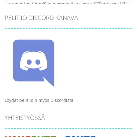
PELIT.IO DISCORD KANAVA
Löydät pelit.io:n myös Discordista.
YHTEISTYÖSSÄ