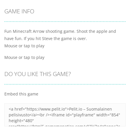
GAME INFO
Fun Minecraft Arrow shooting game. Shoot the apple and
have fun. If you hit Steve the game is over.
Mouse or tap to play
Mouse or tap to play
DO YOU LIKE THIS GAME?
Embed this game