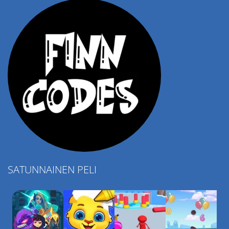
SATUNNAINEN PELI