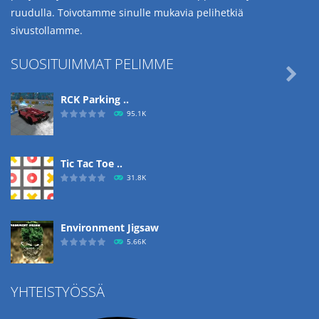
ruudulla. Toivotamme sinulle mukavia pelihetkiä
sivustollamme.
SUOSITUIMMAT PELIMME

RCK Parking ..
95.1K
Tic Tac Toe ..
31.8K
Environment Jigsaw
5.66K
YHTEISTYÖSSÄ
Ropе Help
4.57K