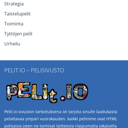
Strategia
Taistelupelit
Toiminta
Tyttöjen pelit
Urheilu
PELIT.IO – PELISIVUSTO
Pelit.io sivuston tarkoituksena on tarjota sinulle laadukasta
pelattavaa ympäri vuorokauden, kaikki pelimme ovat HTML
pohjaisia joten ne toimivat laitteesta riippumatta jokaisella