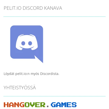
PELIT.IO DISCORD KANAVA
Löydät pelit.io:n myös Discordista.
YHTEISTYÖSSÄ