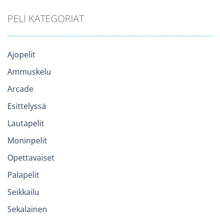
PELI KATEGORIAT
Ajopelit
Ammuskelu
Arcade
Esittelyssä
Lautapelit
Moninpelit
Opettavaiset
Palapelit
Seikkailu
Sekalainen