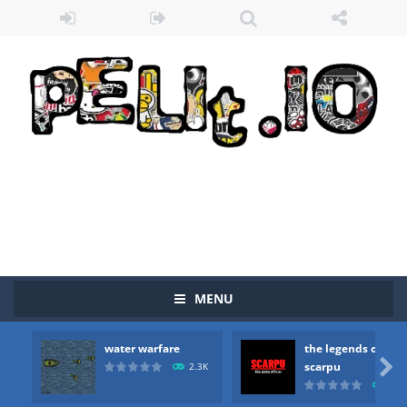
MENU
water warfare
the legends of
Zombie vs Fire
-
“Zombie vs Fire” is an online game that pits players against each other in a fight to the death. The objective...

scarpu
2.3K
2.5
water warfare
-
you are in war and you have to kill the enemy boats, beware after a period of time their boss will come, buy your ideal boat...