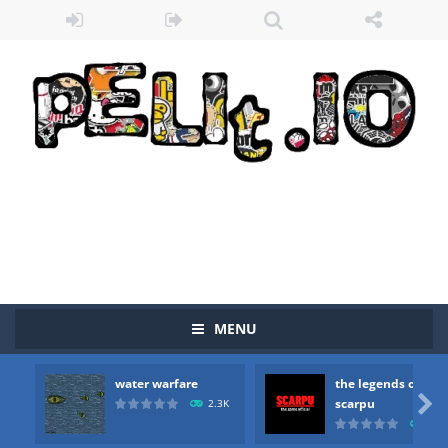
Zombie vs Fire
-
“Zombie vs Fire” is an online game that pits players against each other in a fight to the death. The objective...
water warfare
-
you are in war and you have to kill the enemy boats, beware after a period of time their boss will come, buy your ideal boat...
the legends of scarpu
-
the legends of scarpu is arcade game
MENU
spaceship 2023
-
spaceship 2023 is game arcade
water warfare
the legends of
shooter space HD
-
SPACE SHOOTER HD IS GAME ARCADE

scarpu
2.3K
2.5
recover rocket
-
recover rockets is game arcade