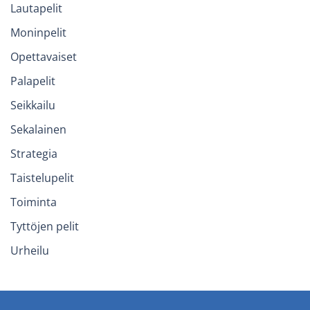
Lautapelit
Moninpelit
Opettavaiset
Palapelit
Seikkailu
Sekalainen
Strategia
Taistelupelit
Toiminta
Tyttöjen pelit
Urheilu