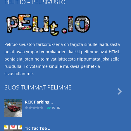
PELIT.IO – PELISIVUSTO
Pelit.io sivuston tarkoituksena on tarjota sinulle laadukasta
pelattavaa ympäri vuorokauden, kaikki pelimme ovat HTML
pohjaisia joten ne toimivat laitteesta riippumatta jokaisella
ruudulla. Toivotamme sinulle mukavia pelihetkiä
sivustollamme.
SUOSITUIMMAT PELIMME

RCK Parking ..
95.1K
Tic Tac Toe ..