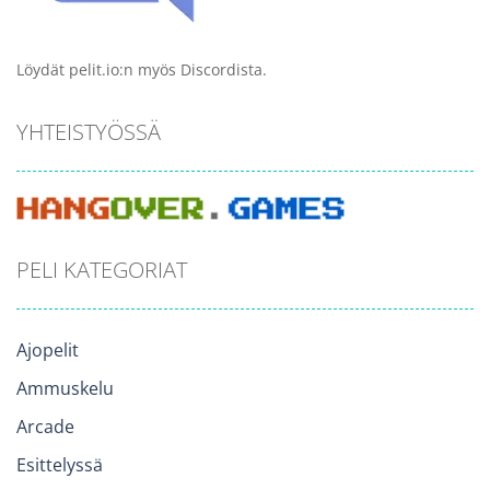
Löydät pelit.io:n myös Discordista.
YHTEISTYÖSSÄ
PELI KATEGORIAT
Ajopelit
Ammuskelu
Arcade
Esittelyssä