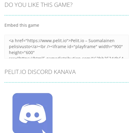
DO YOU LIKE THIS GAME?
Embed this game
PELIT.IO DISCORD KANAVA