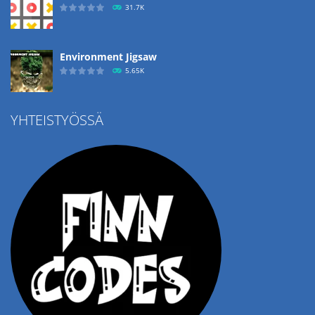
31.7K
Environment Jigsaw
5.65K
YHTEISTYÖSSÄ
Ropе Help
4.57K