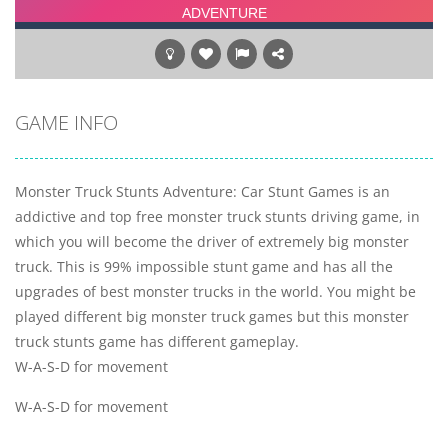
GAME INFO
Monster Truck Stunts Adventure: Car Stunt Games is an
addictive and top free monster truck stunts driving game, in
which you will become the driver of extremely big monster
truck. This is 99% impossible stunt game and has all the
upgrades of best monster trucks in the world. You might be
played different big monster truck games but this monster
truck stunts game has different gameplay.
W-A-S-D for movement
W-A-S-D for movement