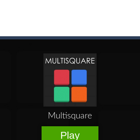
game arcade
t these pesky rodents out of his farm by smashing them in this o
 where you are a box and you have to get the christmas items while
game puzzle
me to the game, you will have to kill enemies, placing and bombs a
an online game that pits players against each other in a fight to the
ou have to kill the enemy boats, beware after a period of time their