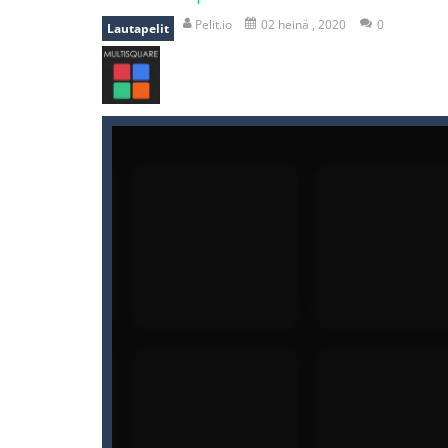
recover rocket
-
recover rockets is 
Pelit.io
02 heinä , 2020
0
Lautapelit
mole attack
-
Help old mcdonalds ge
falling gifts
-
falling gifts is a game
break the rope
-
break the rope is 
bomb and run
-
bomb and run, welco
Zombie vs Fire
-
“Zombie vs Fire” is 
water warfare
-
you are in war and y