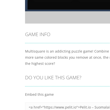
GAME INFO
Multisquare is an addicting puzzle game! Combine 
more same colored blocks you remove at once, the 
the highest score?
DO YOU LIKE THIS GAME?
Embed this game