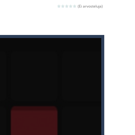
(Ei arvosteluja)
ld arcade game
 avoiding the dangerous weapons,...
nd then run, make your maximum score,...
 death. The objective...
 boss will come, buy your ideal boat...