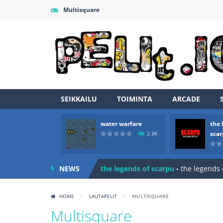
Multisquare
SEIKKAILU
TOIMINTA
ARCADE
water warfare
the 
Zombie vs Fire
-
“Zombie vs Fire” is 
sca
2.3K
water warfare
-
you are in war and y
NEWS
the legends of scarpu
-
the legends 
spaceship 2023
-
spaceship 2023 is
HOME
/
LAUTAPELIT
/
MULTISQUARE
shooter space HD
-
SPACE SHOOTER
Multisquare