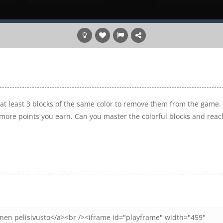
at least 3 blocks of the same color to remove them from the game.
more points you earn. Can you master the colorful blocks and reac