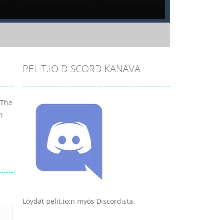
PELIT.IO DISCORD KANAVA
 The
h
Löydät pelit.io:n myös Discordista.