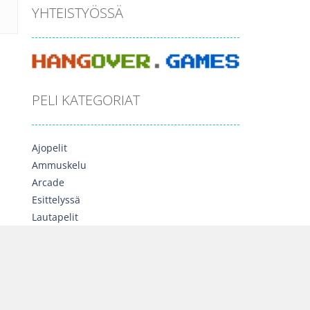
YHTEISTYÖSSÄ
PELI KATEGORIAT
Ajopelit
Ammuskelu
Arcade
Esittelyssä
Lautapelit
Moninpelit
Opettavaiset
Palapelit
Seikkailu
Sekalainen