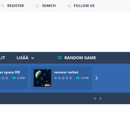
REGISTER
SEARCH
FOLLOW US
IT
LISÄÄ
RANDOM GAME
er space HD
recover rocket
mole a
 death. The objective...
2.45K
3.04K

 boss will come, buy your ideal boat...

