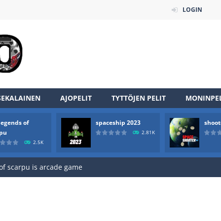
LOGIN
SEKALAINEN
AJOPELIT
TYTTÖJEN PELIT
MONINPEL
legends of
spaceship 2023
shoot
an online game that pits players against each other in a fight to the
rpu
2.81K
2.5K
ou have to kill the enemy boats, beware after a period of time their
of scarpu is arcade game
 game arcade
 HD IS GAME ARCADE