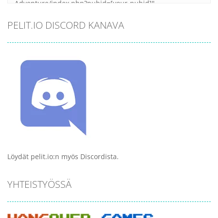
PELIT.IO DISCORD KANAVA
Löydät pelit.io:n myös Discordista.
YHTEISTYÖSSÄ