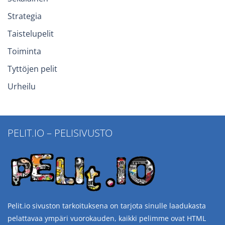
Strategia
Taistelupelit
Toiminta
Tyttöjen pelit
Urheilu
PELIT.IO – PELISIVUSTO
Pelit.io sivuston tarkoituksena on tarjota sinulle laadukasta
pelattavaa ympäri vuorokauden, kaikki pelimme ovat HTML