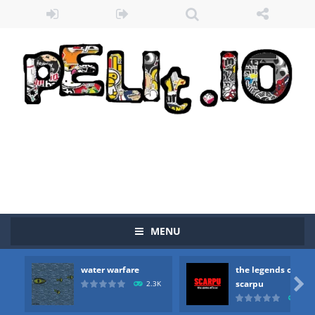
MENU
water warfare
the legends of
Zombie vs Fire
-
“Zombie vs Fire” is an online game that pits players against each other in a fight to the death. The objective...

scarpu
2.3K
2.5
water warfare
-
you are in war and you have to kill the enemy boats, beware after a period of time their boss will come, buy your ideal boat...