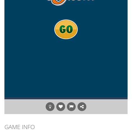
GAME INFO