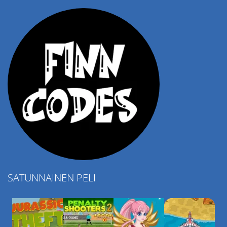
4.57K
SATUNNAINEN PELI