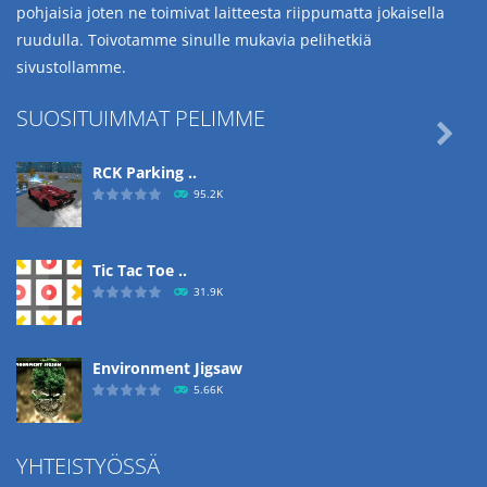
pohjaisia joten ne toimivat laitteesta riippumatta jokaisella
ruudulla. Toivotamme sinulle mukavia pelihetkiä
sivustollamme.
SUOSITUIMMAT PELIMME

RCK Parking ..
95.2K
Tic Tac Toe ..
31.9K
Environment Jigsaw
5.66K
YHTEISTYÖSSÄ
Ropе Help