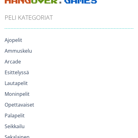
PELI KATEGORIAT
Ajopelit
Ammuskelu
Arcade
Esittelyssä
Lautapelit
Moninpelit
Opettavaiset
Palapelit
Seikkailu
Sekalainen