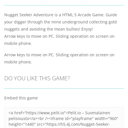
Nugget Seeker Adventure is a HTML 5 Arcade Game. Guide
your digger through the mine underground collecting gold
nuggets and avoiding the mean bullies! Enjoy!
Arrow keys to move on PC. Sliding operation on screen on
mobile phone.
Arrow keys to move on PC. Sliding operation on screen on
mobile phone.
DO YOU LIKE THIS GAME?
Embed this game