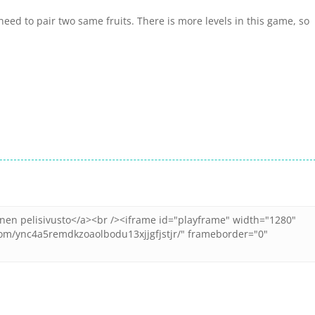
need to pair two same fruits. There is more levels in this game, so