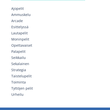
Ajopelit
Ammuskelu
Arcade
Esittelyssä
Lautapelit
Moninpelit
Opettavaiset
Palapelit
Seikkailu
Sekalainen
Strategia
Taistelupelit
Toiminta
Tyttöjen pelit
Urheilu