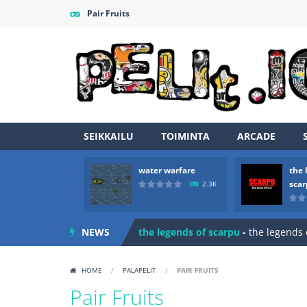
Pair Fruits
SEIKKAILU
TOIMINTA
ARCADE
water warfare
the 
Zombie vs Fire
-
“Zombie vs Fire” is 
sca
2.3K
water warfare
-
you are in war and y
NEWS
the legends of scarpu
-
the legends 
spaceship 2023
-
spaceship 2023 is
HOME
/
PALAPELIT
/
PAIR FRUITS
shooter space HD
-
SPACE SHOOTER
Pair Fruits