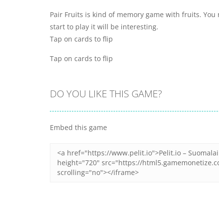
Pair Fruits is kind of memory game with fruits. You 
start to play it will be interesting.
Tap on cards to flip
Tap on cards to flip
DO YOU LIKE THIS GAME?
Embed this game