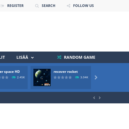
REGISTER
SEARCH
FOLLOW US
IT
LISÄÄ
RANDOM GAME
er space HD
recover rocket
mole a
 death. The objective...
2.45K
3.04K

 boss will come, buy your ideal boat...

