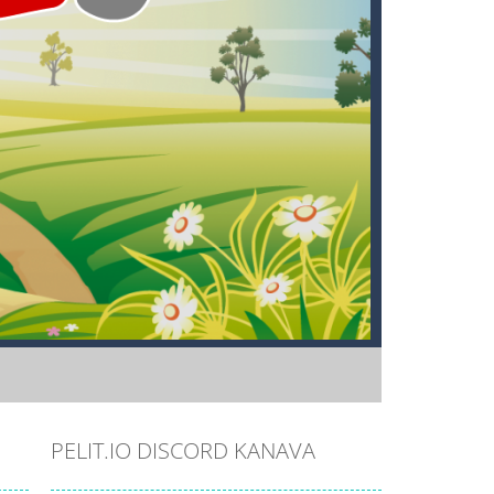
PELIT.IO DISCORD KANAVA