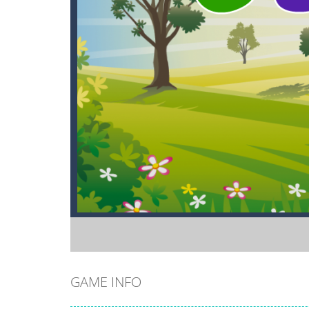
GAME INFO