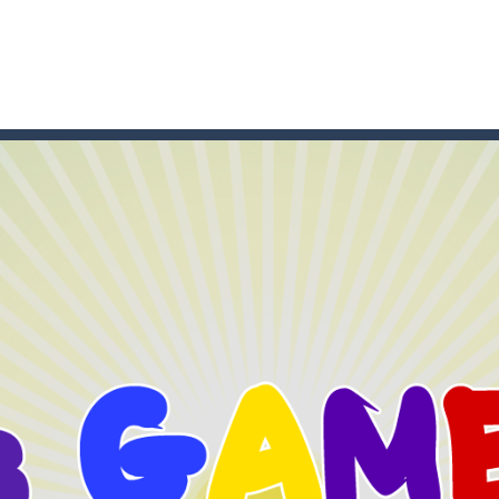
game arcade
t these pesky rodents out of his farm by smashing them in this o
 where you are a box and you have to get the christmas items while
game puzzle
me to the game, you will have to kill enemies, placing and bombs a
an online game that pits players against each other in a fight to the
ou have to kill the enemy boats, beware after a period of time their