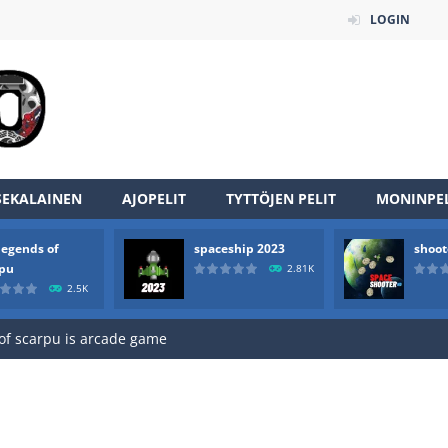
LOGIN
SEKALAINEN
AJOPELIT
TYTTÖJEN PELIT
MONINPEL
legends of
spaceship 2023
shoot
an online game that pits players against each other in a fight to the
rpu
2.81K
2.5K
ou have to kill the enemy boats, beware after a period of time their
of scarpu is arcade game
 game arcade
 HD IS GAME ARCADE