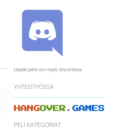
Löydät pelit.io:n myös Discordista.
YHTEISTYÖSSÄ
PELI KATEGORIAT