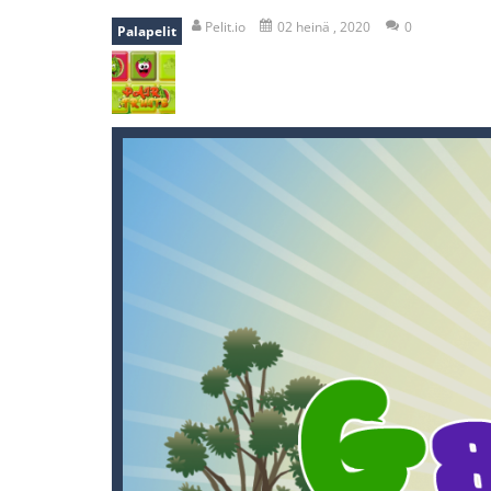
recover rocket
-
recover rockets is 
Pelit.io
02 heinä , 2020
0
Palapelit
mole attack
-
Help old mcdonalds ge
falling gifts
-
falling gifts is a game
break the rope
-
break the rope is 
bomb and run
-
bomb and run, welco
Zombie vs Fire
-
“Zombie vs Fire” is 
water warfare
-
you are in war and y