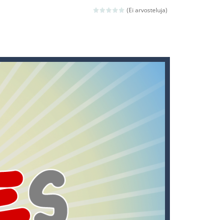
(Ei arvosteluja)
ld arcade game
 avoiding the dangerous weapons,...
nd then run, make your maximum score,...
 death. The objective...
 boss will come, buy your ideal boat...