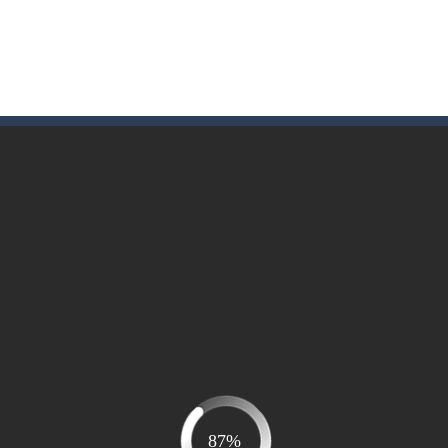
me to the game, you will have to kill enemies, placing and bombs a
an online game that pits players against each other in a fight to the
ou have to kill the enemy boats, beware after a period of time their