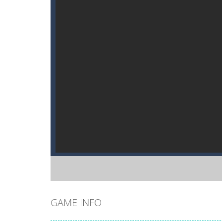
GAME INFO