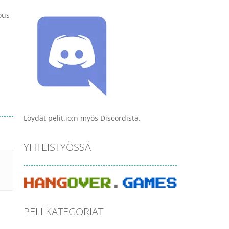
ous
Löydät pelit.io:n myös Discordista.
YHTEISTYÖSSÄ
PELI KATEGORIAT