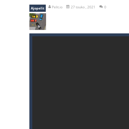
bomb and run
-
bomb and run, welco
Pelit.io
27 touko , 2021
0
Ajopelit
Zombie vs Fire
-
“Zombie vs Fire” is 
water warfare
-
you are in war and y