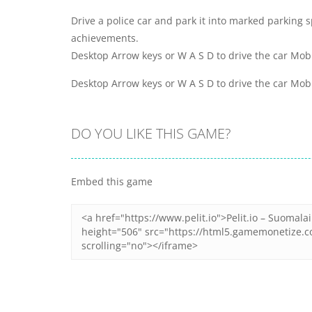
Drive a police car and park it into marked parking 
achievements.
Desktop Arrow keys or W A S D to drive the car Mob
Desktop Arrow keys or W A S D to drive the car Mob
DO YOU LIKE THIS GAME?
Embed this game