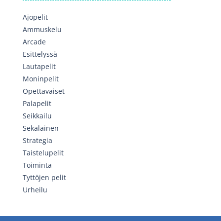
Ajopelit
Ammuskelu
Arcade
Esittelyssä
Lautapelit
Moninpelit
Opettavaiset
Palapelit
Seikkailu
Sekalainen
Strategia
Taistelupelit
Toiminta
Tyttöjen pelit
Urheilu