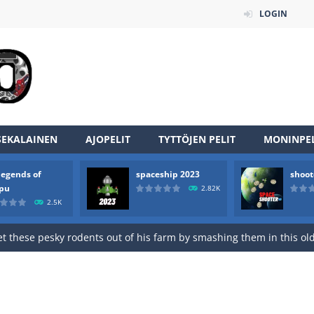
LOGIN
an online game that pits players against each other in a fight to the
ou have to kill the enemy boats, beware after a period of time their
of scarpu is arcade game
SEKALAINEN
AJOPELIT
TYTTÖJEN PELIT
MONINPEL
 game arcade
legends of
spaceship 2023
shoot
 HD IS GAME ARCADE
rpu
2.82K
2.5K
game arcade
t these pesky rodents out of his farm by smashing them in this o
 where you are a box and you have to get the christmas items while
game puzzle