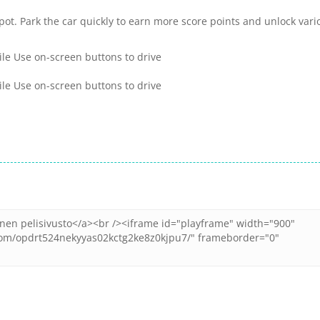
spot. Park the car quickly to earn more score points and unlock vari
ile Use on-screen buttons to drive
ile Use on-screen buttons to drive