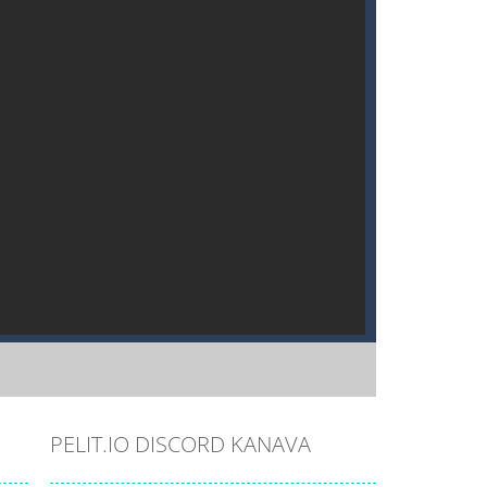
PELIT.IO DISCORD KANAVA