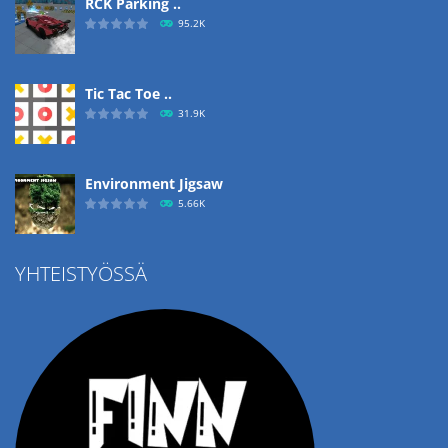
RCK Parking ..
95.2K
Tic Tac Toe ..
31.9K
Environment Jigsaw
5.66K
YHTEISTYÖSSÄ
Ropе Help
4.57K