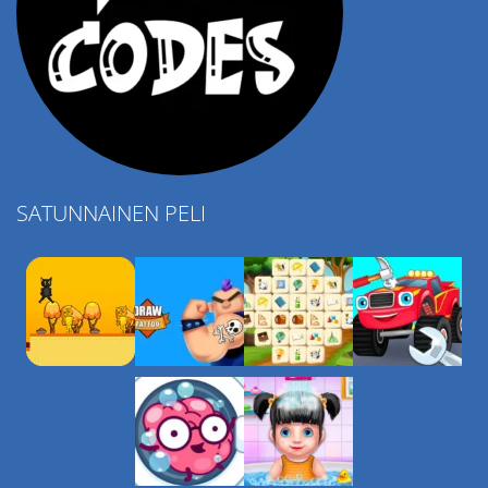
SATUNNAINEN PELI
Play
Play
Play
Play