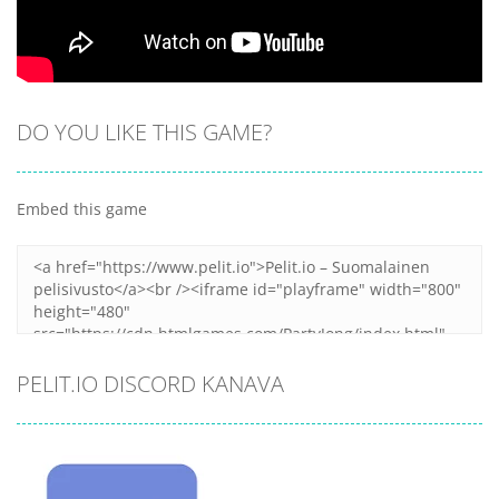
DO YOU LIKE THIS GAME?
Embed this game
PELIT.IO DISCORD KANAVA