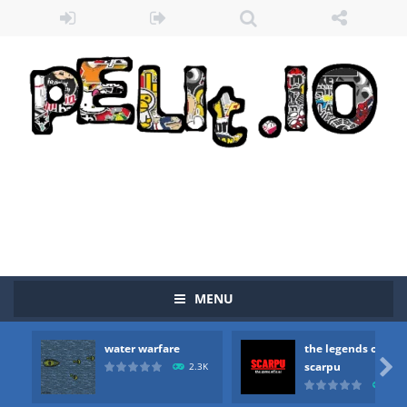
MENU
water warfare
the legends of
Zombie vs Fire
-
“Zombie vs Fire” is an online game that pits players against each other in a fight to the death. The objective...

scarpu
2.3K
2.5
water warfare
-
you are in war and you have to kill the enemy boats, beware after a period of time their boss will come, buy your ideal boat...