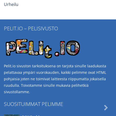
Urheilu
PELIT.IO – PELISIVUSTO
Pelit.io sivuston tarkoituksena on tarjota sinulle laadukasta
pelattavaa ympäri vuorokauden, kaikki pelimme ovat HTML
pohjaisia joten ne toimivat laitteesta riippumatta jokaisella
ruudulla. Toivotamme sinulle mukavia pelihetkiä
sivustollamme.
SUOSITUIMMAT PELIMME
