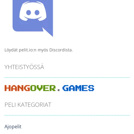
Löydät pelit.io:n myös Discordista.
YHTEISTYÖSSÄ
PELI KATEGORIAT
Ajopelit