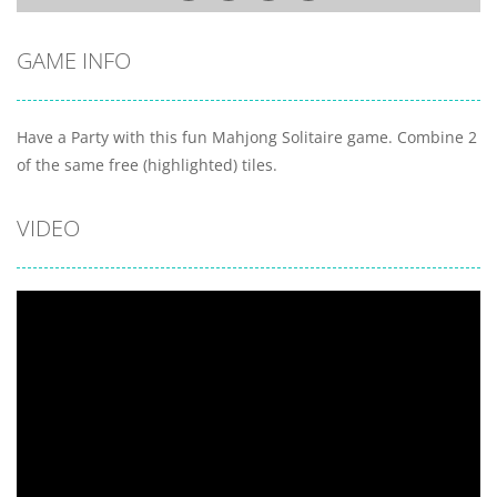
GAME INFO
Have a Party with this fun Mahjong Solitaire game. Combine 2
of the same free (highlighted) tiles.
VIDEO