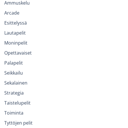
Ammuskelu
Arcade
Esittelyssä
Lautapelit
Moninpelit
Opettavaiset
Palapelit
Seikkailu
Sekalainen
Strategia
Taistelupelit
Toiminta
Tyttöjen pelit