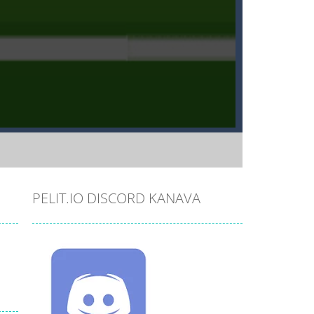
PELIT.IO DISCORD KANAVA