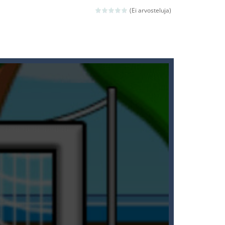
(Ei arvosteluja)
ld arcade game
 avoiding the dangerous weapons,...
nd then run, make your maximum score,...
 death. The objective...
 boss will come, buy your ideal boat...