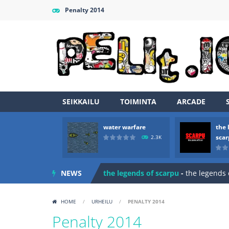
Penalty 2014
SEIKKAILU
TOIMINTA
ARCADE
water warfare
the 
Zombie vs Fire
-
“Zombie vs Fire” is 
sca
2.3K
water warfare
-
you are in war and y
NEWS
the legends of scarpu
-
the legends 
spaceship 2023
-
spaceship 2023 is
HOME
/
URHEILU
/
PENALTY 2014
shooter space HD
-
SPACE SHOOTER
Penalty 2014