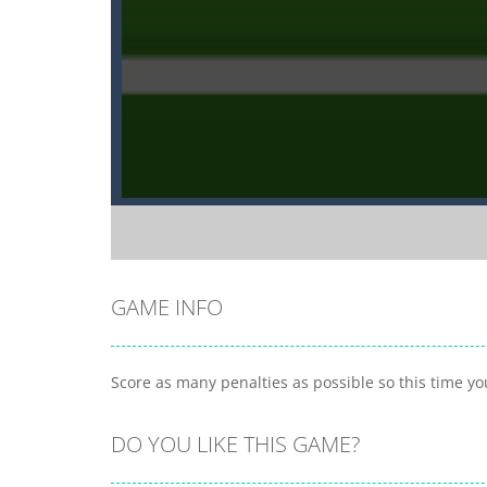
GAME INFO
Score as many penalties as possible so this time y
DO YOU LIKE THIS GAME?