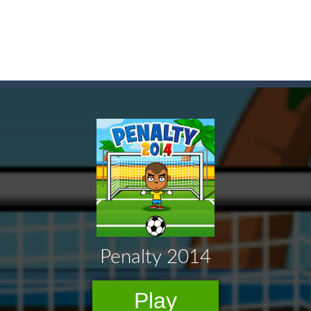
game arcade
t these pesky rodents out of his farm by smashing them in this o
 where you are a box and you have to get the christmas items while
game puzzle
me to the game, you will have to kill enemies, placing and bombs a
an online game that pits players against each other in a fight to the
ou have to kill the enemy boats, beware after a period of time their