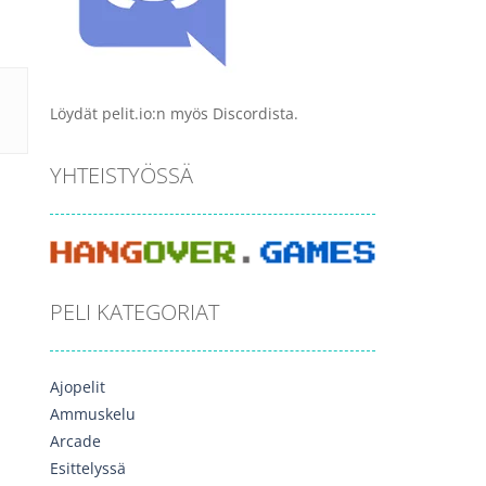
Löydät pelit.io:n myös Discordista.
YHTEISTYÖSSÄ
PELI KATEGORIAT
Ajopelit
Ammuskelu
Arcade
Esittelyssä