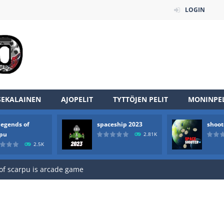
LOGIN
SEKALAINEN
AJOPELIT
TYTTÖJEN PELIT
MONINPEL
legends of
spaceship 2023
shoot
an online game that pits players against each other in a fight to the
rpu
2.81K
2.5K
ou have to kill the enemy boats, beware after a period of time their
of scarpu is arcade game
 game arcade
 HD IS GAME ARCADE