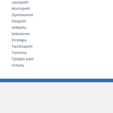
Lautapelit
Moninpelit
Opettavaiset
Palapelit
Seikkailu
Sekalainen
Strategia
Taistelupelit
Toiminta
Tyttöjen pelit
Urheilu
SATUNNAINEN PELI