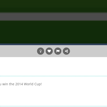
ou win the 2014 World Cup!