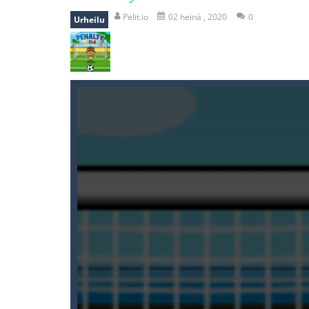
recover rocket
-
recover rockets is 
Pelit.io
02 heinä , 2020
0
Urheilu
mole attack
-
Help old mcdonalds ge
falling gifts
-
falling gifts is a game
break the rope
-
break the rope is 
bomb and run
-
bomb and run, welco
Zombie vs Fire
-
“Zombie vs Fire” is 
water warfare
-
you are in war and y