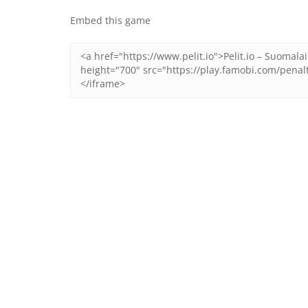
Embed this game