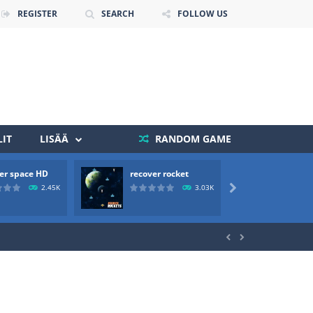
REGISTER
SEARCH
FOLLOW US
IT
LISÄÄ
RANDOM GAME
er space HD
recover rocket
mole a
 death. The objective...
2.45K
3.03K

 boss will come, buy your ideal boat...

