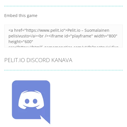
Embed this game
PELIT.IO DISCORD KANAVA