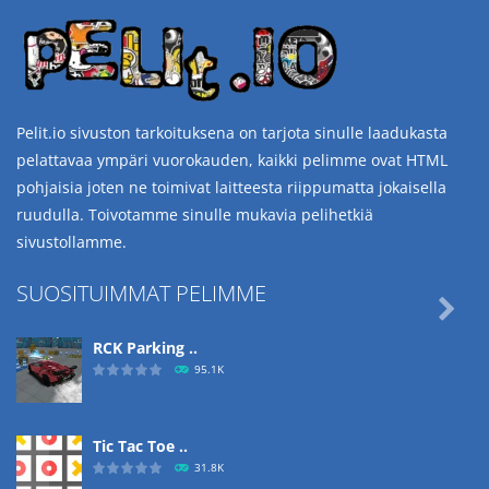
Pelit.io sivuston tarkoituksena on tarjota sinulle laadukasta
pelattavaa ympäri vuorokauden, kaikki pelimme ovat HTML
pohjaisia joten ne toimivat laitteesta riippumatta jokaisella
ruudulla. Toivotamme sinulle mukavia pelihetkiä
sivustollamme.
SUOSITUIMMAT PELIMME

RCK Parking ..
95.1K
Tic Tac Toe ..
31.8K