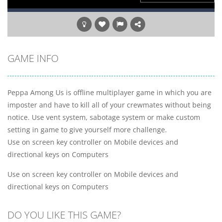
GAME INFO
Peppa Among Us is offline multiplayer game in which you are
imposter and have to kill all of your crewmates without being
notice. Use vent system, sabotage system or make custom
setting in game to give yourself more challenge.
Use on screen key controller on Mobile devices and
directional keys on Computers
Use on screen key controller on Mobile devices and
directional keys on Computers
DO YOU LIKE THIS GAME?