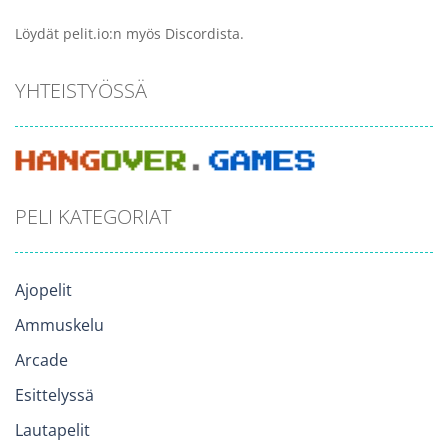
Löydät pelit.io:n myös Discordista.
YHTEISTYÖSSÄ
PELI KATEGORIAT
Ajopelit
Ammuskelu
Arcade
Esittelyssä
Lautapelit