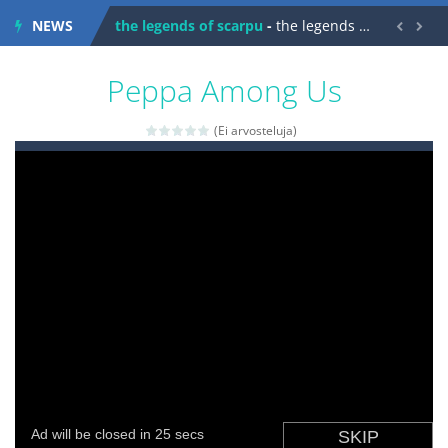
NEWS
spaceship 2023
-
spaceship 2023 is game arcade


shooter space HD
-
SPACE SHOOTER HD IS GAME ARCADE
Peppa Among Us
recover rocket
-
recover rockets is game arcade
(Ei arvosteluja)
mole attack
-
Help old mcdonalds get these pesky rodents out of his farm by smashing them in this old arcade game
falling gifts
-
falling gifts is a game where you are a box and you have to get the christmas items while avoiding the dangerous weapons,...
break the rope
-
break the rope is game puzzle
bomb and run
-
bomb and run, welcome to the game, you will have to kill enemies, placing and bombs and then run, make your maximum score,...
Zombie vs Fire
-
“Zombie vs Fire” is an online game that pits players against each other in a fight to the death. The objective...
water warfare
-
you are in war and you have to kill the enemy boats, beware after a period of time their boss will come, buy your ideal boat...