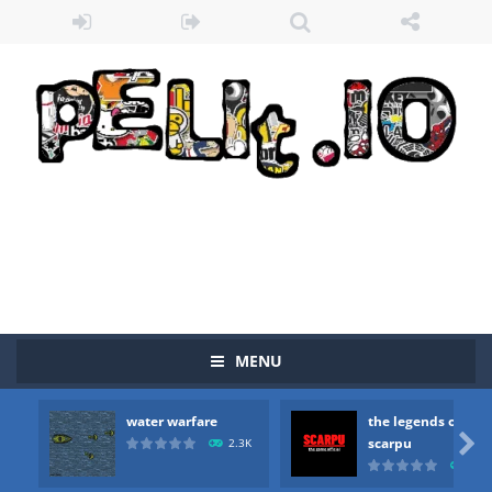
MENU
Zombie vs Fire
-
“Zombie vs Fire” is an online game that pits players against each other in a fight to the death. The objective...
water warfare
the legends of
water warfare
-
you are in war and you have to kill the enemy boats, beware after a period of time their boss will come, buy your ideal boat...

scarpu
2.3K
2.5
the legends of scarpu
-
the legends of scarpu is arcade game