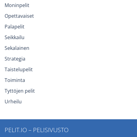
Moninpelit
Opettavaiset
Palapelit
Seikkailu
Sekalainen
Strategia
Taistelupelit
Toiminta
Tyttöjen pelit
Urheilu
PELIT.IO – PELISIVUSTO